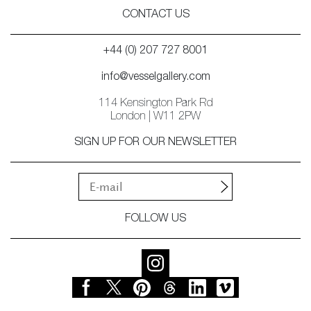
CONTACT US
+44 (0) 207 727 8001
info@vesselgallery.com
114 Kensington Park Rd
London | W11 2PW
SIGN UP FOR OUR NEWSLETTER
FOLLOW US