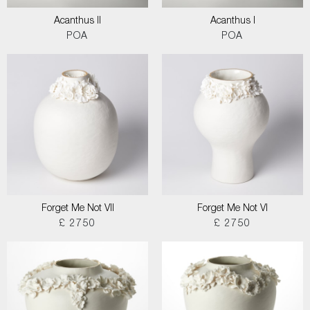
Acanthus II
Acanthus I
POA
POA
Forget Me Not VII
Forget Me Not VI
£ 2750
£ 2750