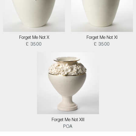
Forget Me Not X
Forget Me Not XI
£ 3500
£ 3500
Forget Me Not XIII
POA