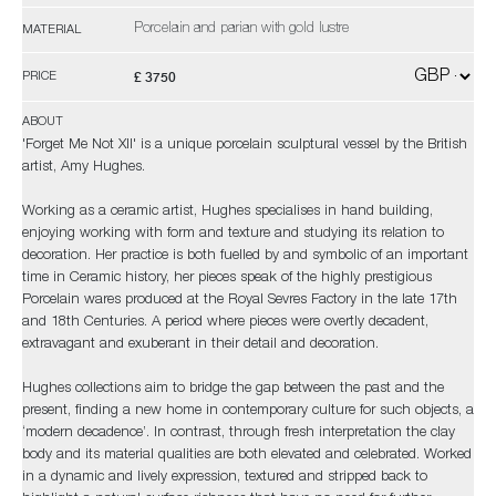
Porcelain and parian with gold lustre
MATERIAL
£ 3750
PRICE
ABOUT
'Forget Me Not XII' is a unique porcelain sculptural vessel by the British
artist, Amy Hughes.
Working as a ceramic artist, Hughes specialises in hand building,
enjoying working with form and texture and studying its relation to
decoration. Her practice is both fuelled by and symbolic of an important
time in Ceramic history, her pieces speak of the highly prestigious
Porcelain wares produced at the Royal Sevres Factory in the late 17th
and 18th Centuries. A period where pieces were overtly decadent,
extravagant and exuberant in their detail and decoration.
Hughes collections aim to bridge the gap between the past and the
present, finding a new home in contemporary culture for such objects, a
‘modern decadence’. In contrast, through fresh interpretation the clay
body and its material qualities are both elevated and celebrated. Worked
in a dynamic and lively expression, textured and stripped back to