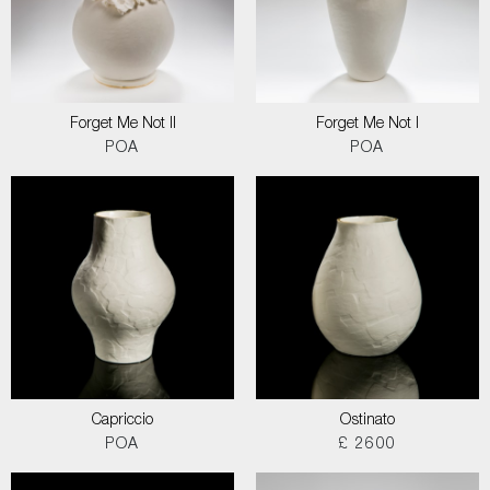
Forget Me Not II
Forget Me Not I
POA
POA
Capriccio
Ostinato
POA
£ 2600