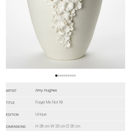
Amy Hughes
ARTIST
Forget Me Not XII
TITLE
Unique
EDITION
H 38 cm W 33 cm D 35 cm
DIMENSIONS