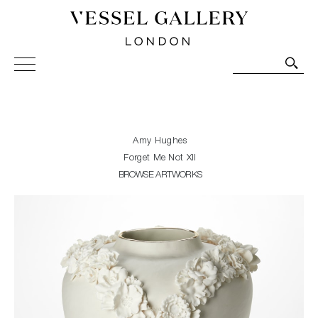
Vessel Gallery London - Contemporary Art-Glass
Sculpture and Decorative Art. Exhibitions, Sales and
Commissions.
Amy Hughes
Forget Me Not XII
BROWSE ARTWORKS