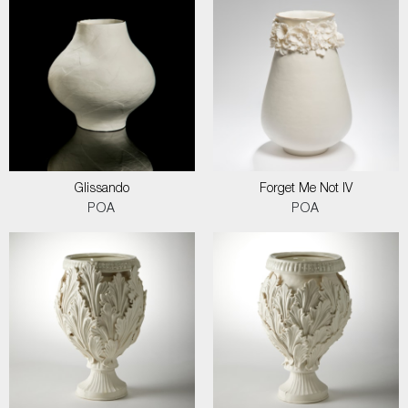
Glissando
Forget Me Not IV
POA
POA