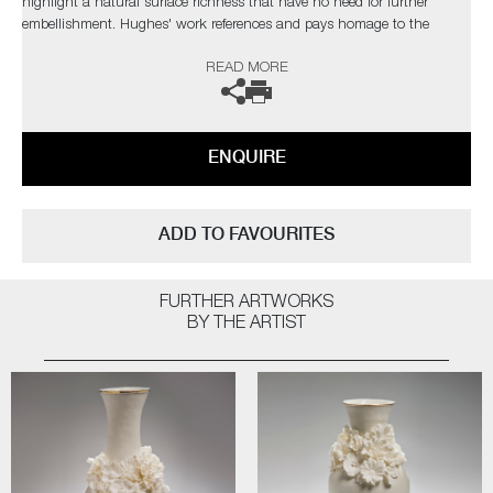
highlight a natural surface richness that have no need for further
embellishment. Hughes' work references and pays homage to the
originals, but are created with a freer approach, giving them a new lease
READ MORE
of life.
The artist can also create pieces to commission, please contact the
gallery for further information.
ENQUIRE
ADD TO FAVOURITES
FURTHER ARTWORKS
BY THE ARTIST