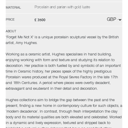
Porcelain and parian with gold lustre
MATERIAL
£ 3500
PRICE
ABOUT
'Forget Me Not X' is a unique porcelain sculptural vessel by the British
artist, Amy Hughes.
Working as a ceramic artist, Hughes specialises in hand building,
enjoying working with form and texture and studying its relation to
decoration. Her practice is both fuelled by and symbolic of an important
time in Ceramic history, her pieces speak of the highly prestigious
Porcelain wares produced at the Royal Sevres Factory in the late 17th
and 18th Centuries. A period where pieces were overtly decadent,
extravagant and exuberant in their detail and decoration.
Hughes collections aim to bridge the gap between the past and the
present, finding a new home in contemporary culture for such objects, a
‘modern decadence’. In contrast, through fresh interpretation the clay
body and its material qualities are both elevated and celebrated. Worked
in a dynamic and lively expression, textured and stripped back to