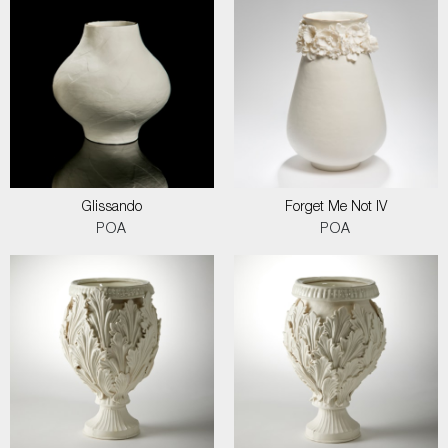
Glissando
Forget Me Not IV
POA
POA