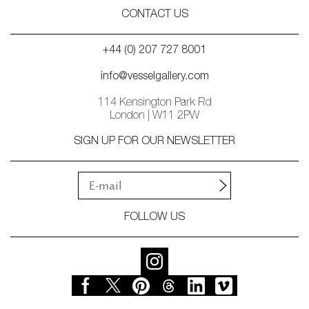
CONTACT US
+44 (0) 207 727 8001
info@vesselgallery.com
114 Kensington Park Rd
London | W11 2PW
SIGN UP FOR OUR NEWSLETTER
FOLLOW US