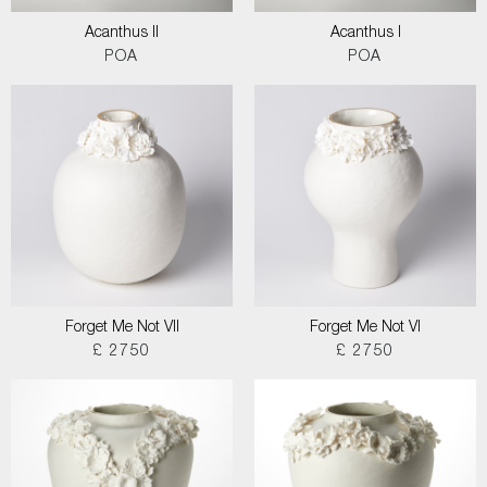
Acanthus II
Acanthus I
POA
POA
Forget Me Not VII
Forget Me Not VI
£ 2750
£ 2750