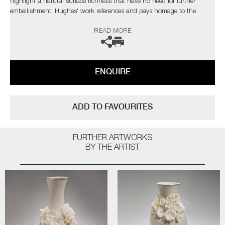
highlight a natural surface richness that have no need for further
embellishment. Hughes' work references and pays homage to the
originals, but are created with a freer approach, giving them a new lease
READ MORE
of life.
The artist can also create pieces to commission, please contact the
gallery for further information.
ENQUIRE
ADD TO FAVOURITES
FURTHER ARTWORKS
BY THE ARTIST