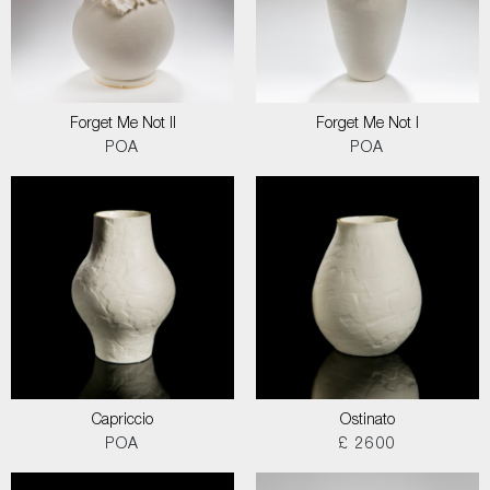
Forget Me Not II
Forget Me Not I
POA
POA
Capriccio
Ostinato
POA
£ 2600