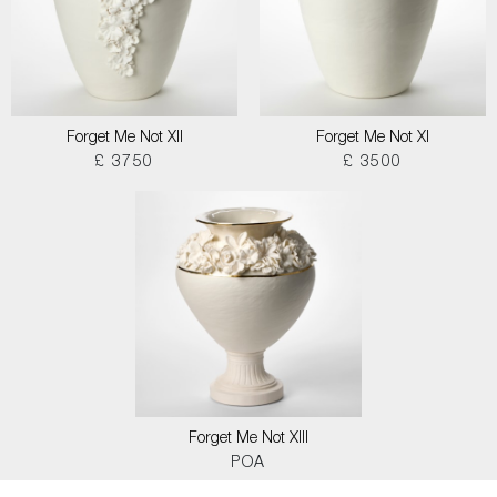
Forget Me Not XII
Forget Me Not XI
£ 3750
£ 3500
Forget Me Not XIII
POA