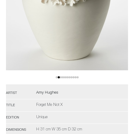
Amy Hughes
ARTIST
Forget Me Not X
TITLE
Unique
EDITION
H 31 cm W 35 cm D 32 cm
DIMENSIONS