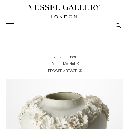
Vessel Gallery London - Contemporary Art-Glass
Sculpture and Decorative Art. Exhibitions, Sales and
Commissions.
Amy Hughes
Forget Me Not X
BROWSE ARTWORKS