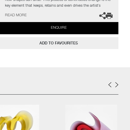
new shapes can arise. This process of continuous change is the
key element that keeps, retains and even drives the artist’s
curiosity.
READ MORE
The artist can also create pieces to commission, please contact
ENQUIRE
the gallery for further information.
ADD TO FAVOURITES