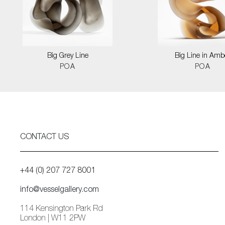
Big Grey Line
Big Line in Amb
POA
POA
CONTACT US
+44 (0) 207 727 8001
info@vesselgallery.com
114 Kensington Park Rd
London | W11 2PW