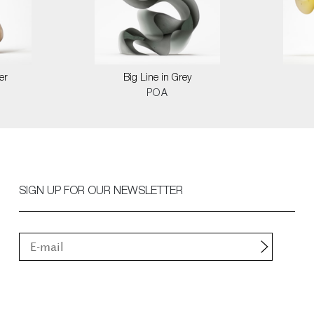
er
Big Line in Grey
POA
SIGN UP FOR OUR NEWSLETTER