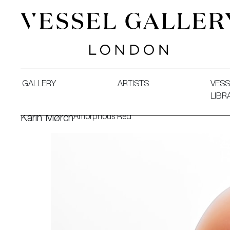
Vessel Gallery London - Contemporary Art-Glass Sculpture
GALLERY
ARTISTS
VESS
LIBR
Amorphous Red
Karin Mørch