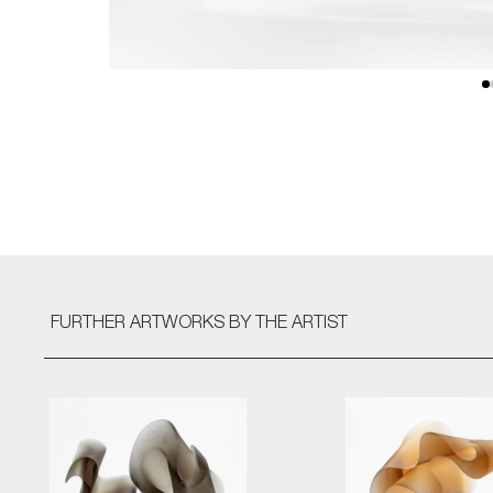
FURTHER ARTWORKS
BY THE ARTIST