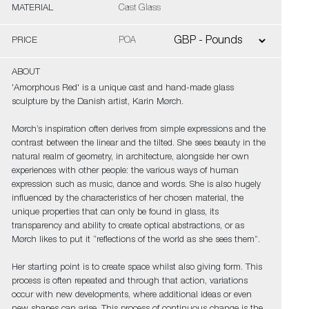
MATERIAL
Cast Glass
PRICE
POA
ABOUT
'Amorphous Red' is a unique cast and hand-made glass
sculpture by the Danish artist, Karin Mørch.
Mørch’s inspiration often derives from simple expressions and the
contrast between the linear and the tilted. She sees beauty in the
natural realm of geometry, in architecture, alongside her own
experiences with other people: the various ways of human
expression such as music, dance and words. She is also hugely
influenced by the characteristics of her chosen material, the
unique properties that can only be found in glass, its
transparency and ability to create optical abstractions, or as
Mørch likes to put it “reflections of the world as she sees them”.
Her starting point is to create space whilst also giving form. This
process is often repeated and through that action, variations
occur with new developments, where additional ideas or even