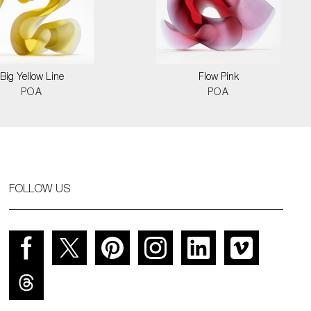
Big Yellow Line
Flow Pink
POA
POA
FOLLOW US