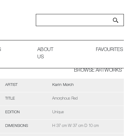
S
ABOUT
FAVOURITES
US
BROWSE ARTWORKS
ARTIST
Karin Mørch
TITLE
Amorphous Red
EDITION
Unique
DIMENSIONS
H 37 cm W 37 cm D 10 cm