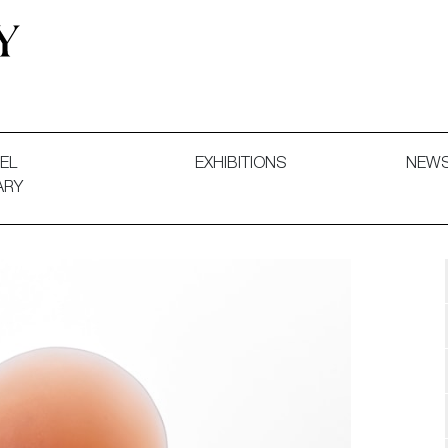
 and Decorative Art. Exhibitions, Sales and Commissions.
EL
EXHIBITIONS
NEW
ARY