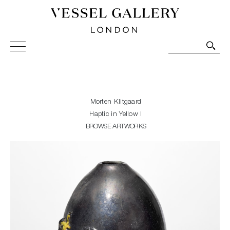
Vessel Gallery London - Contemporary Art-Glass
Sculpture and Decorative Art. Exhibitions, Sales and
Commissions.
Morten Klitgaard
Haptic in Yellow I
BROWSE ARTWORKS