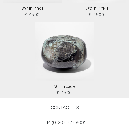
Voir in Pink I
Oro in Pink II
£ 4500
£ 4500
Voir in Jade
£ 4500
CONTACT US
+44 (0) 207 727 8001