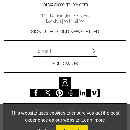
info@vesselgallery.com
114 Kensington Park Rd
London | W11 2PW
SIGN UP FOR OUR NEWSLETTER
FOLLOW US
Terms & Conditions
Privacy Policy
This website uses cookies to ensure you get the best
experience on our website.
Learn more
© Vessel Gallery 2026
Powered by
MasterArt