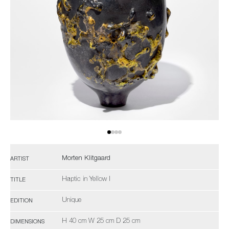
Morten Klitgaard
ARTIST
Haptic in Yellow I
TITLE
Unique
EDITION
H 40 cm W 25 cm D 25 cm
DIMENSIONS