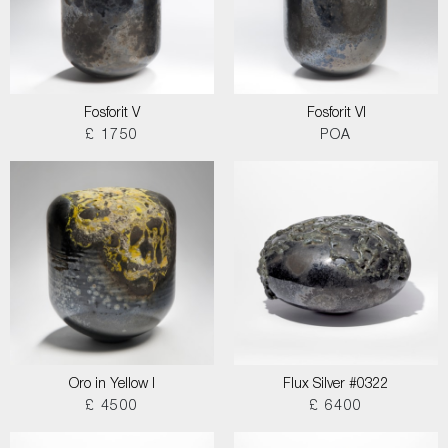
Fosforit V
Fosforit VI
£ 1750
POA
Oro in Yellow I
Flux Silver #0322
£ 4500
£ 6400