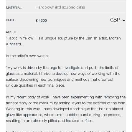
Handblown and sculpted glass
MATERIAL
£ 4200
PRICE
ABOUT
‘Haptic in Yellow I’ is a unique sculpture by the Danish artist, Morten
Klitgaard.
In the artist's own words:
"My work is driven by the urge to investigate and push the limits of
glass as a material. I thrive to develop new ways of working with the
surface, discovering new techniques and methods that draw out
unique qualities in each final piece.
In my recent body of work I have been experimenting with removing the
transparency of the medium by adding layers to the external of the form.
Working in this way, I have developed a technique that has an almost
glaze-like appearance, where small bubbles burst during the process,
resulting in an extremely pitted and textured surface.