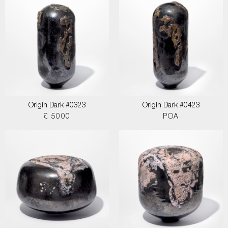
Origin Dark #0323
Origin Dark #0423
£ 5000
POA