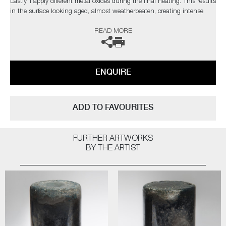
Lastly, I apply different metal oxides during the final heating. This results
in the surface looking aged, almost weatherbeaten, creating intense
and rich patinas, whilst also adding glistening highlights"
READ MORE
Public Collections: Victoria & Albert Museum, London | Ny
Carlsbergfonden, Denmark | Collection Embrechts Ryckaert, Belgium |
The Danish Art Foundation, Denmark | Glasmusset Ebeltoft, Denmark |
ENQUIRE
Bornholms Kunstmuseum, Denmark
ADD TO FAVOURITES
FURTHER ARTWORKS
BY THE ARTIST