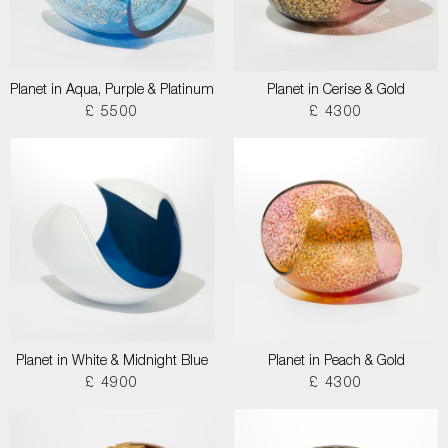
Planet in Aqua, Purple & Platinum
Planet in Cerise & Gold
£ 5500
£ 4300
Planet in White & Midnight Blue
Planet in Peach & Gold
£ 4900
£ 4300