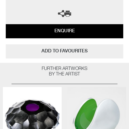
ENQUIRE
ADD TO FAVOURITES
FURTHER ARTWORKS
BY THE ARTIST