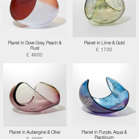
Planet in Dove Grey, Peach &
Planet in Lime & Gold
Rust
£ 1700
£ 4900
Planet in Aubergine & Olive
Planet in Purple, Aqua &
Plantinum