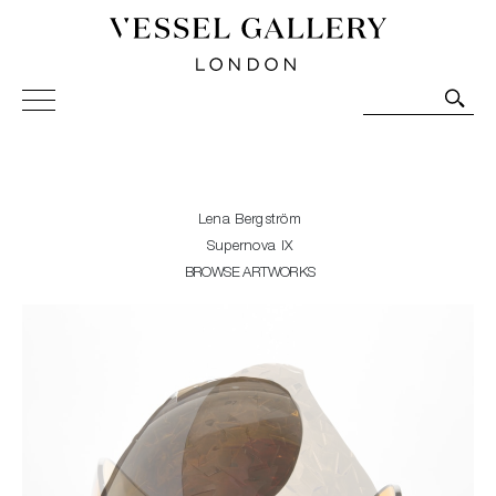
Vessel Gallery London - Contemporary Art-Glass
Sculpture and Decorative Art. Exhibitions, Sales and
Commissions.
Lena Bergström
Supernova IX
BROWSE ARTWORKS