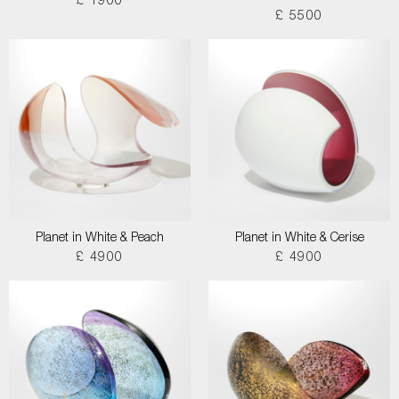
£ 1900
£ 5500
Planet in White & Peach
Planet in White & Cerise
£ 4900
£ 4900