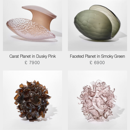
Carat Planet in Dusky Pink
Faceted Planet in Smoky Green
£ 7900
£ 6900