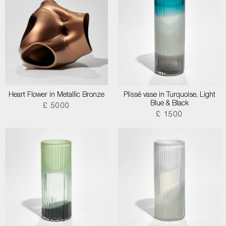
Heart Flower in Metallic Bronze
Plissé vase in Turquoise, Light
Blue & Black
£ 5000
£ 1500