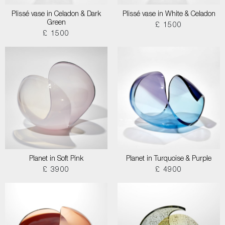
Plissé vase in Celadon & Dark
Plissé vase in White & Celadon
Green
£ 1500
£ 1500
Planet in Soft Pink
Planet in Turquoise & Purple
£ 3900
£ 4900