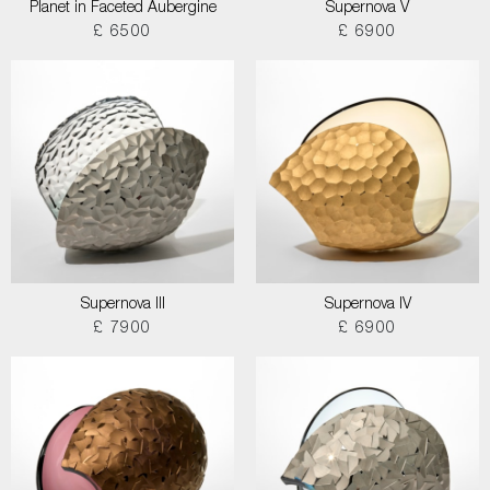
Planet in Faceted Aubergine
Supernova V
£ 6500
£ 6900
Supernova III
Supernova IV
£ 7900
£ 6900