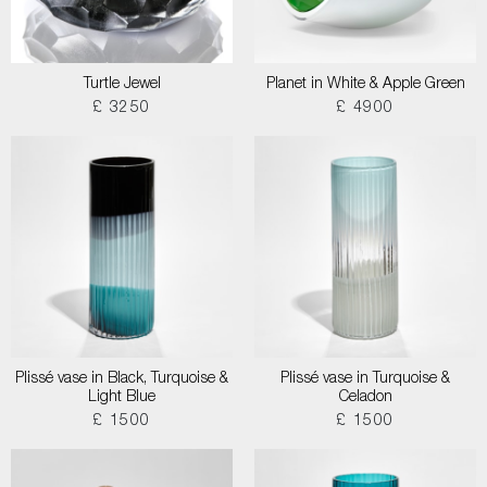
Turtle Jewel
Planet in White & Apple Green
£ 3250
£ 4900
Plissé vase in Black, Turquoise &
Plissé vase in Turquoise &
Light Blue
Celadon
£ 1500
£ 1500