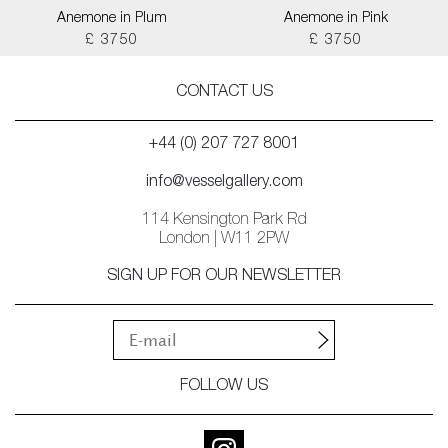
Anemone in Plum
Anemone in Pink
£ 3750
£ 3750
CONTACT US
+44 (0) 207 727 8001
info@vesselgallery.com
114 Kensington Park Rd
London | W11 2PW
SIGN UP FOR OUR NEWSLETTER
FOLLOW US