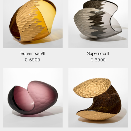
Supernova VII
Supernova II
£ 6900
£ 6900