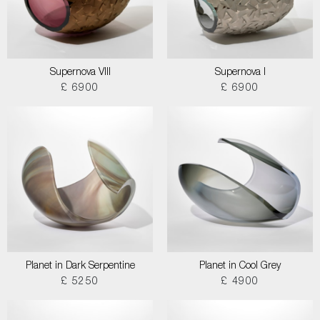
Supernova VIII
Supernova I
£ 6900
£ 6900
Planet in Dark Serpentine
Planet in Cool Grey
£ 5250
£ 4900