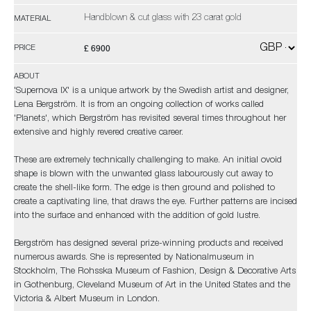
Handblown & cut glass with 23 carat gold
MATERIAL
£ 6900
PRICE
ABOUT
'Supernova IX' is a unique artwork by the Swedish artist and designer,
Lena Bergström. It is from an ongoing collection of works called
'Planets', which Bergström has revisited several times throughout her
extensive and highly revered creative career.
These are extremely technically challenging to make. An initial ovoid
shape is blown with the unwanted glass labourously cut away to
create the shell-like form. The edge is then ground and polished to
create a captivating line, that draws the eye. Further patterns are incised
into the surface and enhanced with the addition of gold lustre.
Bergström has designed several prize-winning products and received
numerous awards. She is represented by Nationalmuseum in
Stockholm, The Rohsska Museum of Fashion, Design & Decorative Arts
in Gothenburg, Cleveland Museum of Art in the United States and the
Victoria & Albert Museum in London.