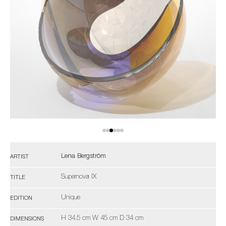
Lena Bergström
ARTIST
Supernova IX
TITLE
Unique
EDITION
H 34.5 cm W 45 cm D 34 cm
DIMENSIONS