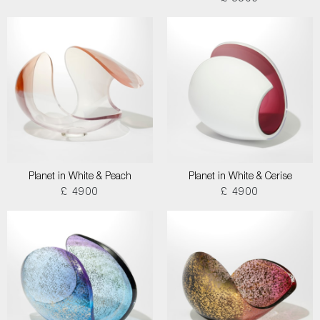
Planet in White & Peach
Planet in White & Cerise
£ 4900
£ 4900