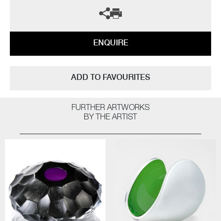
ENQUIRE
ADD TO FAVOURITES
FURTHER ARTWORKS
BY THE ARTIST