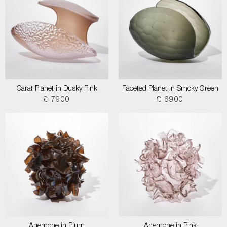
Carat Planet in Dusky Pink
Faceted Planet in Smoky Green
£ 7900
£ 6900
Anemone in Plum
Anemone in Pink