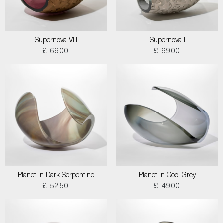
Supernova VIII
Supernova I
£ 6900
£ 6900
Planet in Dark Serpentine
Planet in Cool Grey
£ 5250
£ 4900