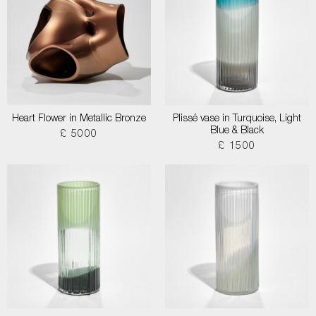
Heart Flower in Metallic Bronze
Plissé vase in Turquoise, Light
Blue & Black
£ 5000
£ 1500