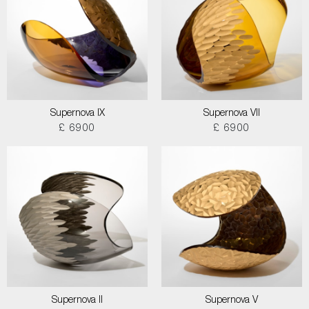
Supernova IX
Supernova VII
£ 6900
£ 6900
Supernova II
Supernova V