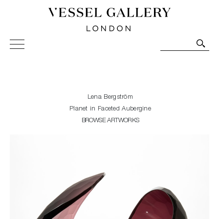
Vessel Gallery London - Contemporary Art-Glass
Sculpture and Decorative Art. Exhibitions, Sales and
Commissions.
Lena Bergström
Planet in Faceted Aubergine
BROWSE ARTWORKS