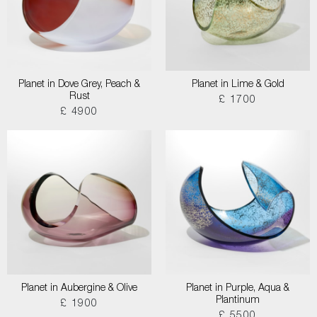
Planet in Dove Grey, Peach &
Planet in Lime & Gold
Rust
£ 1700
£ 4900
Planet in Aubergine & Olive
Planet in Purple, Aqua &
Plantinum
£ 1900
£ 5500