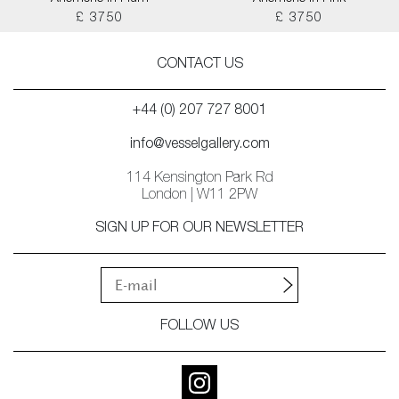
£ 3750
£ 3750
CONTACT US
+44 (0) 207 727 8001
info@vesselgallery.com
114 Kensington Park Rd
London | W11 2PW
SIGN UP FOR OUR NEWSLETTER
FOLLOW US