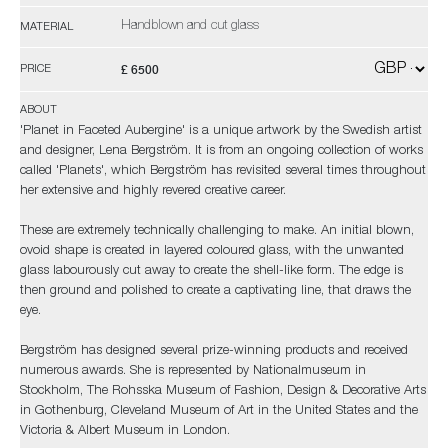
Handblown and cut glass
MATERIAL
£ 6500
PRICE
ABOUT
'Planet in Faceted Aubergine' is a unique artwork by the Swedish artist
and designer, Lena Bergström. It is from an ongoing collection of works
called 'Planets', which Bergström has revisited several times throughout
her extensive and highly revered creative career.
These are extremely technically challenging to make. An initial blown,
ovoid shape is created in layered coloured glass, with the unwanted
glass labourously cut away to create the shell-like form. The edge is
then ground and polished to create a captivating line, that draws the
eye.
Bergström has designed several prize-winning products and received
numerous awards. She is represented by Nationalmuseum in
Stockholm, The Rohsska Museum of Fashion, Design & Decorative Arts
in Gothenburg, Cleveland Museum of Art in the United States and the
Victoria & Albert Museum in London.