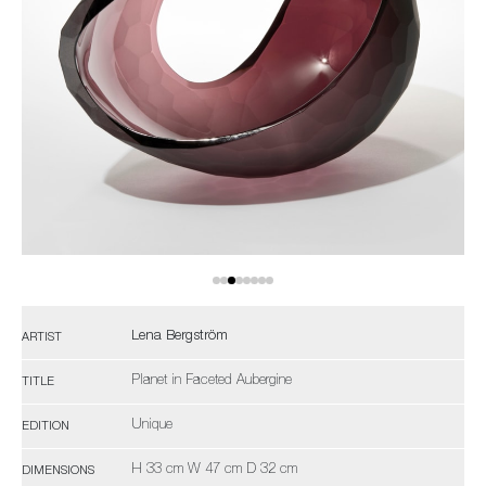
Lena Bergström
ARTIST
Planet in Faceted Aubergine
TITLE
Unique
EDITION
H 33 cm W 47 cm D 32 cm
DIMENSIONS