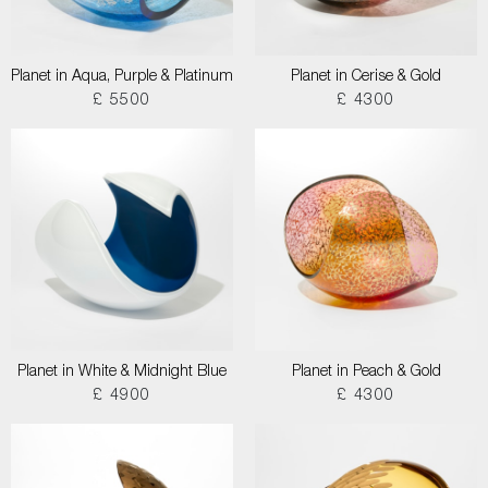
Planet in Aqua, Purple & Platinum
Planet in Cerise & Gold
£ 5500
£ 4300
Planet in White & Midnight Blue
Planet in Peach & Gold
£ 4900
£ 4300