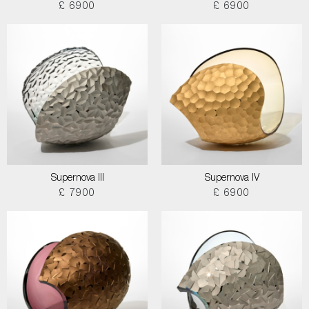
£ 6900
£ 6900
Supernova III
Supernova IV
£ 7900
£ 6900