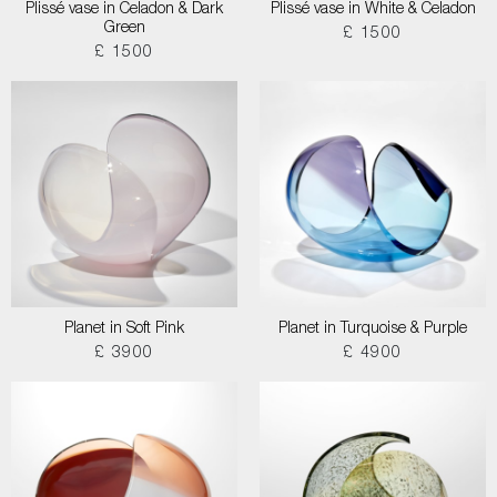
Plissé vase in Celadon & Dark
Plissé vase in White & Celadon
Green
£ 1500
£ 1500
Planet in Soft Pink
Planet in Turquoise & Purple
£ 3900
£ 4900