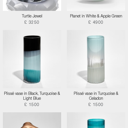
Turtle Jewel
Planet in White & Apple Green
£ 3250
£ 4900
Plissé vase in Black, Turquoise &
Plissé vase in Turquoise &
Light Blue
Celadon
£ 1500
£ 1500