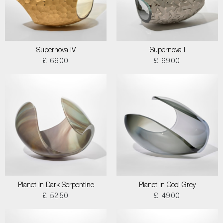
Supernova IV
Supernova I
£ 6900
£ 6900
Planet in Dark Serpentine
Planet in Cool Grey
£ 5250
£ 4900