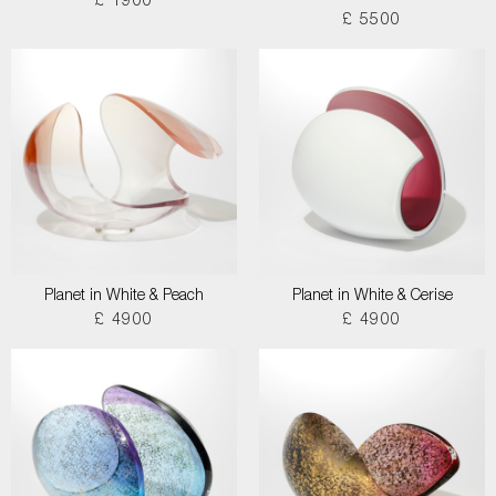
£ 1900
£ 5500
Planet in White & Peach
Planet in White & Cerise
£ 4900
£ 4900