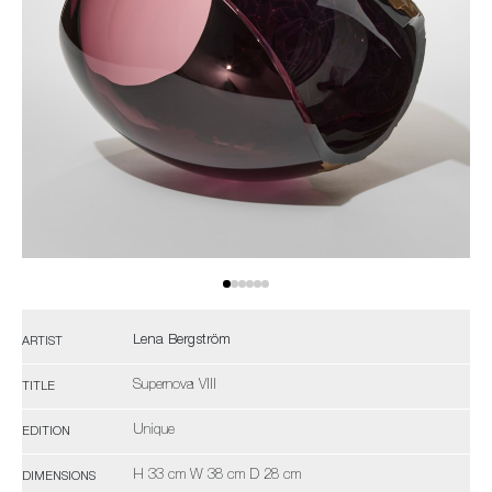
Lena Bergström
ARTIST
Supernova VIII
TITLE
Unique
EDITION
H 33 cm W 38 cm D 28 cm
DIMENSIONS