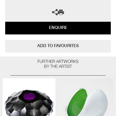
ENQUIRE
ADD TO FAVOURITES
FURTHER ARTWORKS
BY THE ARTIST