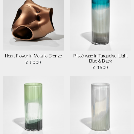
Heart Flower in Metallic Bronze
Plissé vase in Turquoise, Light
Blue & Black
£ 5000
£ 1500