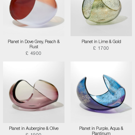
Planet in Dove Grey, Peach &
Planet in Lime & Gold
Rust
£ 1700
£ 4900
Planet in Aubergine & Olive
Planet in Purple, Aqua &
Plantinum