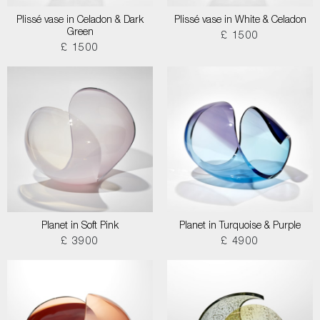
Plissé vase in Celadon & Dark
Plissé vase in White & Celadon
Green
£ 1500
£ 1500
Planet in Soft Pink
Planet in Turquoise & Purple
£ 3900
£ 4900