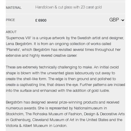
Handblown & cut glass with 23 carat gold
MATERIAL
£ 6900
PRICE
ABOUT
'Supernova VIII' is a unique artwork by the Swedish artist and designer,
Lena Bergström. It is from an ongoing collection of works called
'Planets', which Bergström has revisited several times throughout her
extensive and highly revered creative career.
These are extremely technically challenging to make. An initial ovoid
shape is blown with the unwanted glass labourously cut away to
create the shell-like form. The edge is then ground and polished to
create a captivating line, that draws the eye. Further patterns are incised
into the surface and enhanced with the addition of gold lustre.
Bergström has designed several prize-winning products and received
numerous awards. She is represented by Nationalmuseum in
Stockholm, The Rohsska Museum of Fashion, Design & Decorative Arts
in Gothenburg, Cleveland Museum of Art in the United States and the
Victoria & Albert Museum in London.