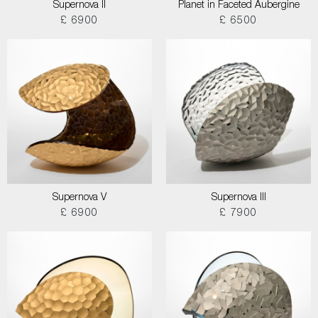
Supernova II
Planet in Faceted Aubergine
£ 6900
£ 6500
Supernova V
Supernova III
£ 6900
£ 7900