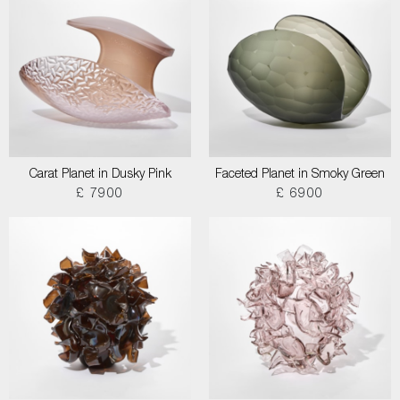
Carat Planet in Dusky Pink
Faceted Planet in Smoky Green
£ 7900
£ 6900