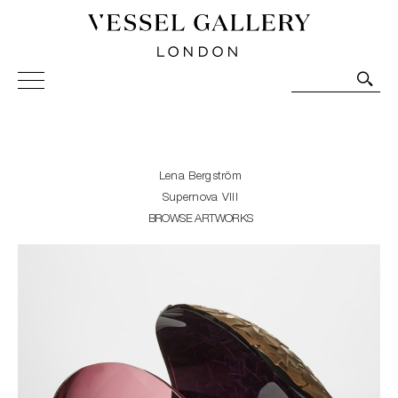
Vessel Gallery London - Contemporary Art-Glass
Sculpture and Decorative Art. Exhibitions, Sales and
Commissions.
Lena Bergström
Supernova VIII
BROWSE ARTWORKS