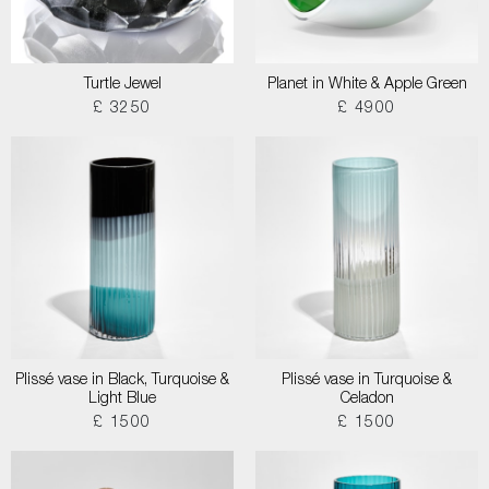
Turtle Jewel
Planet in White & Apple Green
£ 3250
£ 4900
Plissé vase in Black, Turquoise &
Plissé vase in Turquoise &
Light Blue
Celadon
£ 1500
£ 1500