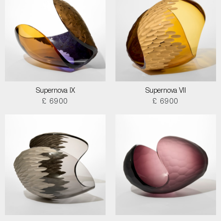
Supernova IX
Supernova VII
£ 6900
£ 6900