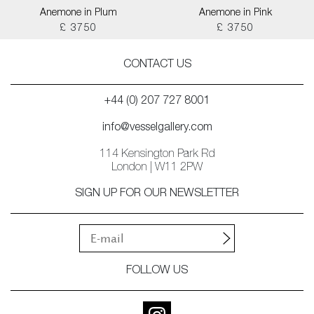
Anemone in Plum
Anemone in Pink
£ 3750
£ 3750
CONTACT US
+44 (0) 207 727 8001
info@vesselgallery.com
114 Kensington Park Rd
London | W11 2PW
SIGN UP FOR OUR NEWSLETTER
FOLLOW US