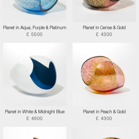
Planet in Aqua, Purple & Platinum
Planet in Cerise & Gold
£ 5500
£ 4300
Planet in White & Midnight Blue
Planet in Peach & Gold
£ 4900
£ 4300