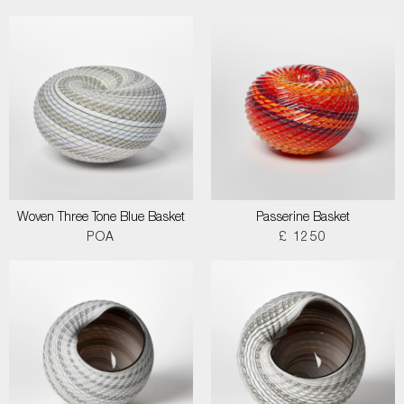
Woven Three Tone Blue Basket
Passerine Basket
POA
£ 1250