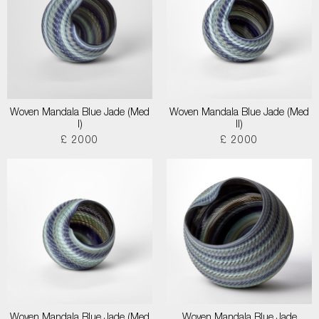
Woven Mandala Blue Jade (Med
Woven Mandala Blue Jade (Med
I)
II)
£ 2000
£ 2000
Woven Mandala Blue Jade (Med
Woven Mandala Blue Jade