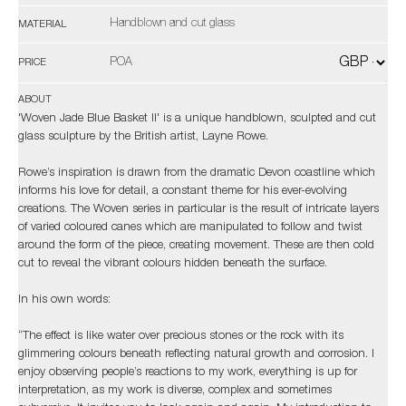
Handblown and cut glass
MATERIAL
POA
PRICE
ABOUT
'Woven Jade Blue Basket II' is a unique handblown, sculpted and cut
glass sculpture by the British artist, Layne Rowe.
Rowe’s inspiration is drawn from the dramatic Devon coastline which
informs his love for detail, a constant theme for his ever-evolving
creations. The Woven series in particular is the result of intricate layers
of varied coloured canes which are manipulated to follow and twist
around the form of the piece, creating movement. These are then cold
cut to reveal the vibrant colours hidden beneath the surface.
In his own words:
“The effect is like water over precious stones or the rock with its
glimmering colours beneath reflecting natural growth and corrosion. I
enjoy observing people’s reactions to my work, everything is up for
interpretation, as my work is diverse, complex and sometimes