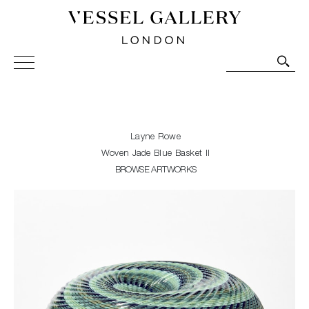
Vessel Gallery London - Contemporary Art-Glass
Sculpture and Decorative Art. Exhibitions, Sales and
Commissions.
Layne Rowe
Woven Jade Blue Basket II
BROWSE ARTWORKS