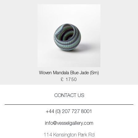
Woven Mandala Blue Jade (Sm)
£ 1750
CONTACT US
+44 (0) 207 727 8001
info@vesselgallery.com
114 Kensington Park Rd