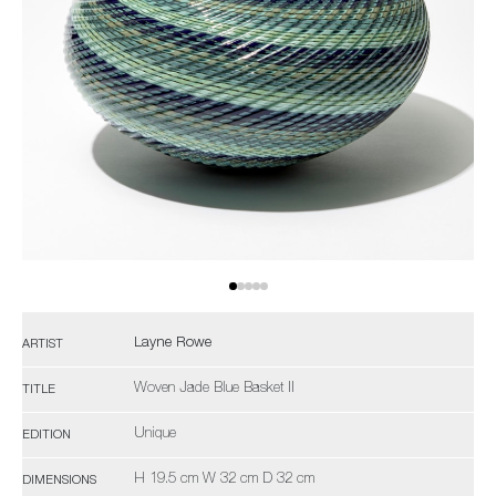
Layne Rowe
ARTIST
Woven Jade Blue Basket II
TITLE
Unique
EDITION
H 19.5 cm W 32 cm D 32 cm
DIMENSIONS