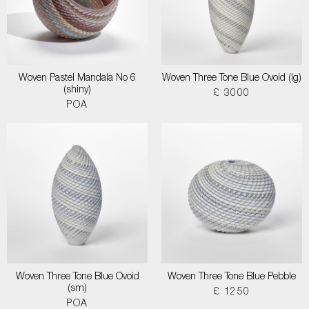
Woven Pastel Mandala No 6
Woven Three Tone Blue Ovoid (lg)
(shiny)
£ 3000
POA
Woven Three Tone Blue Ovoid
Woven Three Tone Blue Pebble
(sm)
£ 1250
POA