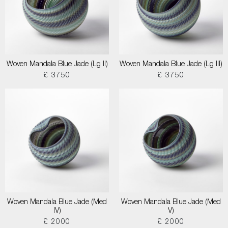
Woven Mandala Blue Jade (Lg II)
Woven Mandala Blue Jade (Lg III)
£ 3750
£ 3750
Woven Mandala Blue Jade (Med
Woven Mandala Blue Jade (Med
IV)
V)
£ 2000
£ 2000