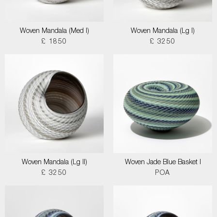
Woven Mandala (Med I)
Woven Mandala (Lg I)
£ 1850
£ 3250
Woven Mandala (Lg II)
Woven Jade Blue Basket I
£ 3250
POA