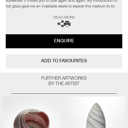
subversive. It invites you to look again and again. My introduction to
hot glass gave me an insatiable desire to explore this medium to its
limits. I find glass an inspiration in itself but have found inspiration
READ MORE
from the natural world and its issues”
The artist can also create pieces to commission, please contact the
gallery for further information.
ENQUIRE
ADD TO FAVOURITES
FURTHER ARTWORKS
BY THE ARTIST