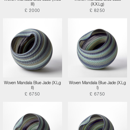
III)
(X.X.Lg)
£ 2000
£ 8250
Woven Mandala Blue Jade (X.Lg
Woven Mandala Blue Jade (X.Lg
II)
I)
£ 6750
£ 6750