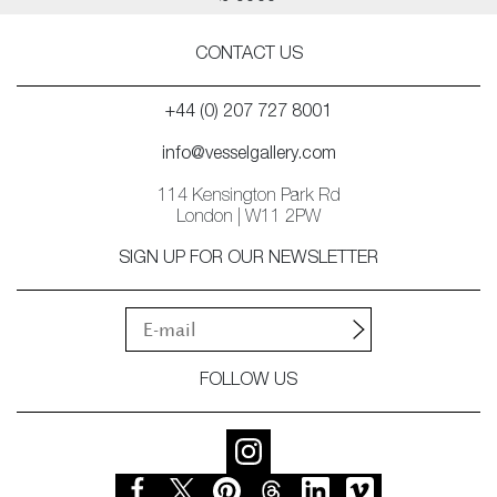
CONTACT US
+44 (0) 207 727 8001
info@vesselgallery.com
114 Kensington Park Rd
London | W11 2PW
SIGN UP FOR OUR NEWSLETTER
FOLLOW US