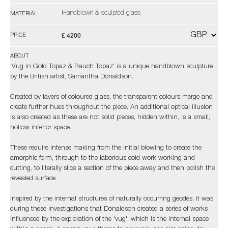
Handblown & sculpted glass
MATERIAL
£ 4200
PRICE
ABOUT
'Vug in Gold Topaz & Rauch Topaz' is a unique handblown sculpture
by the British artist, Samantha Donaldson.
Created by layers of coloured glass, the transparent colours merge and
create further hues throughout the piece. An additional optical illusion
is also created as these are not solid pieces, hidden within, is a small,
hollow interior space.
These require intense making from the initial blowing to create the
amorphic form, through to the laborious cold work working and
cutting, to literally slice a section of the piece away and then polish the
revealed surface.
Inspired by the internal structures of naturally occurring geodes, it was
during these investigations that Donaldson created a series of works
influenced by the exploration of the 'vug', which is the internal space