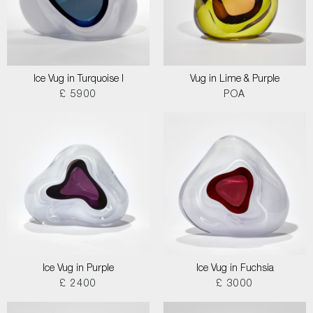
Ice Vug in Turquoise I
Vug in Lime & Purple
£ 5900
POA
Ice Vug in Purple
Ice Vug in Fuchsia
£ 2400
£ 3000