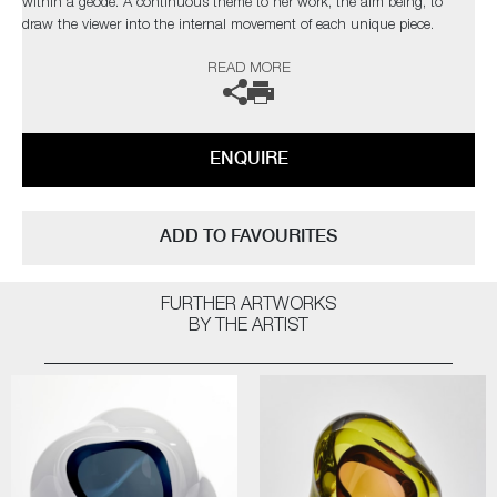
within a geode. A continuous theme to her work, the aim being, to
draw the viewer into the internal movement of each unique piece.
READ MORE
The artist can also create pieces to commission, please contact the
gallery for further information.
ENQUIRE
ADD TO FAVOURITES
FURTHER ARTWORKS
BY THE ARTIST