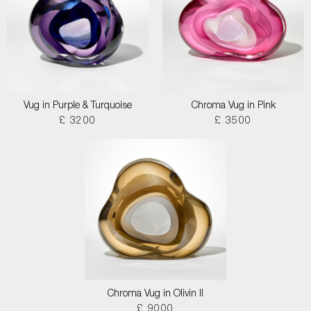
Vug in Purple & Turquoise
Chroma Vug in Pink
£ 3200
£ 3500
Chroma Vug in Olivin II
£ 9000