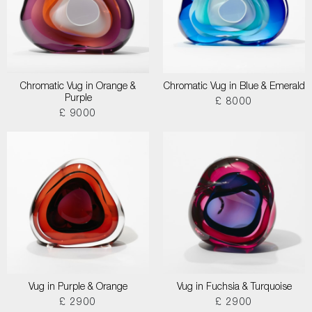
Chromatic Vug in Orange &
Chromatic Vug in Blue & Emerald
Purple
£ 8000
£ 9000
Vug in Purple & Orange
Vug in Fuchsia & Turquoise
£ 2900
£ 2900