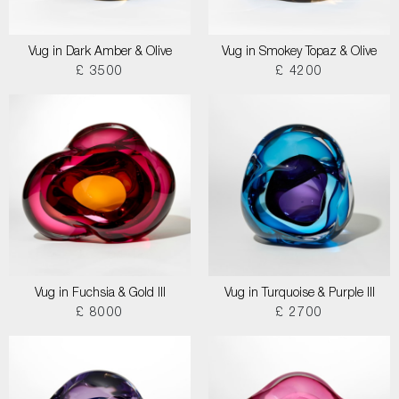
Vug in Dark Amber & Olive
Vug in Smokey Topaz & Olive
£ 3500
£ 4200
Vug in Fuchsia & Gold III
Vug in Turquoise & Purple III
£ 8000
£ 2700