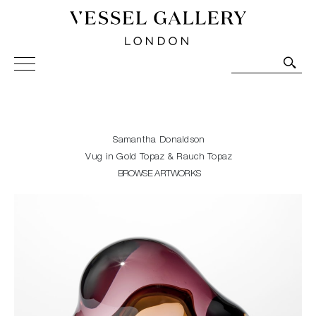
Vessel Gallery London - Contemporary Art-Glass
Sculpture and Decorative Art. Exhibitions, Sales and
Commissions.
Samantha Donaldson
Vug in Gold Topaz & Rauch Topaz
BROWSE ARTWORKS