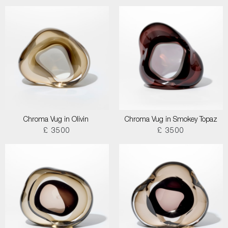
Chroma Vug in Olivin
Chroma Vug in Smokey Topaz
£ 3500
£ 3500