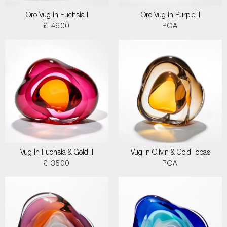
Oro Vug in Fuchsia I
Oro Vug in Purple II
£ 4900
POA
Vug in Fuchsia & Gold II
Vug in Olivin & Gold Topas
£ 3500
POA