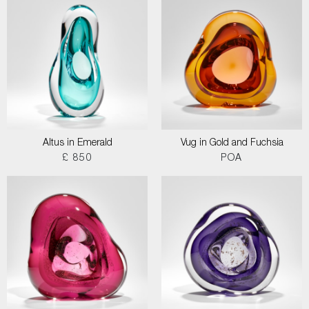
Altus in Emerald
Vug in Gold and Fuchsia
£ 850
POA