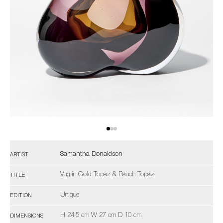
Samantha Donaldson
ARTIST
Vug in Gold Topaz & Rauch Topaz
TITLE
Unique
EDITION
H 24.5 cm W 27 cm D 10 cm
DIMENSIONS