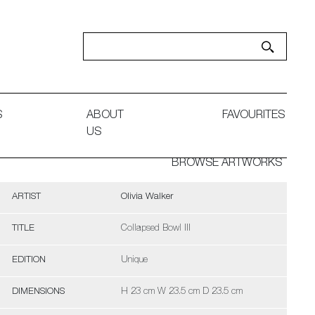
S
ABOUT
FAVOURITES
US
BROWSE ARTWORKS
ARTIST
Olivia Walker
TITLE
Collapsed Bowl III
EDITION
Unique
DIMENSIONS
H 23 cm W 23.5 cm D 23.5 cm