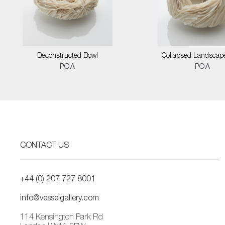
Deconstructed Bowl
Collapsed Landscap
POA
POA
CONTACT US
+44 (0) 207 727 8001
info@vesselgallery.com
114 Kensington Park Rd