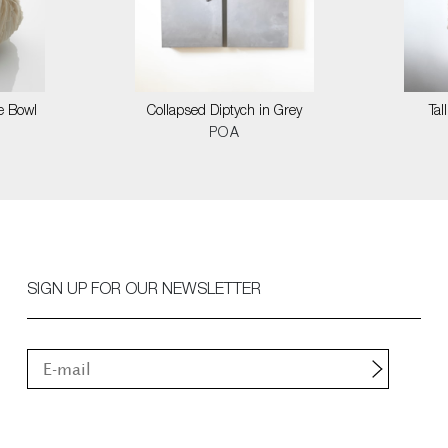
e Bowl
Collapsed Diptych in Grey
Tal
POA
SIGN UP FOR OUR NEWSLETTER