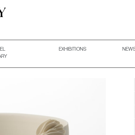
 and Decorative Art. Exhibitions, Sales and Commissions.
EL
EXHIBITIONS
NEW
ARY