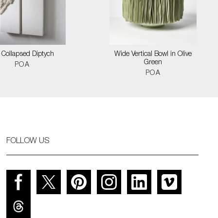
l Collapsed Diptych
Wide Vertical Bowl in Olive
Green
POA
POA
FOLLOW US