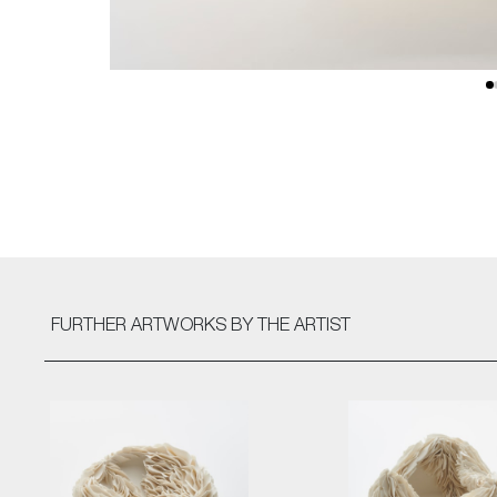
FURTHER ARTWORKS
BY THE ARTIST