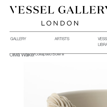
Vessel Gallery London - Contemporary Art-Glass Sculpture
GALLERY
ARTISTS
VESS
LIBR
Collapsed Bowl III
Olivia Walker