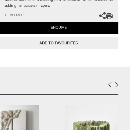
deconstruct the form creating new surfaces on which to continue
adding her porcelain layers.
READ MORE
The artist can also create pieces to commission, please contact
the gallery for further information.
ENQUIRE
ADD TO FAVOURITES