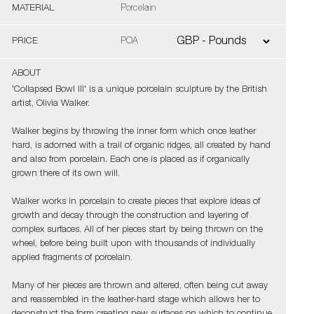
MATERIAL
Porcelain
PRICE
POA
ABOUT
'Collapsed Bowl III' is a unique porcelain sculpture by the British
artist, Olivia Walker.
Walker begins by throwing the inner form which once leather
hard, is adorned with a trail of organic ridges, all created by hand
and also from porcelain. Each one is placed as if organically
grown there of its own will.
Walker works in porcelain to create pieces that explore ideas of
growth and decay through the construction and layering of
complex surfaces. All of her pieces start by being thrown on the
wheel, before being built upon with thousands of individually
applied fragments of porcelain.
Many of her pieces are thrown and altered, often being cut away
and reassembled in the leather-hard stage which allows her to