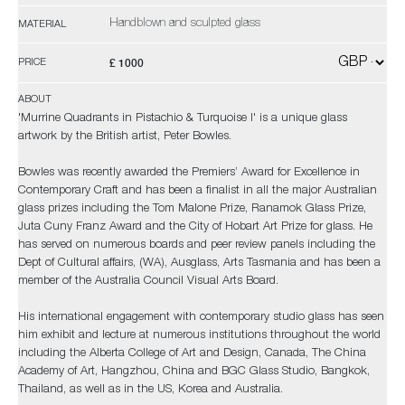
Handblown and sculpted glass
MATERIAL
£ 1000
PRICE
ABOUT
'Murrine Quadrants in Pistachio & Turquoise I' is a unique glass
artwork by the British artist, Peter Bowles.
Bowles was recently awarded the Premiers’ Award for Excellence in
Contemporary Craft and has been a finalist in all the major Australian
glass prizes including the Tom Malone Prize, Ranamok Glass Prize,
Juta Cuny Franz Award and the City of Hobart Art Prize for glass. He
has served on numerous boards and peer review panels including the
Dept of Cultural affairs, (WA), Ausglass, Arts Tasmania and has been a
member of the Australia Council Visual Arts Board.
His international engagement with contemporary studio glass has seen
him exhibit and lecture at numerous institutions throughout the world
including the Alberta College of Art and Design, Canada, The China
Academy of Art, Hangzhou, China and BGC Glass Studio, Bangkok,
Thailand, as well as in the US, Korea and Australia.