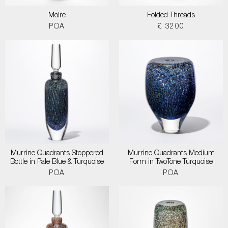
Moire
Folded Threads
POA
£ 3200
Murrine Quadrants Stoppered
Murrine Quadrants Medium
Bottle in Pale Blue & Turquoise
Form in TwoTone Turquoise
POA
POA