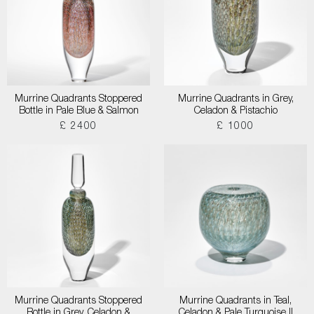
Murrine Quadrants Stoppered
Murrine Quadrants in Grey,
Bottle in Pale Blue & Salmon
Celadon & Pistachio
£ 2400
£ 1000
Murrine Quadrants Stoppered
Murrine Quadrants in Teal,
Bottle in Grey, Celadon &
Celadon & Pale Turquoise II