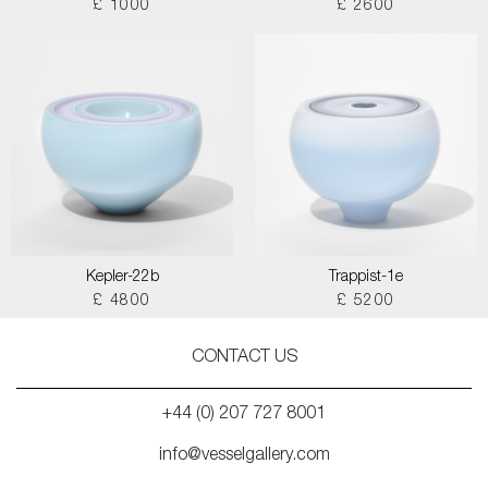
£ 1000
£ 2600
Kepler-22b
Trappist-1e
£ 4800
£ 5200
CONTACT US
+44 (0) 207 727 8001
info@vesselgallery.com