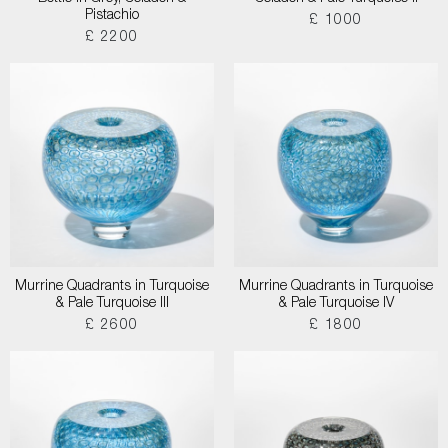
Pistachio
£ 1000
£ 2200
Murrine Quadrants in Turquoise
Murrine Quadrants in Turquoise
& Pale Turquoise III
& Pale Turquoise IV
£ 2600
£ 1800