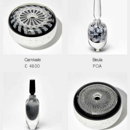
Carnivale
Beula
£ 4800
POA