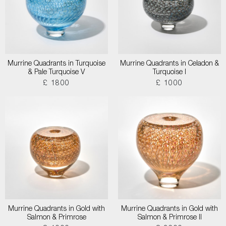
Murrine Quadrants in Turquoise
Murrine Quadrants in Celadon &
& Pale Turquoise V
Turquoise I
£ 1800
£ 1000
Murrine Quadrants in Gold with
Murrine Quadrants in Gold with
Salmon & Primrose
Salmon & Primrose II