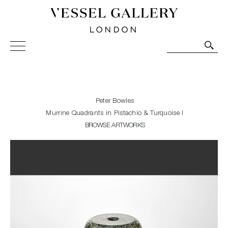
Vessel Gallery London - Contemporary Art-Glass
Sculpture and Decorative Art. Exhibitions, Sales and
Commissions.
Peter Bowles
Murrine Quadrants in Pistachio & Turquoise I
BROWSE ARTWORKS