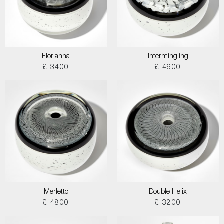
Florianna
Intermingling
£ 3400
£ 4600
Merletto
Double Helix
£ 4800
£ 3200