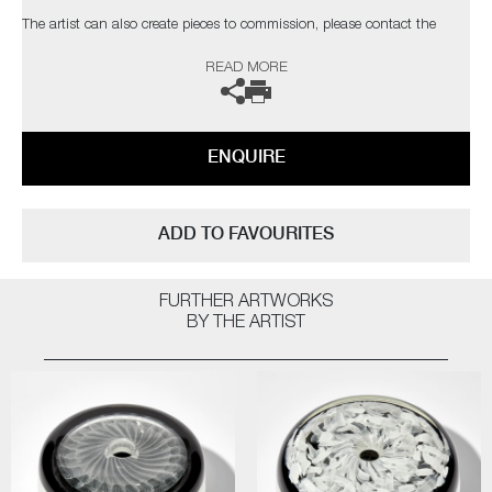
​​​​​​​The artist can also create pieces to commission, please contact the
gallery for further information.
READ MORE
ENQUIRE
ADD TO FAVOURITES
FURTHER ARTWORKS
BY THE ARTIST