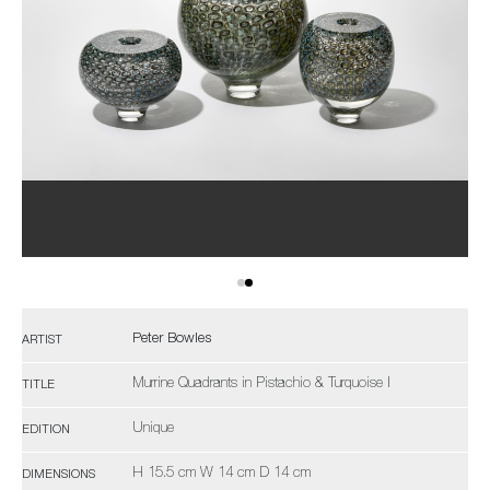
Peter Bowles
ARTIST
Murrine Quadrants in Pistachio & Turquoise I
TITLE
Unique
EDITION
H 15.5 cm W 14 cm D 14 cm
DIMENSIONS