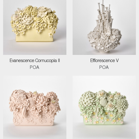
Evanescence Cornucopia II
Efflorescence V
POA
POA