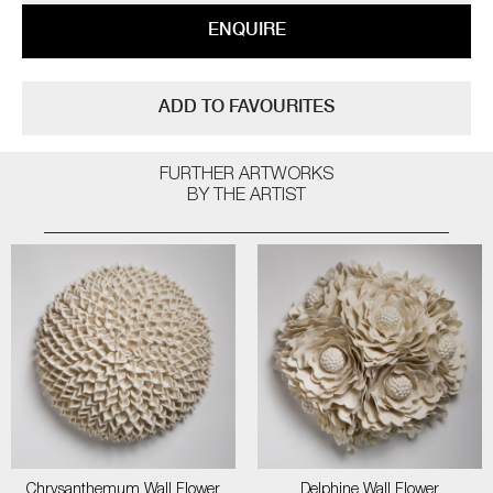
ENQUIRE
ADD TO FAVOURITES
FURTHER ARTWORKS
BY THE ARTIST
Chrysanthemum Wall Flower
Delphine Wall Flower