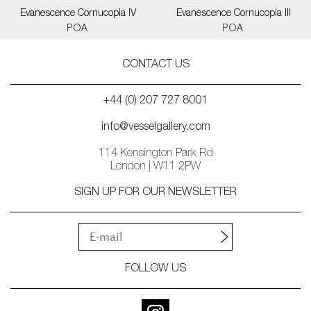
Evanescence Cornucopia IV
Evanescence Cornucopia III
POA
POA
CONTACT US
+44 (0) 207 727 8001
info@vesselgallery.com
114 Kensington Park Rd
London | W11 2PW
SIGN UP FOR OUR NEWSLETTER
FOLLOW US