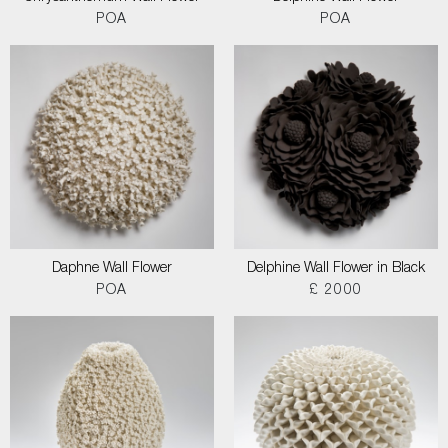
POA
POA
Daphne Wall Flower
Delphine Wall Flower in Black
POA
£ 2000