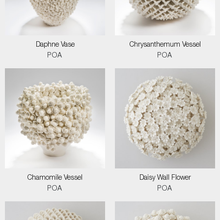
Daphne Vase
Chrysanthemum Vessel
POA
POA
Chamomile Vessel
Daisy Wall Flower
POA
POA