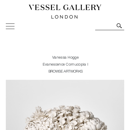
Vessel Gallery London - Contemporary Art-Glass
Sculpture and Decorative Art. Exhibitions, Sales and
Commissions.
Vanessa Hogge
Evanescence Cornucopia I
BROWSE ARTWORKS