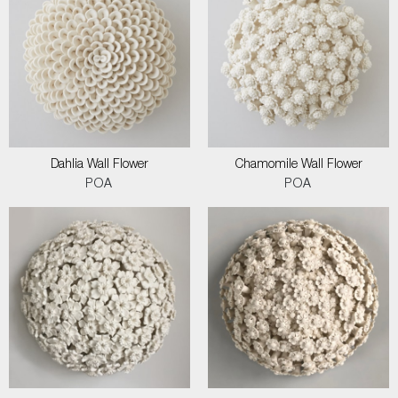
Dahlia Wall Flower
Chamomile Wall Flower
POA
POA