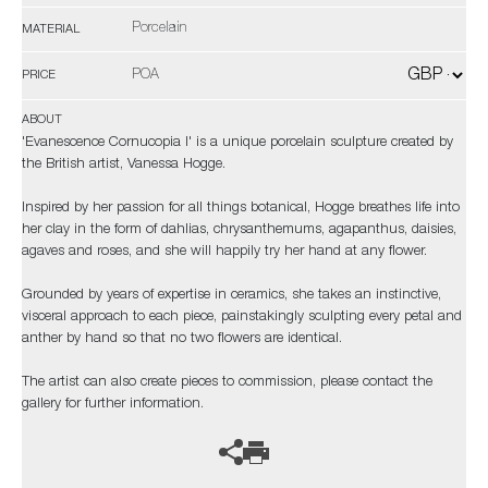
Porcelain
MATERIAL
POA
PRICE
ABOUT
'Evanescence Cornucopia I' is a unique porcelain sculpture created by
the British artist, Vanessa Hogge.
Inspired by her passion for all things botanical, Hogge breathes life into
her clay in the form of dahlias, chrysanthemums, agapanthus, daisies,
agaves and roses, and she will happily try her hand at any flower.
Grounded by years of expertise in ceramics, she takes an instinctive,
visceral approach to each piece, painstakingly sculpting every petal and
anther by hand so that no two flowers are identical.
The artist can also create pieces to commission, please contact the
gallery for further information.