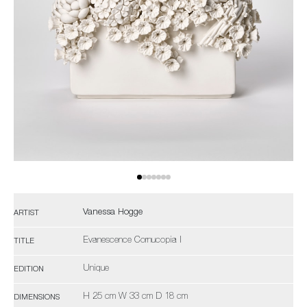
Vanessa Hogge
ARTIST
Evanescence Cornucopia I
TITLE
Unique
EDITION
H 25 cm W 33 cm D 18 cm
DIMENSIONS