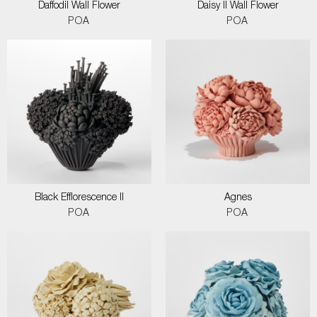
Daffodil Wall Flower
Daisy II Wall Flower
POA
POA
Black Efflorescence II
Agnes
POA
POA