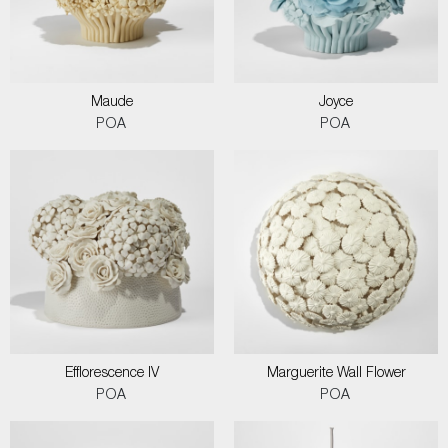
Maude
Joyce
POA
POA
Efflorescence IV
Marguerite Wall Flower
POA
POA