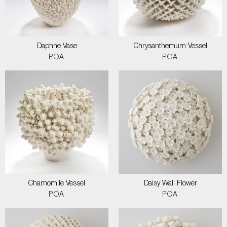
Daphne Vase
Chrysanthemum Vessel
POA
POA
Chamomile Vessel
Daisy Wall Flower
POA
POA