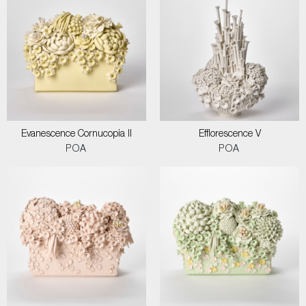
Evanescence Cornucopia II
Efflorescence V
POA
POA