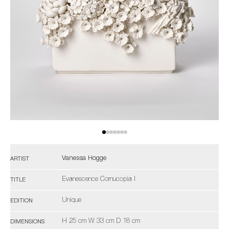
Vanessa Hogge
ARTIST
Evanescence Cornucopia I
TITLE
Unique
EDITION
H 25 cm W 33 cm D 18 cm
DIMENSIONS