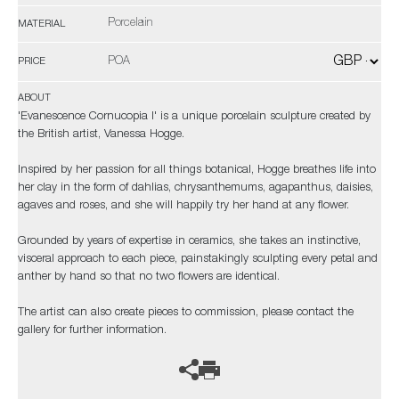
Porcelain
MATERIAL
POA
PRICE
ABOUT
'Evanescence Cornucopia I' is a unique porcelain sculpture created by
the British artist, Vanessa Hogge.
Inspired by her passion for all things botanical, Hogge breathes life into
her clay in the form of dahlias, chrysanthemums, agapanthus, daisies,
agaves and roses, and she will happily try her hand at any flower.
Grounded by years of expertise in ceramics, she takes an instinctive,
visceral approach to each piece, painstakingly sculpting every petal and
anther by hand so that no two flowers are identical.
The artist can also create pieces to commission, please contact the
gallery for further information.