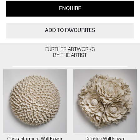
ENQUIRE
ADD TO FAVOURITES
FURTHER ARTWORKS
BY THE ARTIST
Chrysanthemum Wall Flower
Delphine Wall Flower