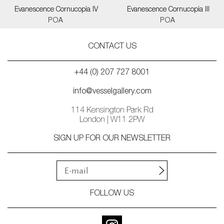
Evanescence Cornucopia IV
Evanescence Cornucopia III
POA
POA
CONTACT US
+44 (0) 207 727 8001
info@vesselgallery.com
114 Kensington Park Rd
London | W11 2PW
SIGN UP FOR OUR NEWSLETTER
FOLLOW US