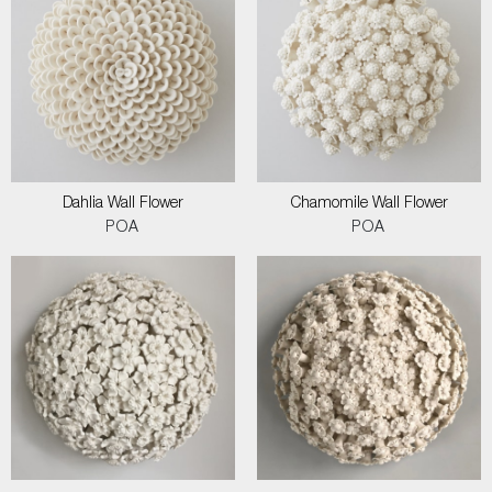
Dahlia Wall Flower
Chamomile Wall Flower
POA
POA