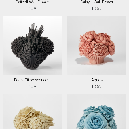
Daffodil Wall Flower
Daisy II Wall Flower
POA
POA
Black Efflorescence II
Agnes
POA
POA