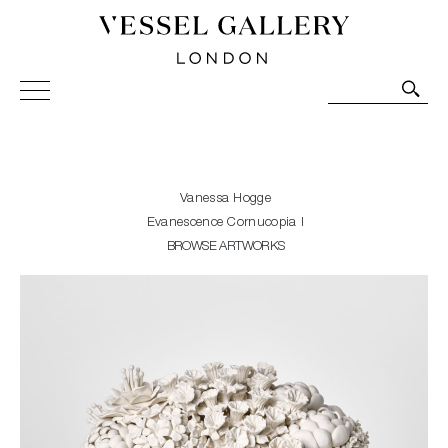
Vessel Gallery London - Contemporary Art-Glass
Sculpture and Decorative Art. Exhibitions, Sales and
Commissions.
Vanessa Hogge
Evanescence Cornucopia I
BROWSE ARTWORKS