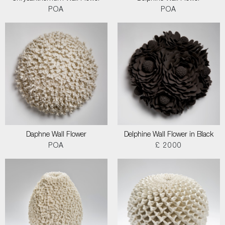
POA
POA
Daphne Wall Flower
Delphine Wall Flower in Black
POA
£ 2000