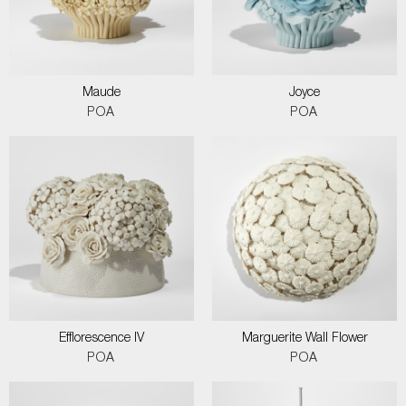
Maude
Joyce
POA
POA
Efflorescence IV
Marguerite Wall Flower
POA
POA