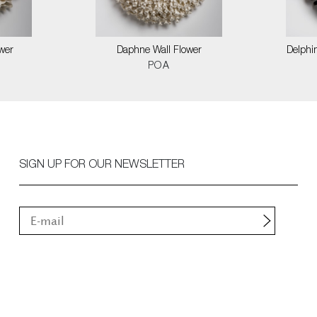
wer
Daphne Wall Flower
Delphin
POA
SIGN UP FOR OUR NEWSLETTER