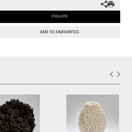
ENQUIRE
ADD TO FAVOURITES