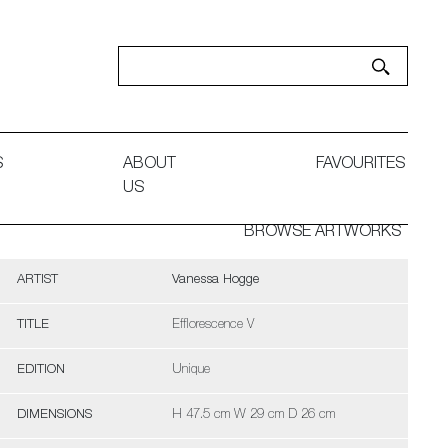
S
ABOUT
FAVOURITES
US
BROWSE ARTWORKS
ARTIST
Vanessa Hogge
TITLE
Efflorescence V
EDITION
Unique
DIMENSIONS
H 47.5 cm W 29 cm D 26 cm