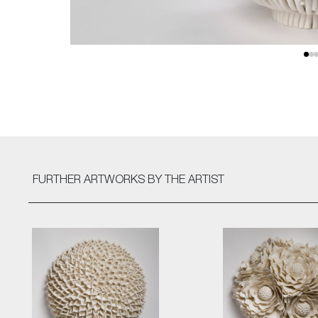
FURTHER ARTWORKS
BY THE ARTIST