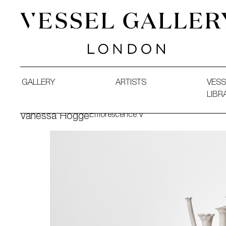
Vessel Gallery London - Contemporary Art-Glass Sculpture
GALLERY
ARTISTS
VESS
LIBR
Efflorescence V
Vanessa Hogge