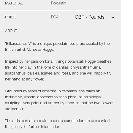
MATERIAL
Porcelain
PRICE
POA
ABOUT
'Efflorescence V' is a unique porcelain sculpture created by the
British artist, Vanessa Hogge.
Inspired by her passion for all things botanical, Hogge breathes
life into her clay in the form of dahlias, chrysanthemums,
agapanthus, daisies, agaves and roses, and she will happily try
her hand at any flower.
Grounded by years of expertise in ceramics, she takes an
instinctive, visceral approach to each piece, painstakingly
sculpting every petal and anther by hand so that no two flowers
are identical.
The artist can also create pieces to commission, please contact
the gallery for further information.