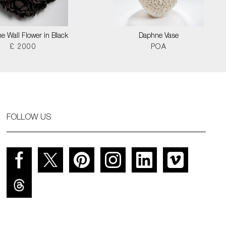
e Wall Flower in Black
Daphne Vase
£ 2000
POA
FOLLOW US