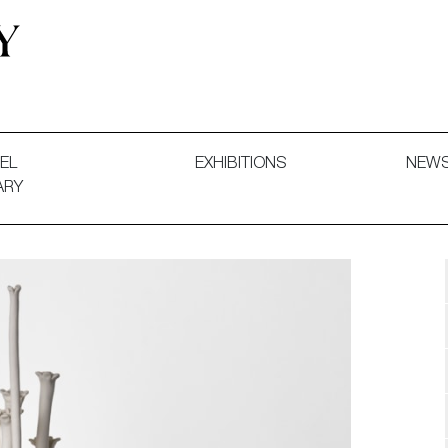
 and Decorative Art. Exhibitions, Sales and Commissions.
EL
EXHIBITIONS
NEW
ARY