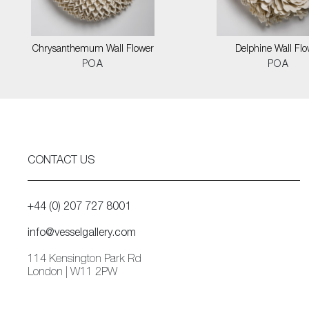
Chrysanthemum Wall Flower
Delphine Wall Flo
POA
POA
CONTACT US
+44 (0) 207 727 8001
info@vesselgallery.com
114 Kensington Park Rd
London | W11 2PW