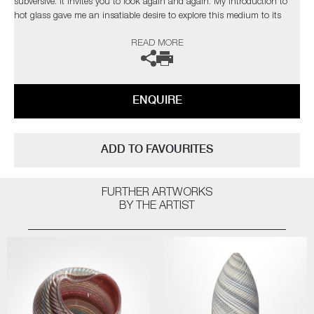
subversive. It invites you to look again and again. My introduction to
hot glass gave me an insatiable desire to explore this medium to its
limits. I find glass an inspiration in itself but have found inspiration
READ MORE
from the natural world and its issues”
The artist can also create pieces to commission, please contact the
gallery for further information.
ENQUIRE
ADD TO FAVOURITES
FURTHER ARTWORKS
BY THE ARTIST