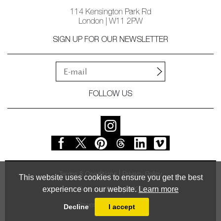
114 Kensington Park Rd
London | W11 2PW
SIGN UP FOR OUR NEWSLETTER
FOLLOW US
Terms & Conditions
Privacy Policy
This website uses cookies to ensure you get the best
experience on our website.
Learn more
© Vessel Gallery 2026
Powered by
MasterArt
Decline
I accept