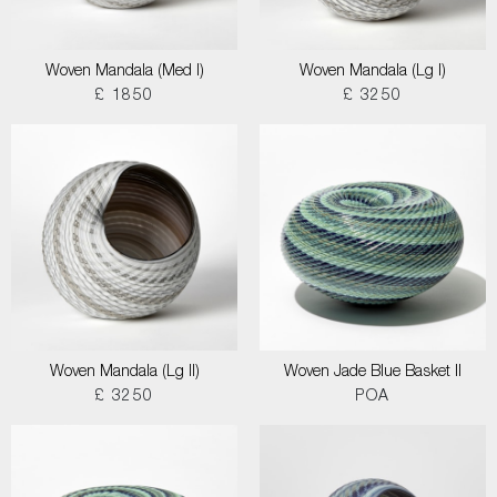
Woven Mandala (Med I)
Woven Mandala (Lg I)
£ 1850
£ 3250
Woven Mandala (Lg II)
Woven Jade Blue Basket II
£ 3250
POA