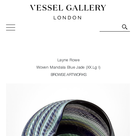
Vessel Gallery London - Contemporary Art-Glass
Sculpture and Decorative Art. Exhibitions, Sales and
Commissions.
Layne Rowe
Woven Mandala Blue Jade (XX.Lg I)
BROWSE ARTWORKS