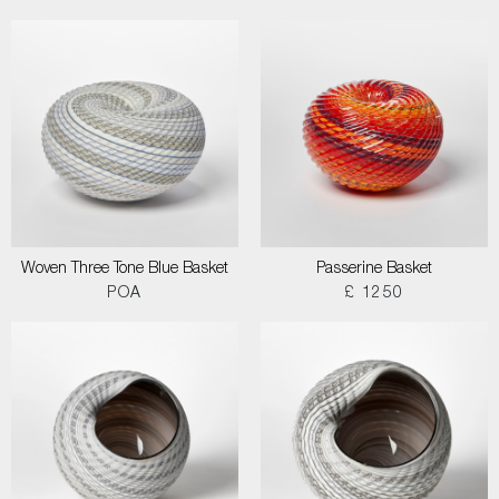
Woven Three Tone Blue Basket
Passerine Basket
POA
£ 1250