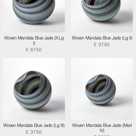
Woven Mandala Blue Jade (X.Lg
Woven Mandala Blue Jade (Lg II)
I)
£ 3750
£ 6750
Woven Mandala Blue Jade (Lg III)
Woven Mandala Blue Jade (Med
IV)
£ 3750