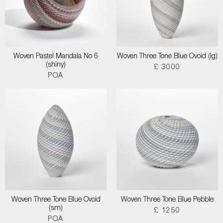
Woven Pastel Mandala No 6
Woven Three Tone Blue Ovoid (lg)
(shiny)
£ 3000
POA
Woven Three Tone Blue Ovoid
Woven Three Tone Blue Pebble
(sm)
£ 1250
POA