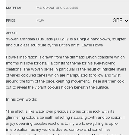
Handblown and cut glass
MATERIAL
POA
PRICE
ABOUT
'Woven Mandala Blue Jade (XX.Lg I)' is a unique handblown, sculpted
and cut glass sculpture by the British artist, Layne Rowe.
Rowe’s inspiration is drawn from the dramatic Devon coastline which
informs his love for detail, a constant theme for his ever-evolving
creations. The Woven series in particular is the result of intricate layers
of varied coloured canes which are manipulated to follow and twist
around the form of the piece, creating movement. These are then cold
cut to reveal the vibrant colours hidden beneath the surface.
In his own words:
“The effect is like water over precious stones or the rock with its
glimmering colours beneath reflecting natural growth and corrosion. I
enjoy observing people’s reactions to my work, everything is up for
interpretation, as my work is diverse, complex and sometimes