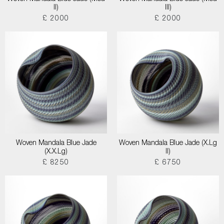
II)
III)
£ 2000
£ 2000
Woven Mandala Blue Jade
Woven Mandala Blue Jade (X.Lg
(X.X.Lg)
II)
£ 8250
£ 6750