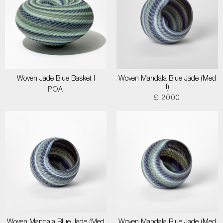
Woven Jade Blue Basket I
Woven Mandala Blue Jade (Med
I)
POA
£ 2000
Woven Mandala Blue Jade (Med
Woven Mandala Blue Jade (Med