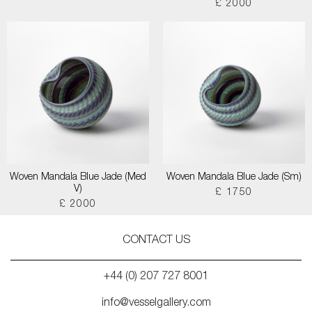
£ 2000
Woven Mandala Blue Jade (Med
Woven Mandala Blue Jade (Sm)
V)
£ 1750
£ 2000
CONTACT US
+44 (0) 207 727 8001
info@vesselgallery.com