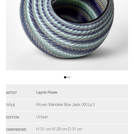
Layne Rowe
ARTIST
Woven Mandala Blue Jade (XX.Lg I)
TITLE
Unique
EDITION
H 31 cm W 29 cm D 31 cm
DIMENSIONS