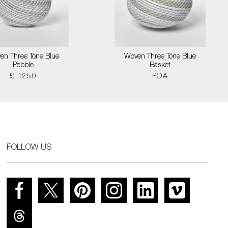
en Three Tone Blue
Woven Three Tone Blue
Pebble
Basket
£ 1250
POA
FOLLOW US