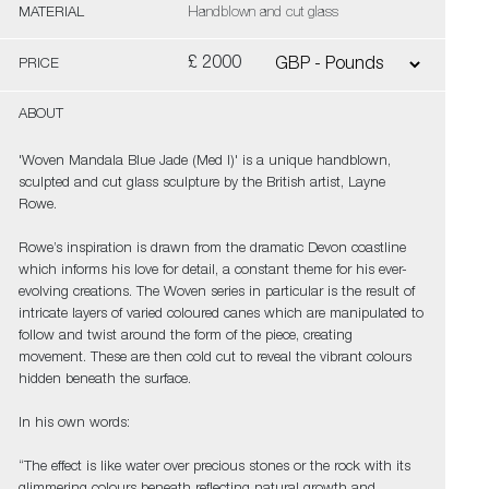
MATERIAL
Handblown and cut glass
£ 2000
PRICE
ABOUT
'Woven Mandala Blue Jade (Med I)' is a unique handblown,
sculpted and cut glass sculpture by the British artist, Layne
Rowe.
Rowe’s inspiration is drawn from the dramatic Devon coastline
which informs his love for detail, a constant theme for his ever-
evolving creations. The Woven series in particular is the result of
intricate layers of varied coloured canes which are manipulated to
follow and twist around the form of the piece, creating
movement. These are then cold cut to reveal the vibrant colours
hidden beneath the surface.
In his own words:
“The effect is like water over precious stones or the rock with its