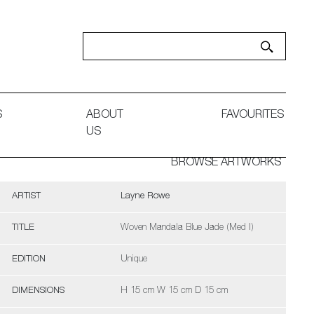
S
ABOUT
FAVOURITES
US
BROWSE ARTWORKS
ARTIST
Layne Rowe
TITLE
Woven Mandala Blue Jade (Med I)
EDITION
Unique
DIMENSIONS
H 15 cm W 15 cm D 15 cm