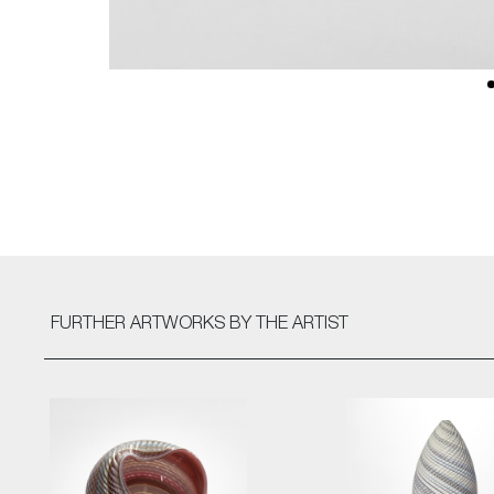
FURTHER ARTWORKS
BY THE ARTIST