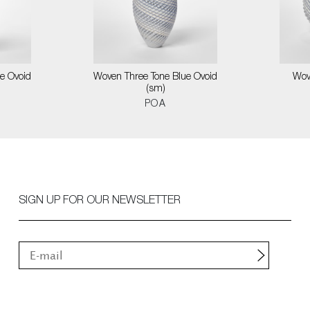
e Ovoid
Woven Three Tone Blue Ovoid
Wov
(sm)
POA
SIGN UP FOR OUR NEWSLETTER