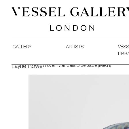
Vessel Gallery London - Contemporary Art-Glass Sculpture
GALLERY
ARTISTS
VESS
LIBR
Woven Mandala Blue Jade (Med I)
Layne Rowe