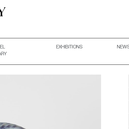
 and Decorative Art. Exhibitions, Sales and Commissions.
EL
EXHIBITIONS
NEW
ARY