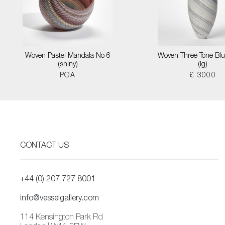
Woven Pastel Mandala No 6
Woven Three Tone Blu
(shiny)
(lg)
POA
£ 3000
CONTACT US
+44 (0) 207 727 8001
info@vesselgallery.com
114 Kensington Park Rd