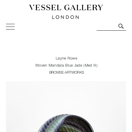
Vessel Gallery London - Contemporary Art-Glass
Sculpture and Decorative Art. Exhibitions, Sales and
Commissions.
Layne Rowe
Woven Mandala Blue Jade (Med III)
BROWSE ARTWORKS