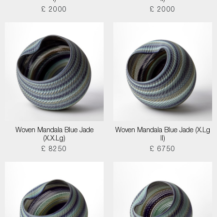
£ 2000
£ 2000
Woven Mandala Blue Jade
Woven Mandala Blue Jade (X.Lg
(X.X.Lg)
II)
£ 8250
£ 6750