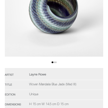
Layne Rowe
ARTIST
Woven Mandala Blue Jade (Med III)
TITLE
Unique
EDITION
H 15 cm W 14.5 cm D 15 cm
DIMENSIONS