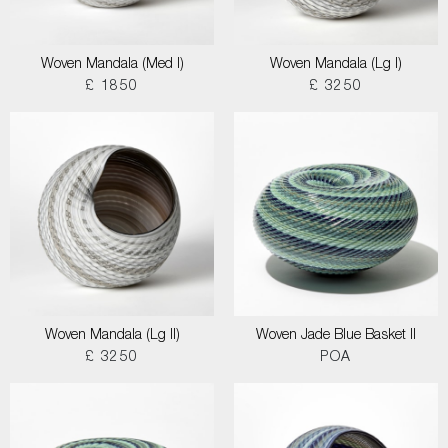
Woven Mandala (Med I)
Woven Mandala (Lg I)
£ 1850
£ 3250
Woven Mandala (Lg II)
Woven Jade Blue Basket II
£ 3250
POA