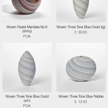
Woven Pastel Mandala No 6
Woven Three Tone Blue Ovoid (lg)
(shiny)
£ 3000
POA
Woven Three Tone Blue Ovoid
Woven Three Tone Blue Pebble
(sm)
£ 1250
POA