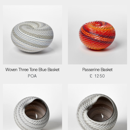
Woven Three Tone Blue Basket
Passerine Basket
POA
£ 1250