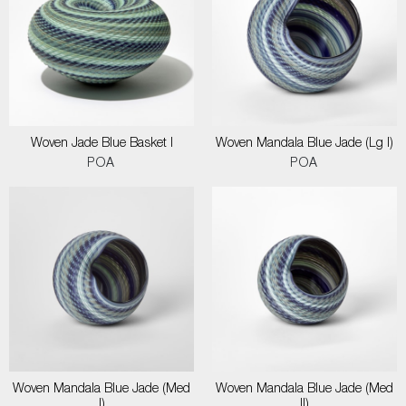
Woven Jade Blue Basket I
Woven Mandala Blue Jade (Lg I)
POA
POA
Woven Mandala Blue Jade (Med
Woven Mandala Blue Jade (Med
I)
II)