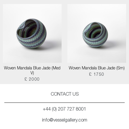
Woven Mandala Blue Jade (Med
Woven Mandala Blue Jade (Sm)
V)
£ 1750
£ 2000
CONTACT US
+44 (0) 207 727 8001
info@vesselgallery.com