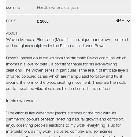
Handblown and cut glass
MATERIAL
£ 2000
PRICE
ABOUT
'Woven Mandala Blue Jade (Med III)' is a unique handblown, sculpted
and cut glass sculpture by the British artist, Layne Rowe.
Rowe’s inspiration is drawn from the dramatic Devon coastline which
informs his love for detail, a constant theme for his ever-evolving
creations. The Woven series in particular is the result of intricate layers
of varied coloured canes which are manipulated to follow and twist
around the form of the piece, creating movement. These are then cold
cut to reveal the vibrant colours hidden beneath the surface.
In his own words:
“The effect is like water over precious stones or the rock with its
glimmering colours beneath reflecting natural growth and corrosion. I
enjoy observing people’s reactions to my work, everything is up for
interpretation, as my work is diverse, complex and sometimes