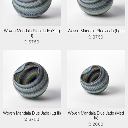
Woven Mandala Blue Jade (X.Lg
Woven Mandala Blue Jade (Lg II)
I)
£ 3750
£ 6750
Woven Mandala Blue Jade (Lg III)
Woven Mandala Blue Jade (Med
IV)
£ 3750
£ 2000