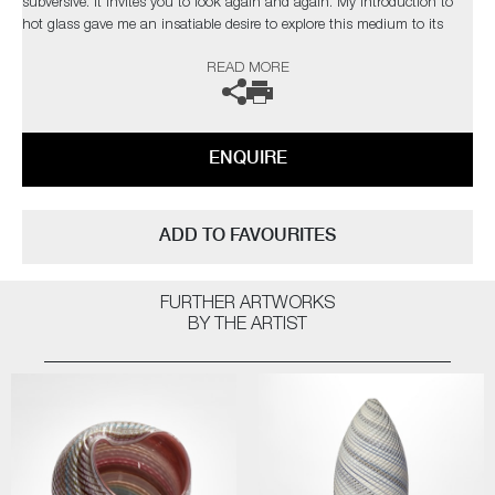
subversive. It invites you to look again and again. My introduction to
hot glass gave me an insatiable desire to explore this medium to its
limits. I find glass an inspiration in itself but have found inspiration
READ MORE
from the natural world and its issues”
The artist can also create pieces to commission, please contact the
gallery for further information.
ENQUIRE
ADD TO FAVOURITES
FURTHER ARTWORKS
BY THE ARTIST