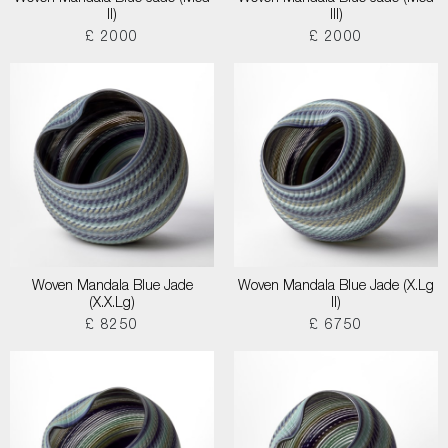
II)
III)
£ 2000
£ 2000
Woven Mandala Blue Jade
Woven Mandala Blue Jade (X.Lg
(X.X.Lg)
II)
£ 8250
£ 6750