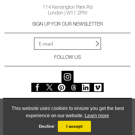
114 Kensington Park Rd
London | W11 2PW
SIGN UP FOR OUR NEWSLETTER
FOLLOW US
Terms & Conditions
Privacy Policy
This website uses cookies to ensure you get the best
experience on our website.
Learn more
© Vessel Gallery 2026
Powered by
MasterArt
Decline
I accept