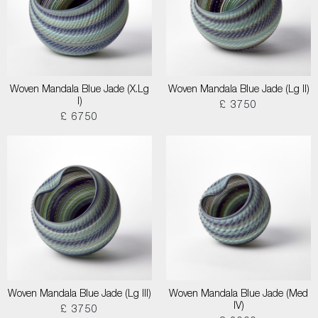
Woven Mandala Blue Jade (X.Lg
Woven Mandala Blue Jade (Lg II)
I)
£ 3750
£ 6750
Woven Mandala Blue Jade (Lg III)
Woven Mandala Blue Jade (Med
IV)
£ 3750