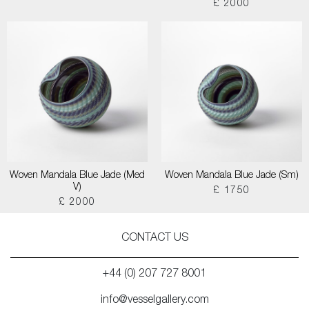
£ 2000
Woven Mandala Blue Jade (Med
Woven Mandala Blue Jade (Sm)
V)
£ 1750
£ 2000
CONTACT US
+44 (0) 207 727 8001
info@vesselgallery.com