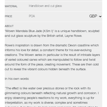
Handblown and cut glass
MATERIAL
POA
PRICE
ABOUT
'Woven Mandala Blue Jade (X.Sm I)' is a unique handblown, sculpted
and cut glass sculpture by the British artist, Layne Rowe.
Rowe’s inspiration is drawn from the dramatic Devon coastline which
informs his love for detail, a constant theme for his ever-evolving
creations. The Woven series in particular is the result of intricate layers
of varied coloured canes which are manipulated to follow and twist
around the form of the piece, creating movement. These are then cold
cut to reveal the vibrant colours hidden beneath the surface.
In his own words:
“The effect is like water over precious stones or the rock with its
glimmering colours beneath reflecting natural growth and corrosion. I
enjoy observing people’s reactions to my work, everything is up for
interpretation, as my work is diverse, complex and sometimes