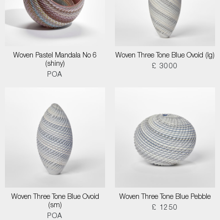
Woven Pastel Mandala No 6
Woven Three Tone Blue Ovoid (lg)
(shiny)
£ 3000
POA
Woven Three Tone Blue Ovoid
Woven Three Tone Blue Pebble
(sm)
£ 1250
POA