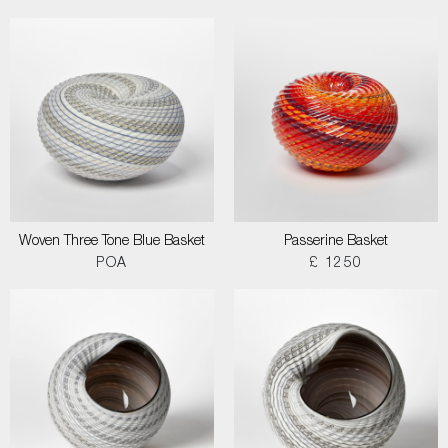
Woven Three Tone Blue Basket
Passerine Basket
POA
£ 1250