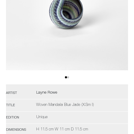
Layne Rowe
ARTIST
Woven Mandala Blue Jade (X.Sm I)
TITLE
Unique
EDITION
H 11.5 cm W 11 cm D 11.5 cm
DIMENSIONS