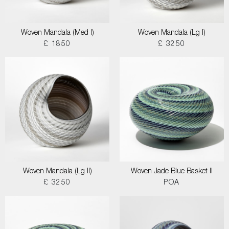
Woven Mandala (Med I)
Woven Mandala (Lg I)
£ 1850
£ 3250
Woven Mandala (Lg II)
Woven Jade Blue Basket II
£ 3250
POA