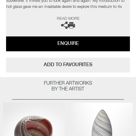
subversive. It invites you to look again and again. My introduction to
hot glass gave me an insatiable desire to explore this medium to its
limits. I find glass an inspiration in itself but have found inspiration
READ MORE
from the natural world and its issues”
The artist can also create pieces to commission, please contact the
gallery for further information.
ENQUIRE
ADD TO FAVOURITES
FURTHER ARTWORKS
BY THE ARTIST