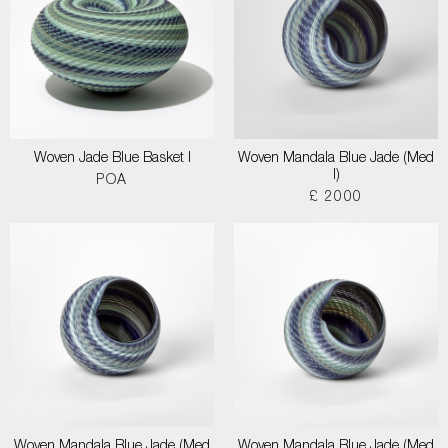
Woven Jade Blue Basket I
Woven Mandala Blue Jade (Med
I)
POA
£ 2000
Woven Mandala Blue Jade (Med
Woven Mandala Blue Jade (Med