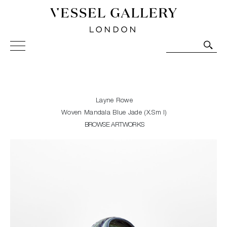
Vessel Gallery London - Contemporary Art-Glass
Sculpture and Decorative Art. Exhibitions, Sales and
Commissions.
Layne Rowe
Woven Mandala Blue Jade (X.Sm I)
BROWSE ARTWORKS