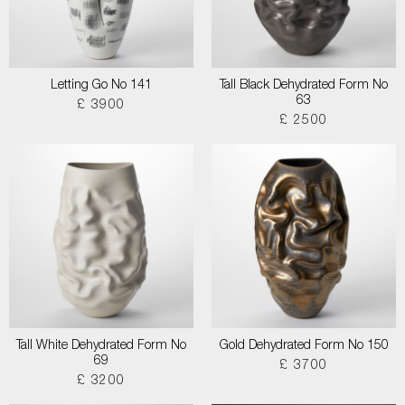
Letting Go No 141
Tall Black Dehydrated Form No
63
£ 3900
£ 2500
Tall White Dehydrated Form No
Gold Dehydrated Form No 150
69
£ 3700
£ 3200