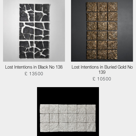
Lost Intentions in Black No 138
Lost Intentions in Buried Gold No
139
£ 13500
£ 10500