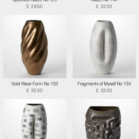
Speckled Glaze No 129
Glaze No 145
£ 2950
£ 3200
Gold Wave Form No 133
Fragments of Myself No 134
£ 3200
£ 3200