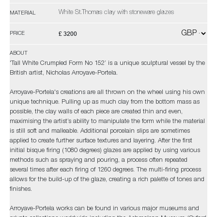
White St.Thomas clay with stoneware glazes
MATERIAL
£ 3200
PRICE
ABOUT
'Tall White Crumpled Form No 152’ is a unique sculptural vessel by the
British artist, Nicholas Arroyave-Portela.
Arroyave-Portela's creations are all thrown on the wheel using his own
unique technique. Pulling up as much clay from the bottom mass as
possible, the clay walls of each piece are created thin and even,
maximising the artist’s ability to manipulate the form while the material
is still soft and malleable. Additional porcelain slips are sometimes
applied to create further surface textures and layering. After the first
initial bisque firing (1080 degrees) glazes are applied by using various
methods such as spraying and pouring, a process often repeated
several times after each firing of 1260 degrees. The multi-firing process
allows for the build-up of the glaze, creating a rich palette of tones and
finishes.
Arroyave-Portela works can be found in various major museums and