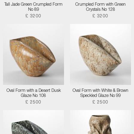
Tall Jade Green Crumpled Form
Crumpled Form with Green
No 89
Crystals No 128
£ 3200
£ 3200
Oval Form with a Desert Dusk
Oval Form with White & Brown
Glaze No 108
Speckled Glaze No 99
£ 2500
£ 2500