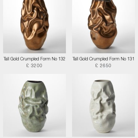
Tall Gold Crumpled Form No 132
Tall Gold Crumpled Form No 131
£ 3200
£ 2650