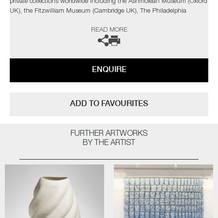
private collections worldwide including the Ashmolean Museum (Oxford
UK), the Fitzwilliam Museum (Cambridge UK), The Philadelphia
Museum of Art (USA) to name a few.
READ MORE
Not suitable for holding water.
The artist can also create pieces to commission, please contact the
ENQUIRE
gallery for further information.
ADD TO FAVOURITES
FURTHER ARTWORKS
BY THE ARTIST