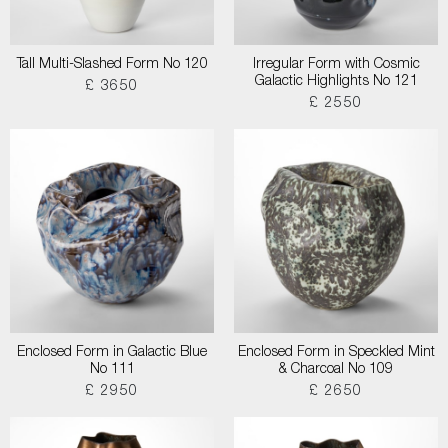
Tall Multi-Slashed Form No 120
Irregular Form with Cosmic
Galactic Highlights No 121
£ 3650
£ 2550
Enclosed Form in Galactic Blue
Enclosed Form in Speckled Mint
No 111
& Charcoal No 109
£ 2950
£ 2650