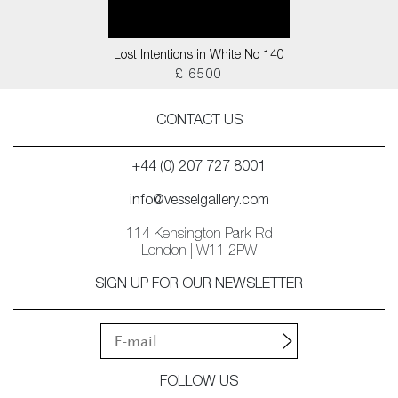
Lost Intentions in White No 140
£ 6500
CONTACT US
+44 (0) 207 727 8001
info@vesselgallery.com
114 Kensington Park Rd
London | W11 2PW
SIGN UP FOR OUR NEWSLETTER
FOLLOW US