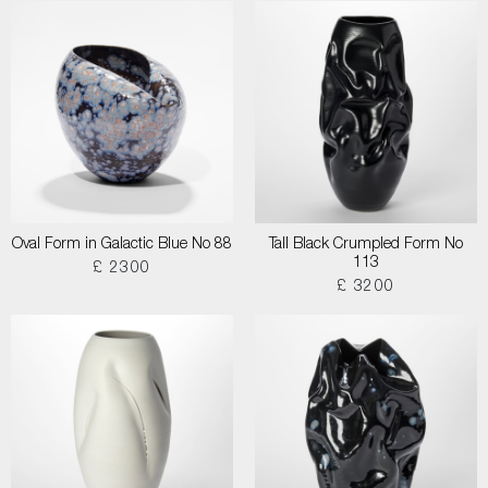
Oval Form in Galactic Blue No 88
Tall Black Crumpled Form No
113
£ 2300
£ 3200