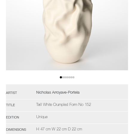
Nicholas Arroyave-Portela
ARTIST
Tall White Crumpled Form No 152
TITLE
Unique
EDITION
H 47 cm W 22 cm D 22 cm
DIMENSIONS