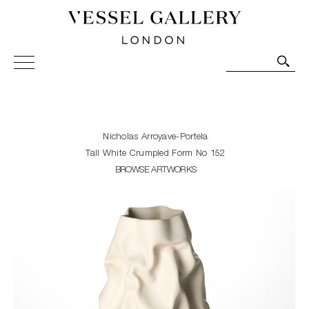
Vessel Gallery London - Contemporary Art-Glass
Sculpture and Decorative Art. Exhibitions, Sales and
Commissions.
Nicholas Arroyave-Portela
Tall White Crumpled Form No 152
BROWSE ARTWORKS