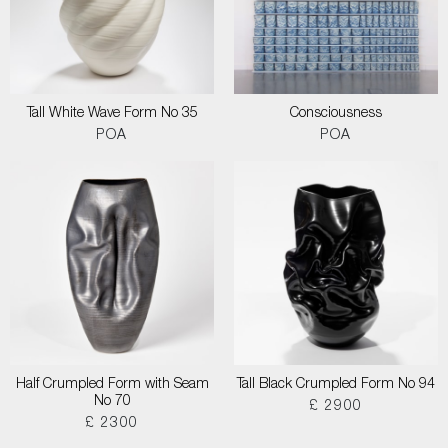
Tall White Wave Form No 35
Consciousness
POA
POA
Half Crumpled Form with Seam
Tall Black Crumpled Form No 94
No 70
£ 2900
£ 2300