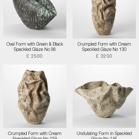
Oval Form with Green & Black
Crumpled Form with Cream
Speckled Glaze No 98
Speckled Glaze No 130
£ 2500
£ 3200
Crumpled Form with Cream
Undulating Form in Speckled