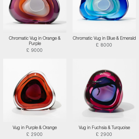
Chromatic Vug in Orange &
Chromatic Vug in Blue & Emerald
Purple
£ 8000
£ 9000
Vug in Purple & Orange
Vug in Fuchsia & Turquoise
£ 2900
£ 2900