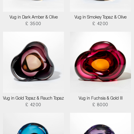
Vug in Dark Amber & Olive
Vug in Smokey Topaz & Olive
£ 3500
£ 4200
Vug in Gold Topaz & Rauch Topaz
Vug in Fuchsia & Gold III
£ 4200
£ 8000