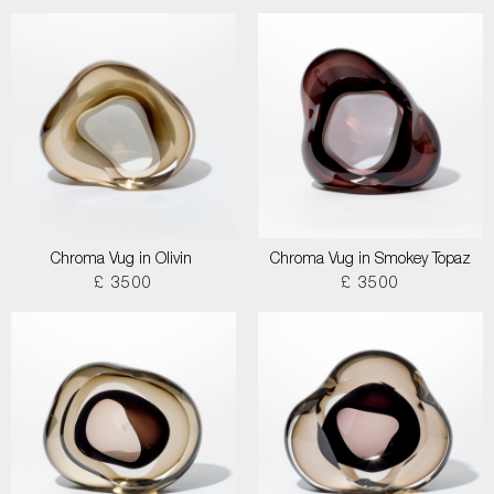
Chroma Vug in Olivin
Chroma Vug in Smokey Topaz
£ 3500
£ 3500