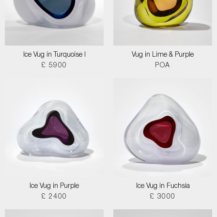
Ice Vug in Turquoise I
Vug in Lime & Purple
£ 5900
POA
Ice Vug in Purple
Ice Vug in Fuchsia
£ 2400
£ 3000