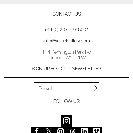
CONTACT US
+44 (0) 207 727 8001
info@vesselgallery.com
114 Kensington Park Rd
London | W11 2PW
SIGN UP FOR OUR NEWSLETTER
FOLLOW US