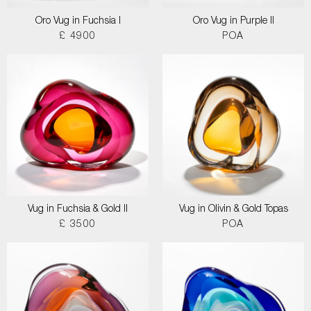
Oro Vug in Fuchsia I
Oro Vug in Purple II
£ 4900
POA
Vug in Fuchsia & Gold II
Vug in Olivin & Gold Topas
£ 3500
POA