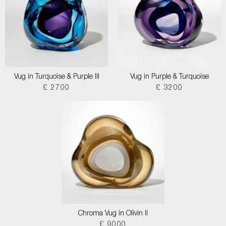
Vug in Turquoise & Purple III
Vug in Purple & Turquoise
£ 2700
£ 3200
Chroma Vug in Olivin II
£ 9000