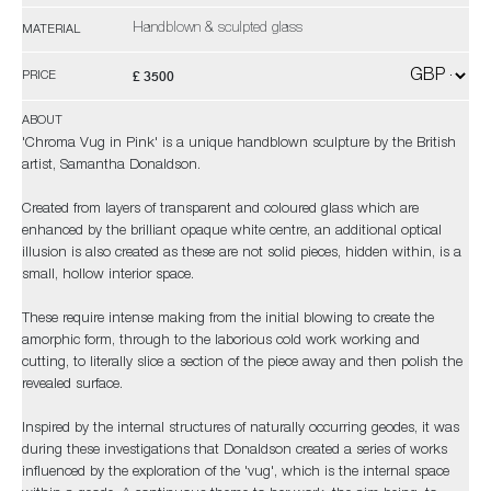
Handblown & sculpted glass
MATERIAL
£ 3500
PRICE
ABOUT
'Chroma Vug in Pink' is a unique handblown sculpture by the British
artist, Samantha Donaldson.
Created from layers of transparent and coloured glass which are
enhanced by the brilliant opaque white centre, an additional optical
illusion is also created as these are not solid pieces, hidden within, is a
small, hollow interior space.
These require intense making from the initial blowing to create the
amorphic form, through to the laborious cold work working and
cutting, to literally slice a section of the piece away and then polish the
revealed surface.
Inspired by the internal structures of naturally occurring geodes, it was
during these investigations that Donaldson created a series of works
influenced by the exploration of the 'vug', which is the internal space