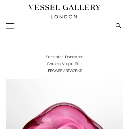
Vessel Gallery London - Contemporary Art-Glass
Sculpture and Decorative Art. Exhibitions, Sales and
Commissions.
Samantha Donaldson
Chroma Vug in Pink
BROWSE ARTWORKS