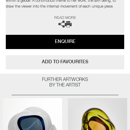
within a geode. A continuous theme to her work, the aim being, to
draw the viewer into the internal movement of each unique piece.
READ MORE
The artist can also create pieces to commission, please contact the
gallery for further information.
ENQUIRE
ADD TO FAVOURITES
FURTHER ARTWORKS
BY THE ARTIST