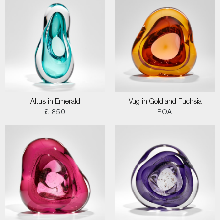
Altus in Emerald
Vug in Gold and Fuchsia
£ 850
POA