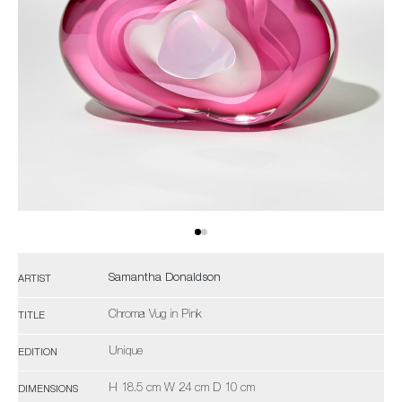
Samantha Donaldson
ARTIST
Chroma Vug in Pink
TITLE
Unique
EDITION
H 18.5 cm W 24 cm D 10 cm
DIMENSIONS