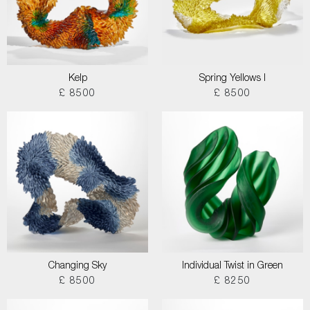
Kelp
Spring Yellows I
£ 8500
£ 8500
Changing Sky
Individual Twist in Green
£ 8500
£ 8250