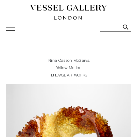
Vessel Gallery London - Contemporary Art-Glass
Sculpture and Decorative Art. Exhibitions, Sales and
Commissions.
Nina Casson McGarva
Yellow Motion
BROWSE ARTWORKS