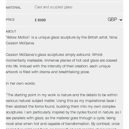
Cast and sculpted glass
MATERIAL
£ 8500
PRICE
ABOUT
'Yellow Motion' is a unique glass sculpture by the British artist, Nina
Casson McGarva.
Casson McGarva's glass sculptures simply astound. Whilst
momentarily malleable, immense planes of hot cast glass are coaxed
into life. Imbued with the intensity of their creation, each unique
artwork is filled with drama and breathtaking poise.
In her own words:
“The starting point in my work is nature and the details to be within
various natural subject matter. Using this as my inspirational base I
then abstract the forms found, building them into my own complex
sculptures. I am particularly inspired by the cycles found in nature, as I
see parallels with glass, as the material goes through a cycle, being
most alive when hot and capable of transformation. By contrast, once