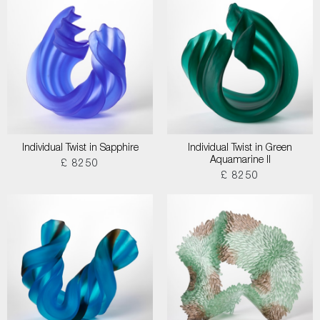
Individual Twist in Sapphire
Individual Twist in Green
Aquamarine II
£ 8250
£ 8250