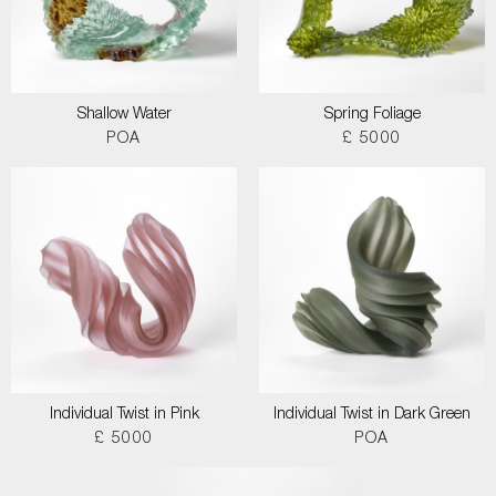
Shallow Water
Spring Foliage
POA
£ 5000
Individual Twist in Pink
Individual Twist in Dark Green
£ 5000
POA