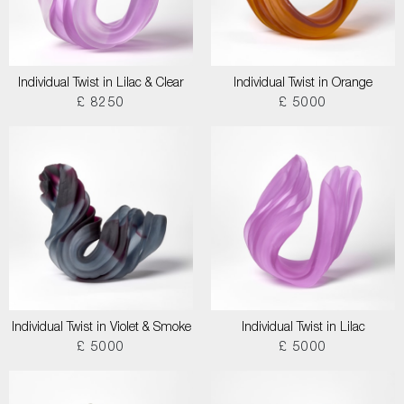
Individual Twist in Lilac & Clear
Individual Twist in Orange
£ 8250
£ 5000
Individual Twist in Violet & Smoke
Individual Twist in Lilac
£ 5000
£ 5000