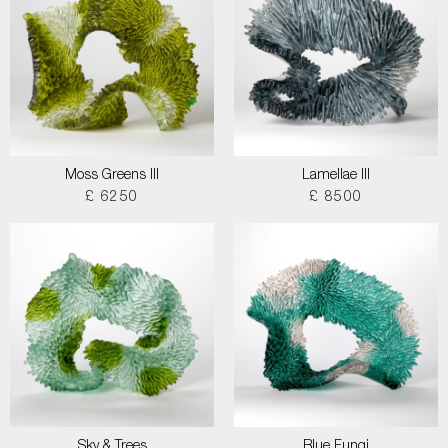
Moss Greens III
Lamellae III
£ 6250
£ 8500
Sky & Trees
Blue Fungi