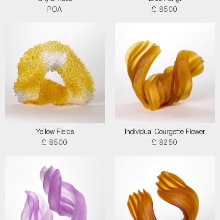
POA
£ 8500
Yellow Fields
Individual Courgette Flower
£ 8500
£ 8250