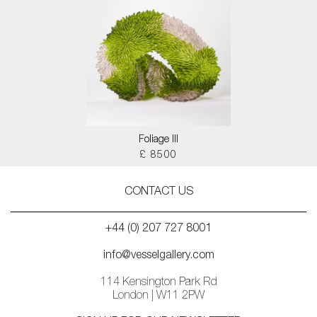
Foliage III
£ 8500
CONTACT US
+44 (0) 207 727 8001
info@vesselgallery.com
114 Kensington Park Rd
London | W11 2PW