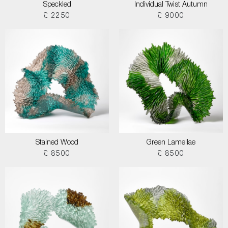
Speckled
Individual Twist Autumn
£ 2250
£ 9000
Stained Wood
Green Lamellae
£ 8500
£ 8500