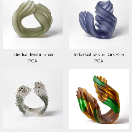
Individual Twist in Green
Individual Twist in Dark Blue
POA
POA