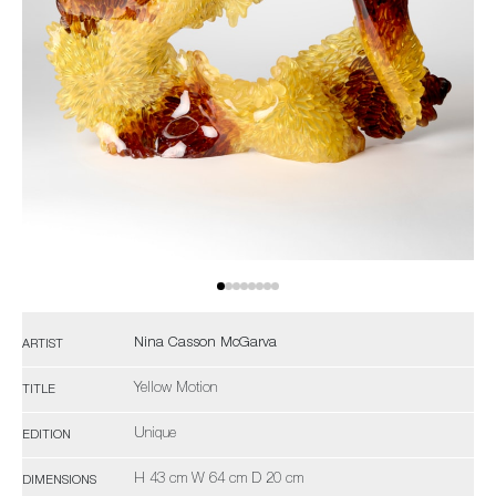
Nina Casson McGarva
ARTIST
Yellow Motion
TITLE
Unique
EDITION
H 43 cm W 64 cm D 20 cm
DIMENSIONS