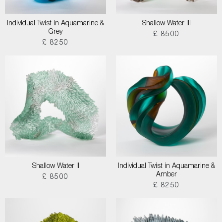
Individual Twist in Aquamarine &
Shallow Water III
Grey
£ 8500
£ 8250
Shallow Water II
Individual Twist in Aquamarine &
Amber
£ 8500
£ 8250