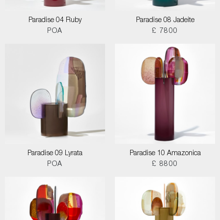
Paradise 04 Ruby
Paradise 08 Jadeite
POA
£ 7800
Paradise 09 Lyrata
Paradise 10 Amazonica
POA
£ 8800