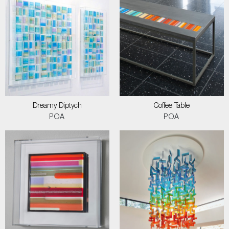
Dreamy Diptych
Coffee Table
POA
POA