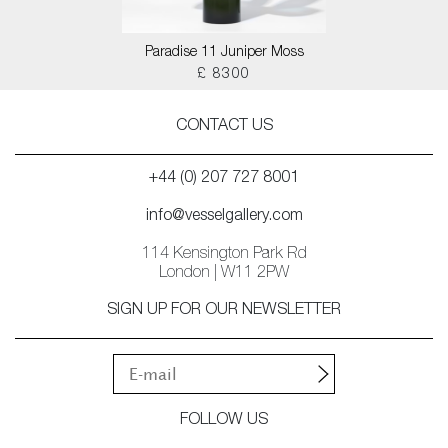
Paradise 11 Juniper Moss
£ 8300
CONTACT US
+44 (0) 207 727 8001
info@vesselgallery.com
114 Kensington Park Rd
London | W11 2PW
SIGN UP FOR OUR NEWSLETTER
FOLLOW US