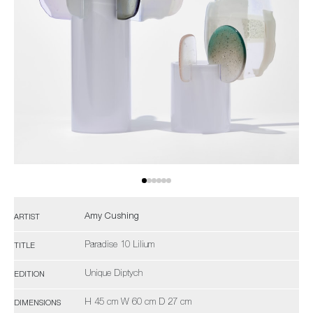
Amy Cushing
ARTIST
Paradise 10 Lilium
TITLE
Unique Diptych
EDITION
H 45 cm W 60 cm D 27 cm
DIMENSIONS