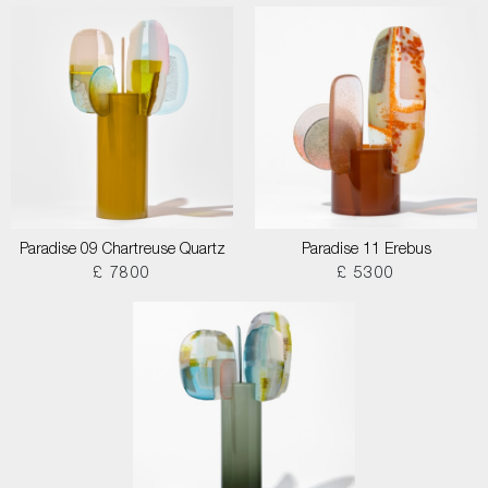
Paradise 09 Chartreuse Quartz
Paradise 11 Erebus
£ 7800
£ 5300