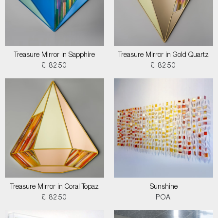
Treasure Mirror in Sapphire
Treasure Mirror in Gold Quartz
£ 8250
£ 8250
Treasure Mirror in Coral Topaz
Sunshine
£ 8250
POA