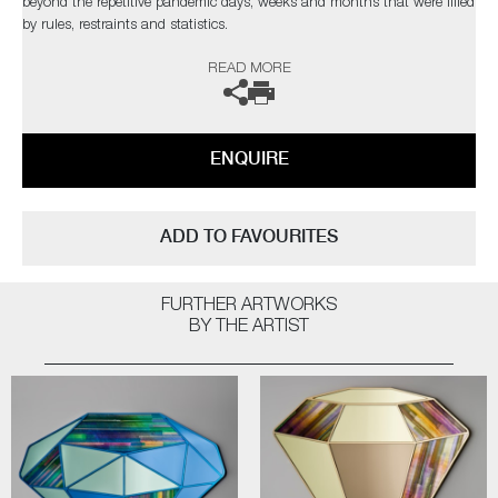
beyond the repetitive pandemic days, weeks and months that were filled
by rules, restraints and statistics.
READ MORE
Developed over a year long period, the palette was critical to Cushing,
with many diverse firing tests needed to reach the perfect balance and
contrast that was desired. The forms and construction were also
immensely challenging, in the artist’s own words;
ENQUIRE
“I needed light to pass through and intensify the colours, with
overlapping finials creating different compositions depending on each
sculpture’s rotation”
ADD TO FAVOURITES
Completely unique every time one is made, Paradise fulfils Cushing’s
quest as an artist for an infinite combination of colour and abstract
FURTHER ARTWORKS
pattern formation. The hope being, that as each new collection comes
BY THE ARTIST
to fruition, it will retain synergy with the former, whilst communicating
something slightly different as the palettes evolve.
Paradise
by Amy Cushing | Solo Exhibition
The artist can also create pieces to commission, please contact the
gallery for further information.