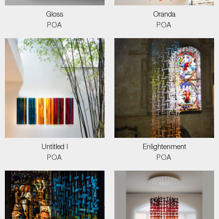
Gloss
Oranda
POA
POA
Untitled I
Enlightenment
POA
POA