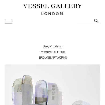
Vessel Gallery London - Contemporary Art-Glass
Sculpture and Decorative Art. Exhibitions, Sales and
Commissions.
Amy Cushing
Paradise 10 Lilium
BROWSE ARTWORKS