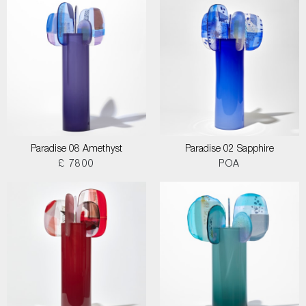
Paradise 08 Amethyst
Paradise 02 Sapphire
£ 7800
POA