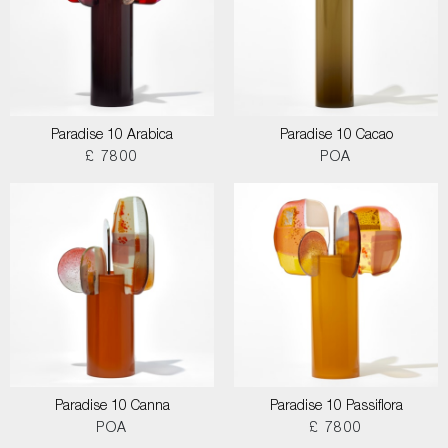
Paradise 10 Arabica
Paradise 10 Cacao
£ 7800
POA
Paradise 10 Canna
Paradise 10 Passiflora
POA
£ 7800