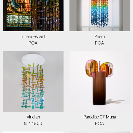
Incandescent
Prism
POA
POA
Viridian
Paradise 07 Musa
£ 14900
POA