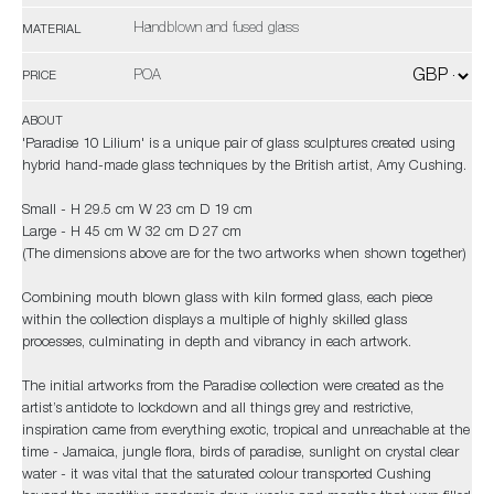
Handblown and fused glass
MATERIAL
POA
PRICE
ABOUT
'Paradise 10 Lilium' is a unique pair of glass sculptures created using
hybrid hand-made glass techniques by the British artist, Amy Cushing.
Small - H 29.5 cm W 23 cm D 19 cm
Large - H 45 cm W 32 cm D 27 cm
(The dimensions above are for the two artworks when shown together)
Combining mouth blown glass with kiln formed glass, each piece
within the collection displays a multiple of highly skilled glass
processes, culminating in depth and vibrancy in each artwork.
The initial artworks from the Paradise collection were created as the
artist’s antidote to lockdown and all things grey and restrictive,
inspiration came from everything exotic, tropical and unreachable at the
time - Jamaica, jungle flora, birds of paradise, sunlight on crystal clear
water - it was vital that the saturated colour transported Cushing