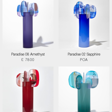
Paradise 08 Amethyst
Paradise 02 Sapphire
£ 7800
POA