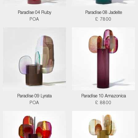
Paradise 04 Ruby
Paradise 08 Jadeite
POA
£ 7800
Paradise 09 Lyrata
Paradise 10 Amazonica
POA
£ 8800