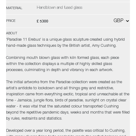
Handblown and fused glass
MATERIAL
£ 5300
PRICE
ABOUT
'Paradise 11 Erebus' is a unique glass sculpture created using hybrid
hand-made glass techniques by the British artist, Amy Cushing.
Combining mouth blown glass with kiln formed glass, each piece
within the collection displays a multiple of highly skilled glass
processes, culminating in depth and vibrancy in each artwork.
The initial artworks from the Paradise collection were created as the
artist’s antidote to lockdown and all things grey and restrictive,
inspiration came from everything exotic, tropical and unreachable at the
time - Jamaica, jungle flora, birds of paradise, sunlight on crystal clear
water - it was vital that the saturated colour transported Cushing
beyond the repetitive pandemic days, weeks and months that were filled
by rules, restraints and statistics.
Developed over a year long period, the palette was critical to Cushing,