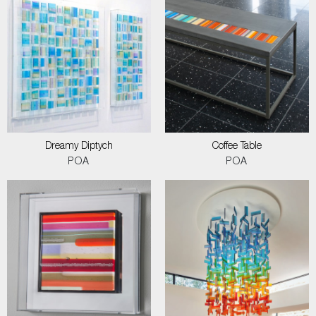
Dreamy Diptych
Coffee Table
POA
POA