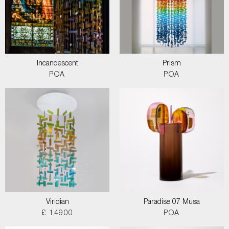
Incandescent
Prism
POA
POA
Viridian
Paradise 07 Musa
£ 14900
POA