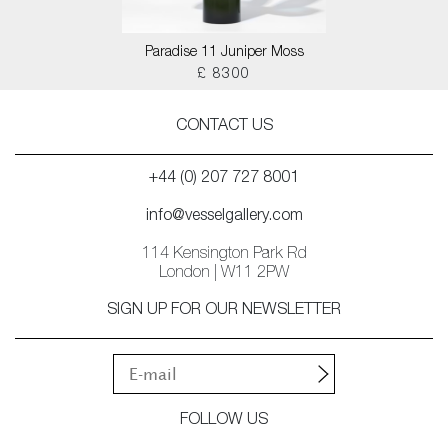
Paradise 11 Juniper Moss
£ 8300
CONTACT US
+44 (0) 207 727 8001
info@vesselgallery.com
114 Kensington Park Rd
London | W11 2PW
SIGN UP FOR OUR NEWSLETTER
FOLLOW US