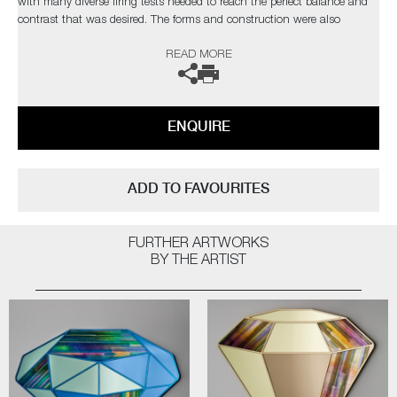
with many diverse firing tests needed to reach the perfect balance and
contrast that was desired. The forms and construction were also
immensely challenging, in the artist’s own words;
READ MORE
“I needed light to pass through and intensify the colours, with
overlapping finials creating different compositions depending on each
sculpture’s rotation”
ENQUIRE
Completely unique every time one is made, Paradise fulfils Cushing’s
quest as an artist for an infinite combination of colour and abstract
pattern formation. The hope being, that as each new collection comes
ADD TO FAVOURITES
to fruition, it will retain synergy with the former, whilst communicating
something slightly different as the palettes evolve.
FURTHER ARTWORKS
Paradise
by Amy Cushing | Solo Exhibition
BY THE ARTIST
The artist can also create pieces to commission, please contact the
gallery for further information.