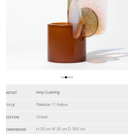
Amy Cushing
ARTIST
Paradise 11 Erebus
TITLE
Unique
EDITION
H 33 cm W 25 cm D 19.5 cm
DIMENSIONS