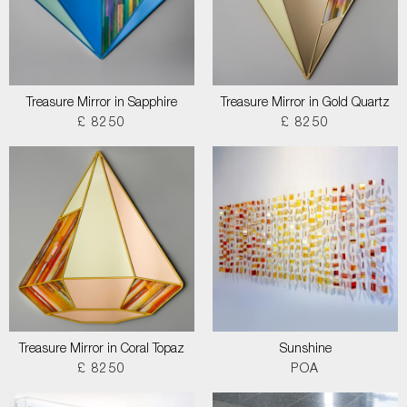
Treasure Mirror in Sapphire
Treasure Mirror in Gold Quartz
£ 8250
£ 8250
Treasure Mirror in Coral Topaz
Sunshine
£ 8250
POA