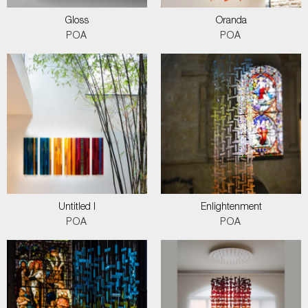
Gloss
Oranda
POA
POA
Untitled I
Enlightenment
POA
POA