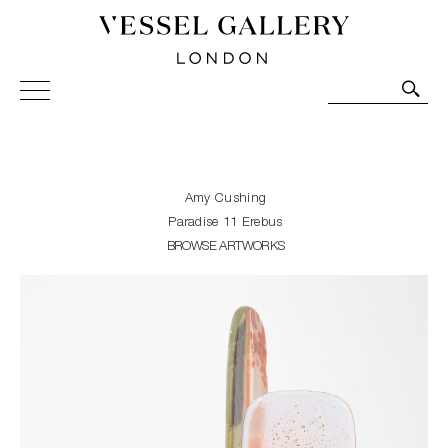
Vessel Gallery London - Contemporary Art-Glass
Sculpture and Decorative Art. Exhibitions, Sales and
Commissions.
Amy Cushing
Paradise 11 Erebus
BROWSE ARTWORKS