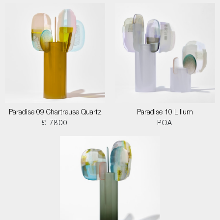
Paradise 09 Chartreuse Quartz
Paradise 10 Lilium
£ 7800
POA