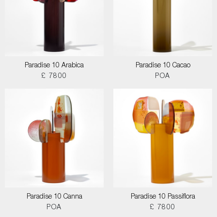
Paradise 10 Arabica
Paradise 10 Cacao
£ 7800
POA
Paradise 10 Canna
Paradise 10 Passiflora
POA
£ 7800