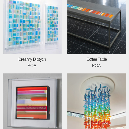
Dreamy Diptych
Coffee Table
POA
POA