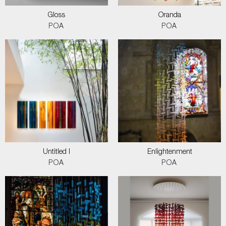
Gloss
Oranda
POA
POA
Untitled I
Enlightenment
POA
POA