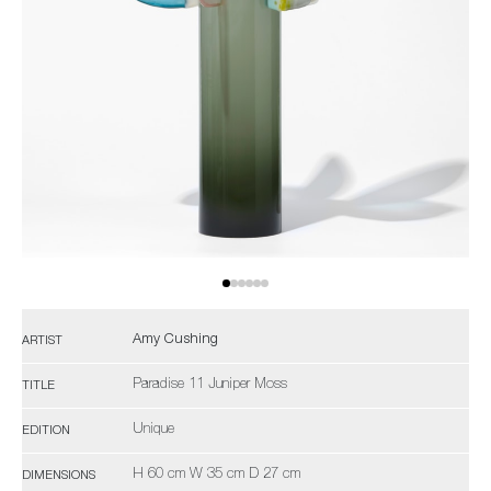
Amy Cushing
ARTIST
Paradise 11 Juniper Moss
TITLE
Unique
EDITION
H 60 cm W 35 cm D 27 cm
DIMENSIONS