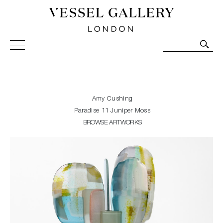
Vessel Gallery London - Contemporary Art-Glass
Sculpture and Decorative Art. Exhibitions, Sales and
Commissions.
Amy Cushing
Paradise 11 Juniper Moss
BROWSE ARTWORKS