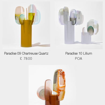
Paradise 09 Chartreuse Quartz
Paradise 10 Lilium
£ 7800
POA