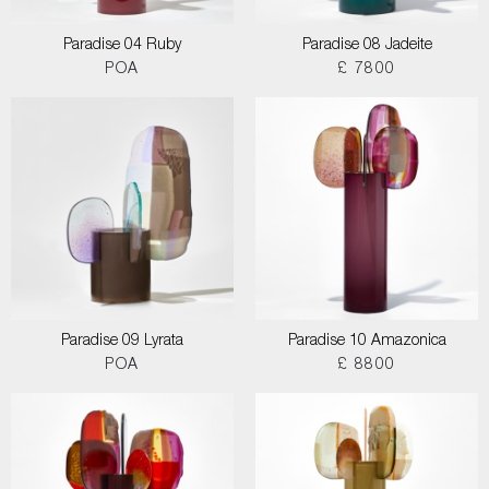
Paradise 04 Ruby
Paradise 08 Jadeite
POA
£ 7800
Paradise 09 Lyrata
Paradise 10 Amazonica
POA
£ 8800