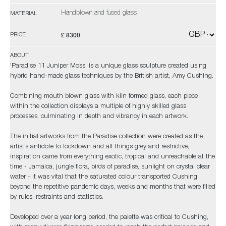
Handblown and fused glass
MATERIAL
£ 8300
PRICE
ABOUT
'Paradise 11 Juniper Moss' is a unique glass sculpture created using
hybrid hand-made glass techniques by the British artist, Amy Cushing.
Combining mouth blown glass with kiln formed glass, each piece
within the collection displays a multiple of highly skilled glass
processes, culminating in depth and vibrancy in each artwork.
The initial artworks from the Paradise collection were created as the
artist’s antidote to lockdown and all things grey and restrictive,
inspiration came from everything exotic, tropical and unreachable at the
time - Jamaica, jungle flora, birds of paradise, sunlight on crystal clear
water - it was vital that the saturated colour transported Cushing
beyond the repetitive pandemic days, weeks and months that were filled
by rules, restraints and statistics.
Developed over a year long period, the palette was critical to Cushing,