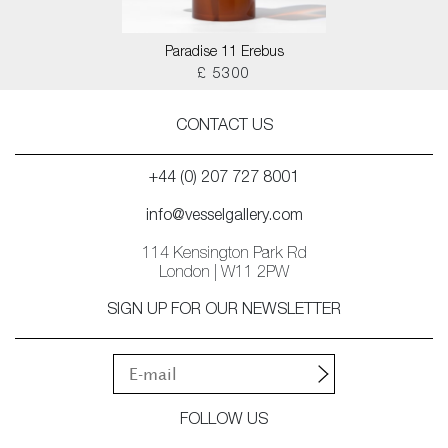
Paradise 11 Erebus
£ 5300
CONTACT US
+44 (0) 207 727 8001
info@vesselgallery.com
114 Kensington Park Rd
London | W11 2PW
SIGN UP FOR OUR NEWSLETTER
FOLLOW US