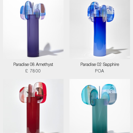
Paradise 08 Amethyst
Paradise 02 Sapphire
£ 7800
POA