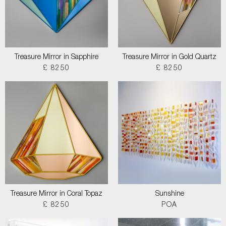
Treasure Mirror in Sapphire
Treasure Mirror in Gold Quartz
£ 8250
£ 8250
Treasure Mirror in Coral Topaz
Sunshine
£ 8250
POA