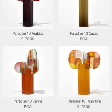
Paradise 10 Arabica
Paradise 10 Cacao
£ 7800
POA
Paradise 10 Canna
Paradise 10 Passiflora
POA
£ 7800