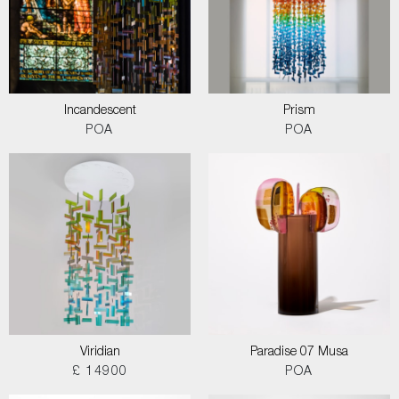
Incandescent
Prism
POA
POA
Viridian
Paradise 07 Musa
£ 14900
POA