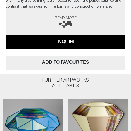
with many diverse firing tests needed to reach the perfect balance and
contrast that was desired. The forms and construction were also
immensely challenging, in the artist’s own words;
READ MORE
“I needed light to pass through and intensify the colours, with
overlapping finials creating different compositions depending on each
sculpture’s rotation”
ENQUIRE
Completely unique every time one is made, Paradise fulfils Cushing’s
quest as an artist for an infinite combination of colour and abstract
pattern formation. The hope being, that as each new collection comes
ADD TO FAVOURITES
to fruition, it will retain synergy with the former, whilst communicating
something slightly different as the palettes evolve.
FURTHER ARTWORKS
Paradise by Amy Cushing | Solo Exhibition
BY THE ARTIST
The artist can also create pieces to commission, please contact the
gallery for further information.