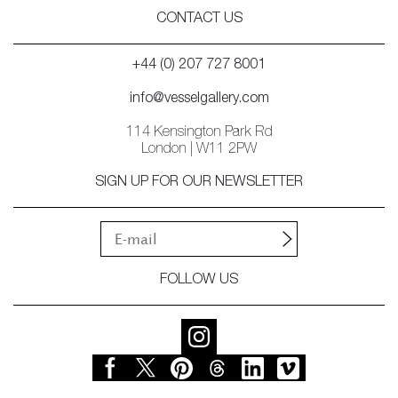
CONTACT US
+44 (0) 207 727 8001
info@vesselgallery.com
114 Kensington Park Rd
London | W11 2PW
SIGN UP FOR OUR NEWSLETTER
FOLLOW US