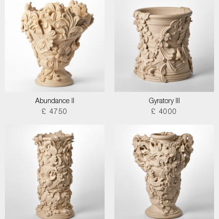
Abundance II
Gyratory III
£ 4750
£ 4000