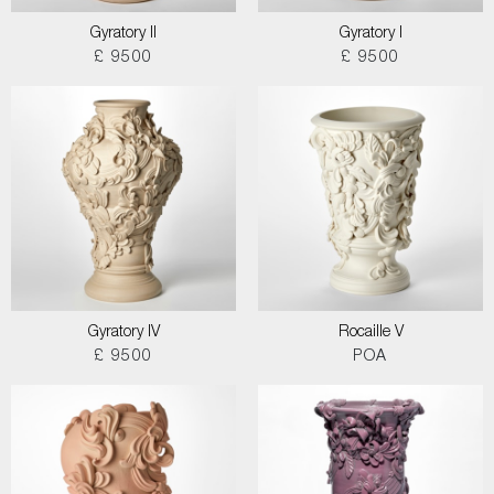
Gyratory II
Gyratory I
£ 9500
£ 9500
Gyratory IV
Rocaille V
£ 9500
POA