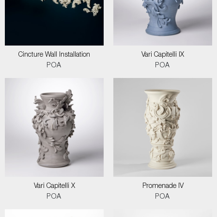
Cincture Wall Installation
Vari Capitelli IX
POA
POA
Vari Capitelli X
Promenade IV
POA
POA