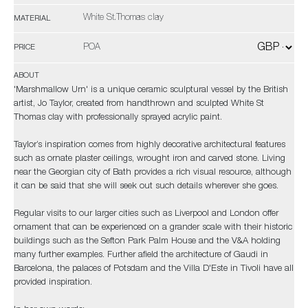
White St.Thomas clay
MATERIAL
POA
PRICE
ABOUT
'Marshmallow Urn' is a unique ceramic sculptural vessel by the British
artist, Jo Taylor, created from handthrown and sculpted White St
Thomas clay with professionally sprayed acrylic paint.
Taylor’s inspiration comes from highly decorative architectural features
such as ornate plaster ceilings, wrought iron and carved stone. Living
near the Georgian city of Bath provides a rich visual resource, although
it can be said that she will seek out such details wherever she goes.
Regular visits to our larger cities such as Liverpool and London offer
ornament that can be experienced on a grander scale with their historic
buildings such as the Sefton Park Palm House and the V&A holding
many further examples. Further afield the architecture of Gaudi in
Barcelona, the palaces of Potsdam and the Villa D'Este in Tivoli have all
provided inspiration.