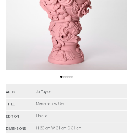
Jo Taylor
ARTIST
Marshmallow Urn
TITLE
Unique
EDITION
H 63 cm W 31 cm D 31 cm
DIMENSIONS