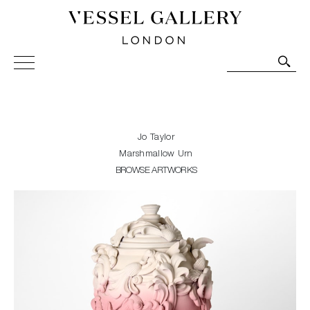
Vessel Gallery London - Contemporary Art-Glass
Sculpture and Decorative Art. Exhibitions, Sales and
Commissions.
Jo Taylor
Marshmallow Urn
BROWSE ARTWORKS