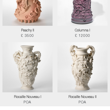
Peachy II
Columna I
£ 3500
£ 12000
Rocaille Nouveau I
Rocaille Nouveau II
POA
POA