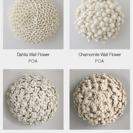
Dahlia Wall Flower
Chamomile Wall Flower
POA
POA