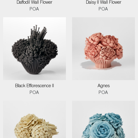
Daffodil Wall Flower
Daisy II Wall Flower
POA
POA
Black Efflorescence II
Agnes
POA
POA