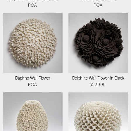
POA
POA
Daphne Wall Flower
Delphine Wall Flower in Black
POA
£ 2000