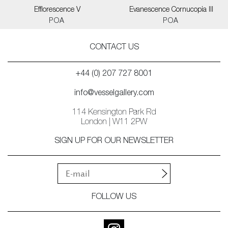
Efflorescence V
Evanescence Cornucopia III
POA
POA
CONTACT US
+44 (0) 207 727 8001
info@vesselgallery.com
114 Kensington Park Rd
London | W11 2PW
SIGN UP FOR OUR NEWSLETTER
FOLLOW US