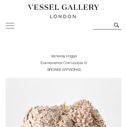
Vessel Gallery London - Contemporary Art-Glass
Sculpture and Decorative Art. Exhibitions, Sales and
Commissions.
Vanessa Hogge
Evanescence Cornucopia IV
BROWSE ARTWORKS