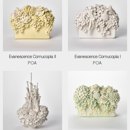
Evanescence Cornucopia II
Evanescence Cornucopia I
POA
POA