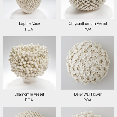
Daphne Vase
Chrysanthemum Vessel
POA
POA
Chamomile Vessel
Daisy Wall Flower
POA
POA