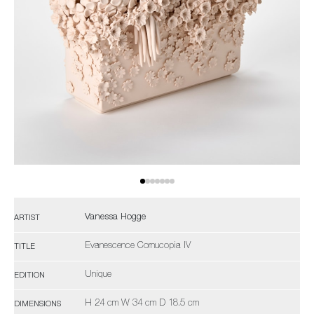
Vanessa Hogge
ARTIST
Evanescence Cornucopia IV
TITLE
Unique
EDITION
H 24 cm W 34 cm D 18.5 cm
DIMENSIONS