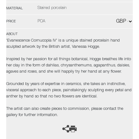
Stained porcelain
MATERIAL
POA
PRICE
ABOUT
'Evanescence Cornucopia IV' is a unique stained porcelain hand
sculpted artwork by the British artist, Vanessa Hogge.
Inspired by her passion for all things botanical, Hogge breathes life into
her clay in the form of dahlias, chrysanthemums, agapanthus, daisies,
agaves and roses, and she will happily try her hand at any flower.
Grounded by years of expertise in ceramics, she takes an instinctive,
visceral approach to each piece, painstakingly sculpting every petal and
anther by hand so that no two flowers are identical.
The artist can also create pieces to commission, please contact the
gallery for further information.