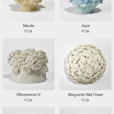
Maude
Joyce
POA
POA
Efflorescence IV
Marguerite Wall Flower
POA
POA