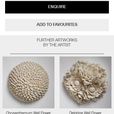
ENQUIRE
ADD TO FAVOURITES
FURTHER ARTWORKS
BY THE ARTIST
Chrysanthemum Wall Flower
Delphine Wall Flower