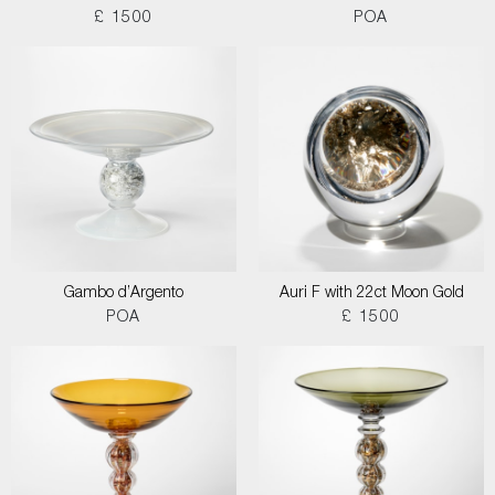
£ 1500
POA
Gambo d’Argento
Auri F with 22ct Moon Gold
POA
£ 1500