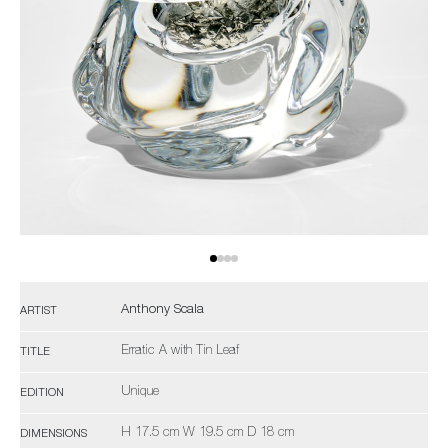
Anthony Scala
ARTIST
Erratic A with Tin Leaf
TITLE
Unique
EDITION
H 17.5 cm W 19.5 cm D 18 cm
DIMENSIONS