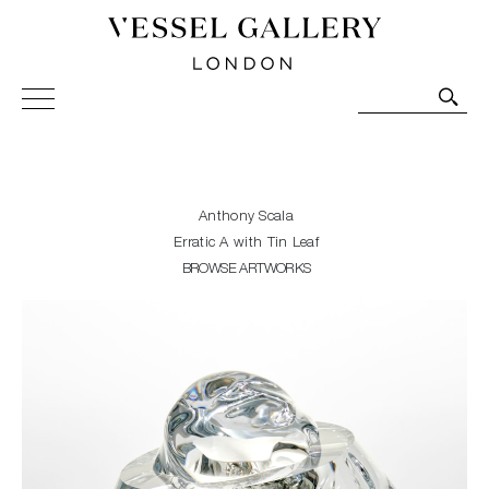
Vessel Gallery London - Contemporary Art-Glass
Sculpture and Decorative Art. Exhibitions, Sales and
Commissions.
Anthony Scala
Erratic A with Tin Leaf
BROWSE ARTWORKS