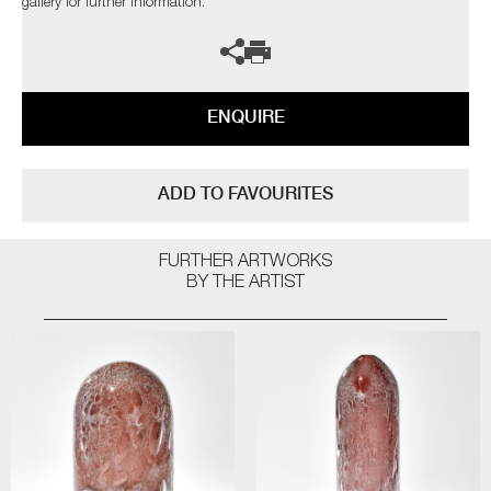
gallery for further information.
ENQUIRE
ADD TO FAVOURITES
FURTHER ARTWORKS
BY THE ARTIST