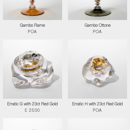
Gambo Rame
Gambo Ottone
POA
POA
Erratic G with 23ct Red Gold
Erratic H with 23ct Red Gold
£ 2500
POA