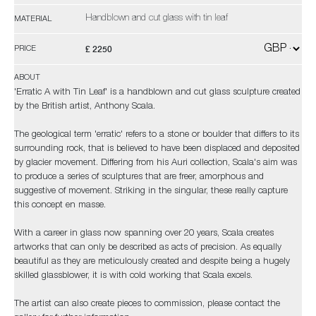
Handblown and cut glass with tin leaf
MATERIAL
£ 2250
PRICE
ABOUT
'Erratic A with Tin Leaf' is a handblown and cut glass sculpture created
by the British artist, Anthony Scala.
The geological term 'erratic' refers to a stone or boulder that differs to its
surrounding rock, that is believed to have been displaced and deposited
by glacier movement. Differing from his Auri collection, Scala's aim was
to produce a series of sculptures that are freer, amorphous and
suggestive of movement. Striking in the singular, these really capture
this concept en masse.
With a career in glass now spanning over 20 years, Scala creates
artworks that can only be described as acts of precision. As equally
beautiful as they are meticulously created and despite being a hugely
skilled glassblower, it is with cold working that Scala excels.
The artist can also create pieces to commission, please contact the