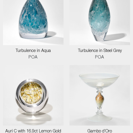
Turbulence in Aqua
Turbulence in Steel Grey
POA
POA
Auri C with 16.9ct Lemon Gold
Gambo d’Oro