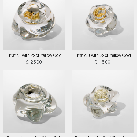
Erratic I with 22ct Yellow Gold
Erratic J with 22ct Yellow Gold
£ 2500
£ 1500