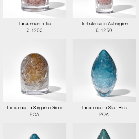
Turbulence in Tea
Turbulence in Aubergine
£ 1250
£ 1250
Turbulence in Sargasso Green
Turbulence in Steel Blue
POA
POA