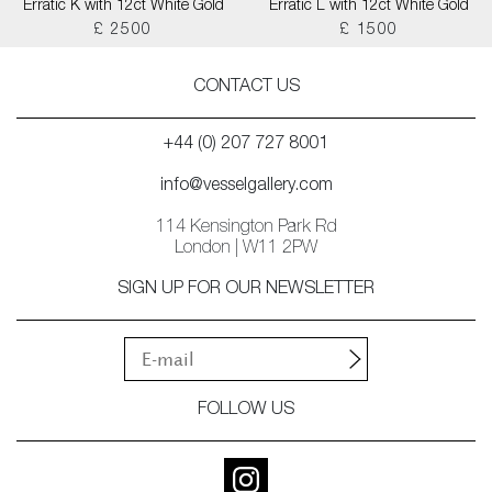
Erratic K with 12ct White Gold
Erratic L with 12ct White Gold
£ 2500
£ 1500
CONTACT US
+44 (0) 207 727 8001
info@vesselgallery.com
114 Kensington Park Rd
London | W11 2PW
SIGN UP FOR OUR NEWSLETTER
FOLLOW US