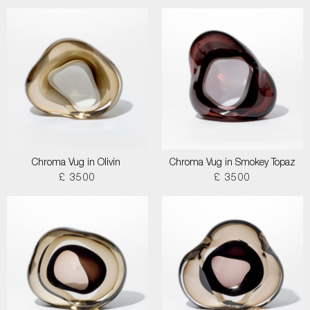
Chroma Vug in Olivin
Chroma Vug in Smokey Topaz
£ 3500
£ 3500