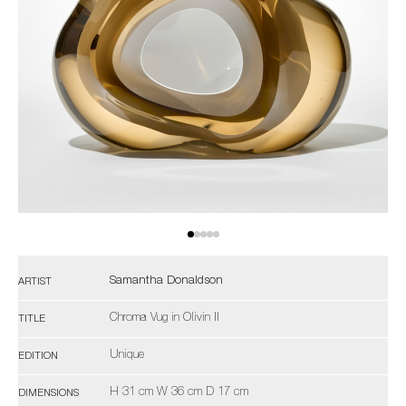
Samantha Donaldson
ARTIST
Chroma Vug in Olivin II
TITLE
Unique
EDITION
H 31 cm W 36 cm D 17 cm
DIMENSIONS