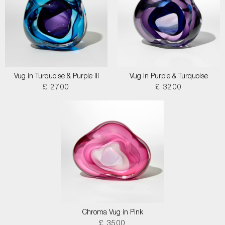
Vug in Turquoise & Purple III
Vug in Purple & Turquoise
£ 2700
£ 3200
Chroma Vug in Pink
£ 3500