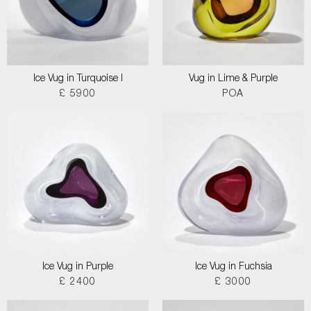
Ice Vug in Turquoise I
Vug in Lime & Purple
£ 5900
POA
Ice Vug in Purple
Ice Vug in Fuchsia
£ 2400
£ 3000