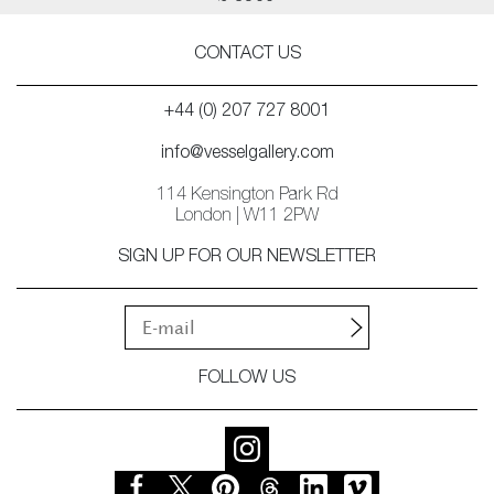
CONTACT US
+44 (0) 207 727 8001
info@vesselgallery.com
114 Kensington Park Rd
London | W11 2PW
SIGN UP FOR OUR NEWSLETTER
FOLLOW US