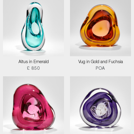
Altus in Emerald
Vug in Gold and Fuchsia
£ 850
POA