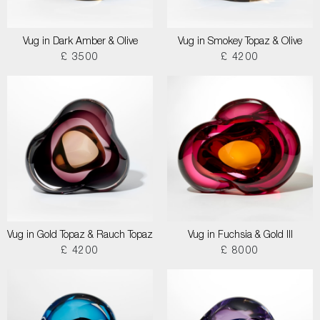
Vug in Dark Amber & Olive
Vug in Smokey Topaz & Olive
£ 3500
£ 4200
Vug in Gold Topaz & Rauch Topaz
Vug in Fuchsia & Gold III
£ 4200
£ 8000