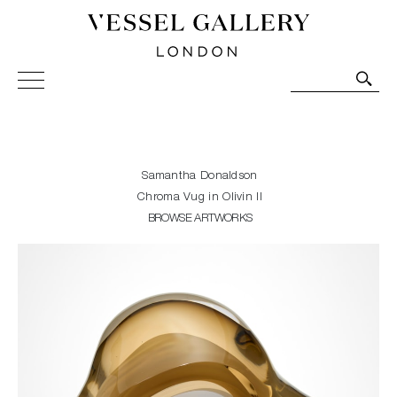
Vessel Gallery London - Contemporary Art-Glass
Sculpture and Decorative Art. Exhibitions, Sales and
Commissions.
Samantha Donaldson
Chroma Vug in Olivin II
BROWSE ARTWORKS