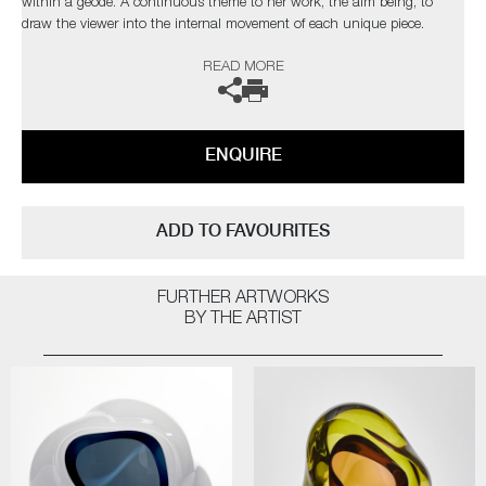
within a geode. A continuous theme to her work, the aim being, to
draw the viewer into the internal movement of each unique piece.
READ MORE
The artist can also create pieces to commission, please contact the
gallery for further information.
ENQUIRE
ADD TO FAVOURITES
FURTHER ARTWORKS
BY THE ARTIST