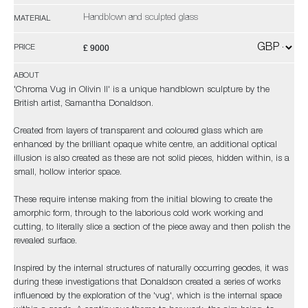
Handblown and sculpted glass
MATERIAL
£ 9000
PRICE
ABOUT
'Chroma Vug in Olivin II' is a unique handblown sculpture by the
British artist, Samantha Donaldson.
Created from layers of transparent and coloured glass which are
enhanced by the brilliant opaque white centre, an additional optical
illusion is also created as these are not solid pieces, hidden within, is a
small, hollow interior space.
These require intense making from the initial blowing to create the
amorphic form, through to the laborious cold work working and
cutting, to literally slice a section of the piece away and then polish the
revealed surface.
Inspired by the internal structures of naturally occurring geodes, it was
during these investigations that Donaldson created a series of works
influenced by the exploration of the 'vug', which is the internal space