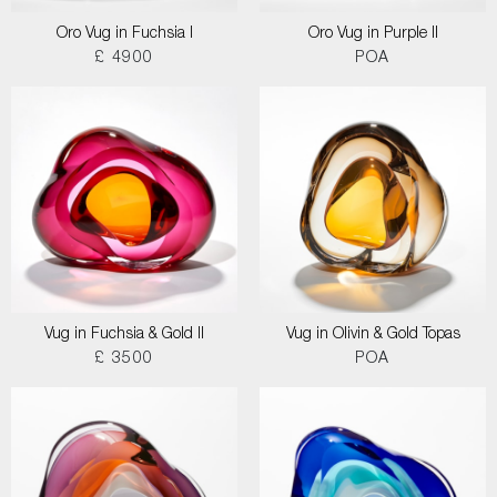
Oro Vug in Fuchsia I
Oro Vug in Purple II
£ 4900
POA
Vug in Fuchsia & Gold II
Vug in Olivin & Gold Topas
£ 3500
POA