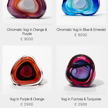
Chromatic Vug in Orange &
Chromatic Vug in Blue & Emerald
Purple
£ 8000
£ 9000
Vug in Purple & Orange
Vug in Fuchsia & Turquoise
£ 2900
£ 2900