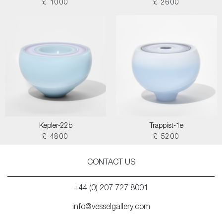
£ 1000
£ 2600
Kepler-22b
Trappist-1e
£ 4800
£ 5200
CONTACT US
+44 (0) 207 727 8001
info@vesselgallery.com