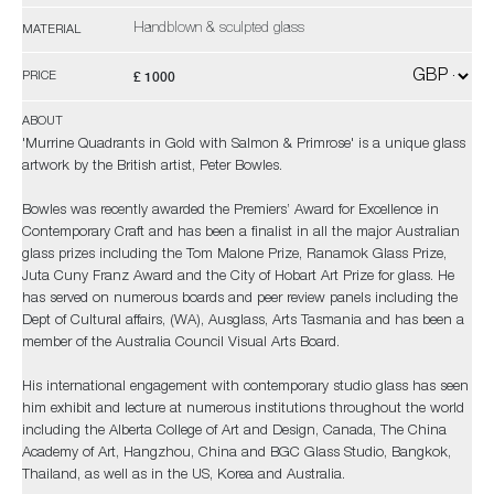
Handblown & sculpted glass
MATERIAL
£ 1000
PRICE
ABOUT
'Murrine Quadrants in Gold with Salmon & Primrose' is a unique glass
artwork by the British artist, Peter Bowles.
Bowles was recently awarded the Premiers’ Award for Excellence in
Contemporary Craft and has been a finalist in all the major Australian
glass prizes including the Tom Malone Prize, Ranamok Glass Prize,
Juta Cuny Franz Award and the City of Hobart Art Prize for glass. He
has served on numerous boards and peer review panels including the
Dept of Cultural affairs, (WA), Ausglass, Arts Tasmania and has been a
member of the Australia Council Visual Arts Board.
His international engagement with contemporary studio glass has seen
him exhibit and lecture at numerous institutions throughout the world
including the Alberta College of Art and Design, Canada, The China
Academy of Art, Hangzhou, China and BGC Glass Studio, Bangkok,
Thailand, as well as in the US, Korea and Australia.