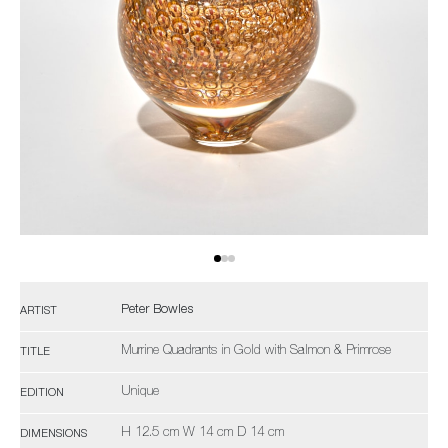
Peter Bowles
ARTIST
Murrine Quadrants in Gold with Salmon & Primrose
TITLE
Unique
EDITION
H 12.5 cm W 14 cm D 14 cm
DIMENSIONS