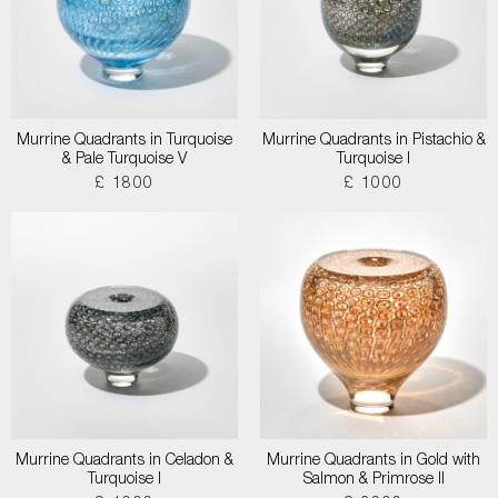
Murrine Quadrants in Turquoise
Murrine Quadrants in Pistachio &
& Pale Turquoise V
Turquoise I
£ 1800
£ 1000
Murrine Quadrants in Celadon &
Murrine Quadrants in Gold with
Turquoise I
Salmon & Primrose II