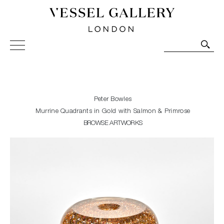
Vessel Gallery London - Contemporary Art-Glass
Sculpture and Decorative Art. Exhibitions, Sales and
Commissions.
Peter Bowles
Murrine Quadrants in Gold with Salmon & Primrose
BROWSE ARTWORKS