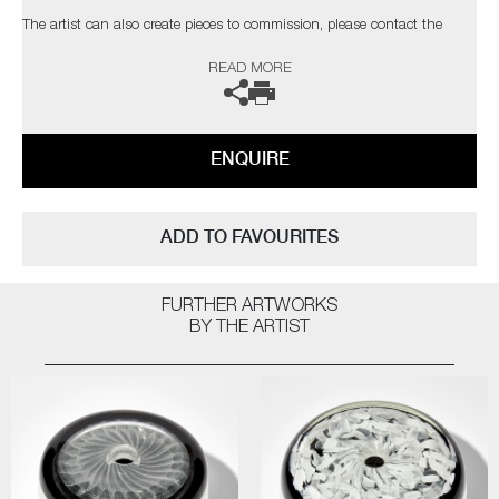
The artist can also create pieces to commission, please contact the
gallery for further information.
READ MORE
ENQUIRE
ADD TO FAVOURITES
FURTHER ARTWORKS
BY THE ARTIST