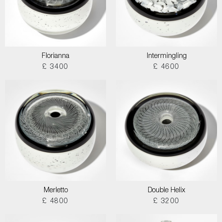
Florianna
Intermingling
£ 3400
£ 4600
Merletto
Double Helix
£ 4800
£ 3200