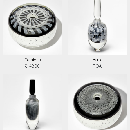
Carnivale
Beula
£ 4800
POA