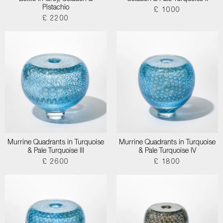
Pistachio
£ 1000
£ 2200
Murrine Quadrants in Turquoise
Murrine Quadrants in Turquoise
& Pale Turquoise III
& Pale Turquoise IV
£ 2600
£ 1800