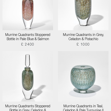
Murrine Quadrants Stoppered
Murrine Quadrants in Grey,
Bottle in Pale Blue & Salmon
Celadon & Pistachio
£ 2400
£ 1000
Murrine Quadrants Stoppered
Murrine Quadrants in Teal,
Bottle in Grey, Celadon &
Celadon & Pale Turquoise II