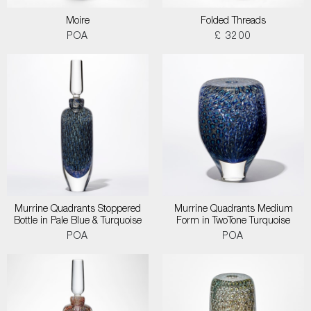
Moire
Folded Threads
POA
£ 3200
Murrine Quadrants Stoppered
Murrine Quadrants Medium
Bottle in Pale Blue & Turquoise
Form in TwoTone Turquoise
POA
POA