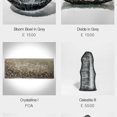
Bloom Bowl in Grey
Divide in Grey
£ 1500
£ 1500
Crystalline I
Celestite III
POA
£ 5500