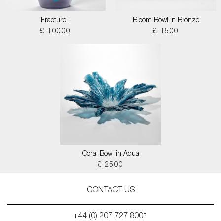
Fracture I
Bloom Bowl in Bronze
£ 10000
£ 1500
Coral Bowl in Aqua
£ 2500
CONTACT US
+44 (0) 207 727 8001