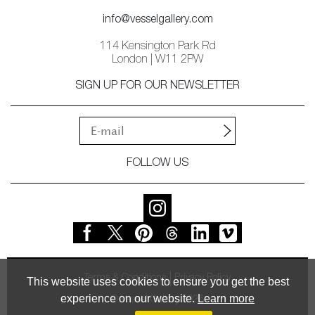
info@vesselgallery.com
114 Kensington Park Rd
London | W11 2PW
SIGN UP FOR OUR NEWSLETTER
FOLLOW US
Terms & Conditions
Privacy Policy
This website uses cookies to ensure you get the best
experience on our website.
Learn more
© Vessel Gallery 2026