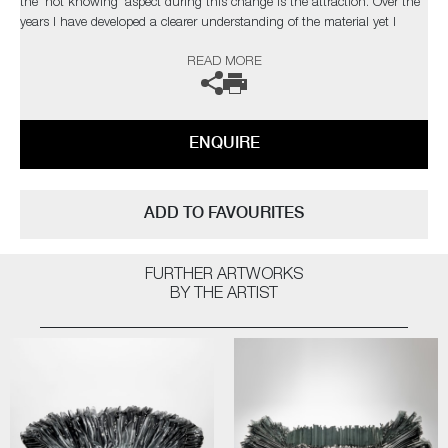
the 'not knowing' aspect during this change is the attraction. Over the
years I have developed a clearer understanding of the material yet I
strive to develop new ways of working to explore and exploit the
READ MORE
qualities of glass, which in turn, presents new obstacles to overcome,
which retains my fascination with the medium.’
The artist can also create pieces to commission, please contact the
ENQUIRE
gallery for further information.
ADD TO FAVOURITES
FURTHER ARTWORKS
BY THE ARTIST