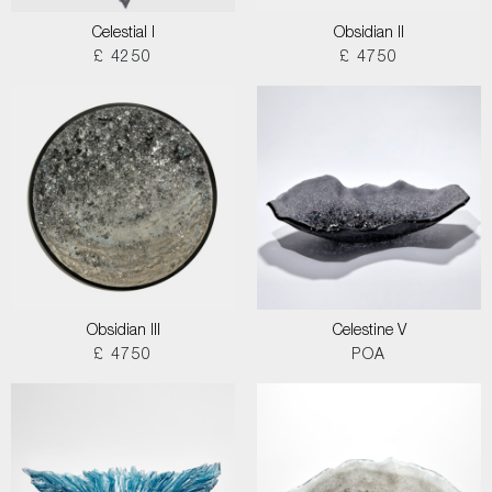
Celestial I
Obsidian II
£ 4250
£ 4750
Obsidian III
Celestine V
£ 4750
POA