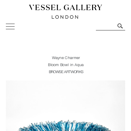
Vessel Gallery London - Contemporary Art-Glass
Sculpture and Decorative Art. Exhibitions, Sales and
Commissions.
Wayne Charmer
Bloom Bowl in Aqua
BROWSE ARTWORKS