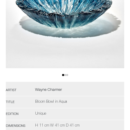
Wayne Charmer
ARTIST
Bloom Bowl in Aqua
TITLE
Unique
EDITION
H 11 cm W 41 cm D 41 cm
DIMENSIONS