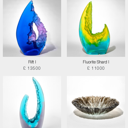
Rift I
Fluorite Shard I
£ 13500
£ 11000