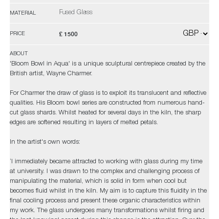
Fused Glass
MATERIAL
£ 1500
PRICE
ABOUT
'Bloom Bowl in Aqua' is a unique sculptural centrepiece created by the
British artist, Wayne Charmer.
For Charmer the draw of glass is to exploit its translucent and reflective
qualities. His Bloom bowl series are constructed from numerous hand-
cut glass shards. Whilst heated for several days in the kiln, the sharp
edges are softened resulting in layers of melted petals.
In the artist's own words:
‘I immediately became attracted to working with glass during my time
at university. I was drawn to the complex and challenging process of
manipulating the material, which is solid in form when cool but
becomes fluid whilst in the kiln. My aim is to capture this fluidity in the
final cooling process and present these organic characteristics within
my work. The glass undergoes many transformations whilst firing and