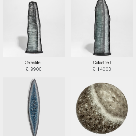
Celestite II
Celestite I
£ 9900
£ 14000