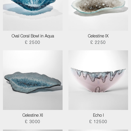
Oval Coral Bowl in Aqua
Celestine IX
£ 2500
£ 2250
Celestine XI
Echo I
£ 3000
£ 12500