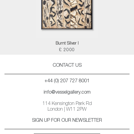
Burnt Silver I
£ 2000
CONTACT US
+44 (0) 207 727 8001
info@vesselgallery.com
114 Kensington Park Rd
London | W11 2PW
SIGN UP FOR OUR NEWSLETTER