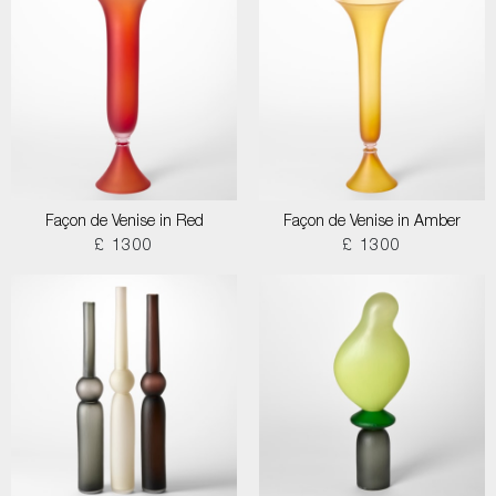
Façon de Venise in Red
Façon de Venise in Amber
£ 1300
£ 1300