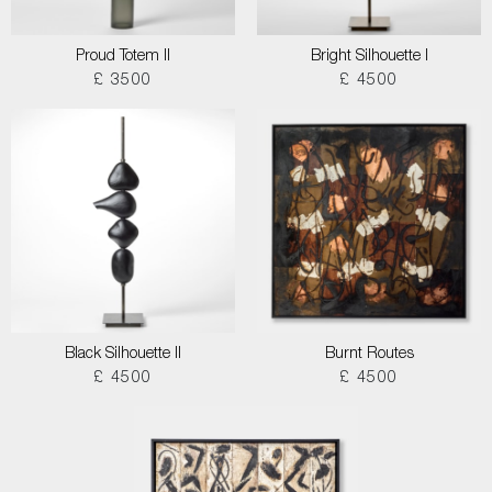
Proud Totem II
Bright Silhouette I
£ 3500
£ 4500
Black Silhouette II
Burnt Routes
£ 4500
£ 4500