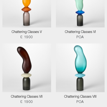
Chattering Classes V
Chattering Classes VI
£ 1900
POA
Chattering Classes VII
Chattering Classes VIII
£ 1900
POA