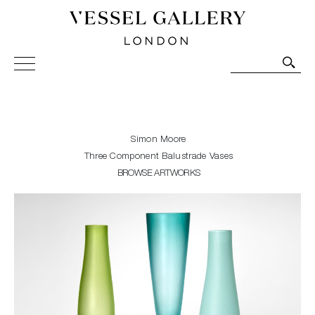
Vessel Gallery London - Contemporary Art-Glass
Sculpture and Decorative Art. Exhibitions, Sales and
Commissions.
Simon Moore
Three Component Balustrade Vases
BROWSE ARTWORKS