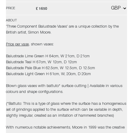
£ 1650
PRICE
ABOUT
'Three Component Balustrade Vases' are a unique collection by the
British artist, Simon Moore.
Price per vase
, shown vases:
Balustrade Lime Green H 64cm, W 21cm, D 21cm
Balustrade Teal H 67cm, W 12cm, D 12cm
Balustrade Pale Blue H 62.5cm, W 12.5cm, D 12.5cm
Balustrade Light Green H 61cm, W, 20cm, D 20cm
Blown glass vases with battuto* surface cutting | Available in various
colours and shape configurations.
(*Battuto: This is a type of glass where the surface has a homogeneous
set of grindings applied to the surface which can be variable in depth,
slightly irregular, created as an imitation of hammered branches)
With numerous notable achievements, Moore in 1999 was the creative