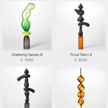
Chattering Classes IX
Proud Totem III
£ 1900
£ 3500