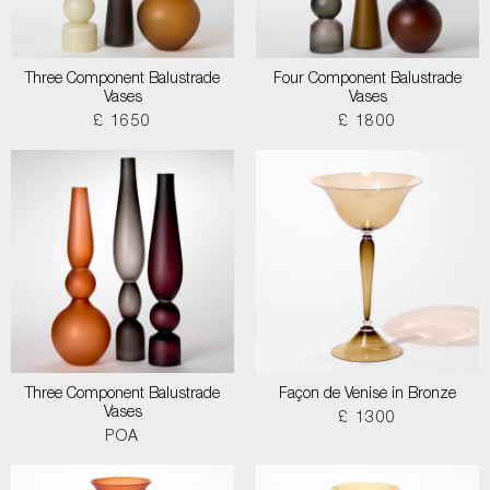
Three Component Balustrade
Four Component Balustrade
Vases
Vases
£ 1650
£ 1800
Three Component Balustrade
Façon de Venise in Bronze
Vases
£ 1300
POA