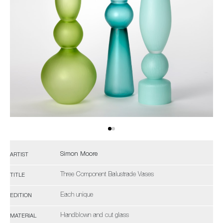
Simon Moore
ARTIST
Three Component Balustrade Vases
TITLE
Each unique
EDITION
Handblown and cut glass
MATERIAL