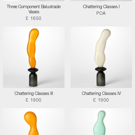
Three Component Balustrade
Chattering Classes I
Vases
POA
£ 1650
Chattering Classes III
Chattering Classes IV
£ 1900
£ 1900