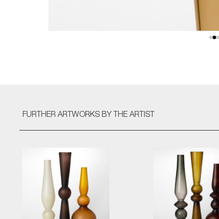
FURTHER ARTWORKS
BY THE ARTIST