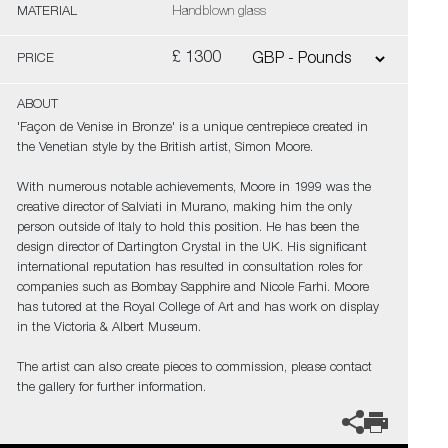
MATERIAL
Handblown glass
£ 1300
PRICE
ABOUT
'Façon de Venise in Bronze' is a unique centrepiece created in
the Venetian style by the British artist, Simon Moore.
With numerous notable achievements, Moore in 1999 was the
creative director of Salviati in Murano, making him the only
person outside of Italy to hold this position. He has been the
design director of Dartington Crystal in the UK. His significant
international reputation has resulted in consultation roles for
companies such as Bombay Sapphire and Nicole Farhi. Moore
has tutored at the Royal College of Art and has work on display
in the Victoria & Albert Museum.
The artist can also create pieces to commission, please contact
the gallery for further information.