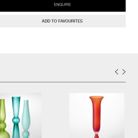
ENQUIRE
ADD TO FAVOURITES