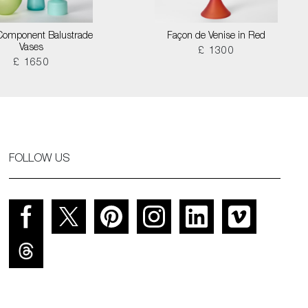
Component Balustrade
Façon de Venise in Red
Vases
£ 1300
£ 1650
FOLLOW US