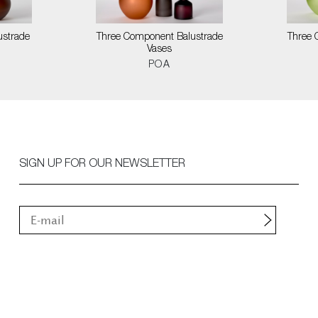
ustrade
Three Component Balustrade
Three 
Vases
POA
SIGN UP FOR OUR NEWSLETTER