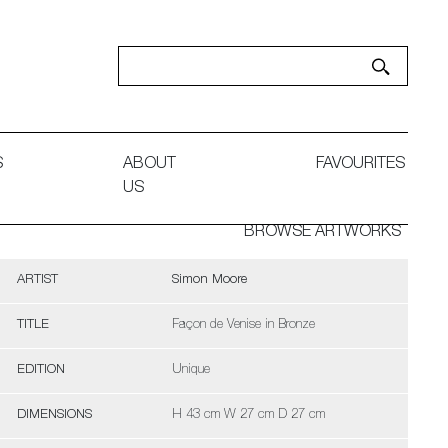
S
ABOUT
FAVOURITES
US
BROWSE ARTWORKS
ARTIST
Simon Moore
TITLE
Façon de Venise in Bronze
EDITION
Unique
DIMENSIONS
H 43 cm W 27 cm D 27 cm