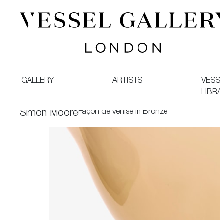
Vessel Gallery London - Contemporary Art-Glass Sculpture
GALLERY
ARTISTS
VESS
LIBR
Façon de Venise in Bronze
Simon Moore