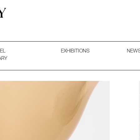
 and Decorative Art. Exhibitions, Sales and Commissions.
EL
EXHIBITIONS
NEW
ARY