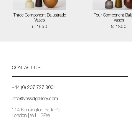
Three Component Balustrade
Four Component Bal
Vases
Vases
£ 1650
£ 1800
CONTACT US
+44 (0) 207 727 8001
info@vesselgallery.com
114 Kensington Park Rd
London | W11 2PW