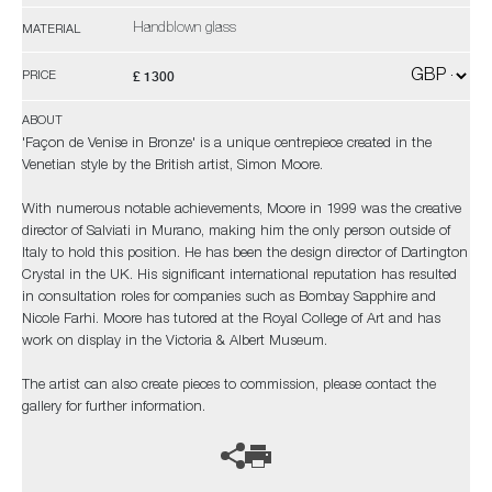
Handblown glass
MATERIAL
£ 1300
PRICE
ABOUT
'Façon de Venise in Bronze' is a unique centrepiece created in the
Venetian style by the British artist, Simon Moore.
With numerous notable achievements, Moore in 1999 was the creative
director of Salviati in Murano, making him the only person outside of
Italy to hold this position. He has been the design director of Dartington
Crystal in the UK. His significant international reputation has resulted
in consultation roles for companies such as Bombay Sapphire and
Nicole Farhi. Moore has tutored at the Royal College of Art and has
work on display in the Victoria & Albert Museum.
The artist can also create pieces to commission, please contact the
gallery for further information.