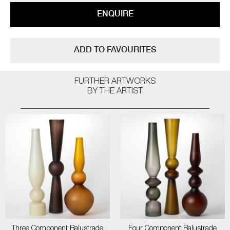
ENQUIRE
ADD TO FAVOURITES
FURTHER ARTWORKS
BY THE ARTIST
Three Component Balustrade
Four Component Balustrade