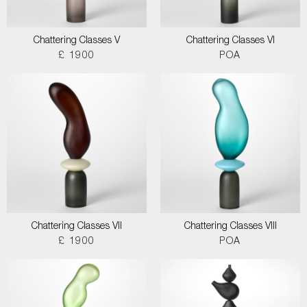
Chattering Classes V
Chattering Classes VI
£ 1900
POA
Chattering Classes VII
Chattering Classes VIII
£ 1900
POA