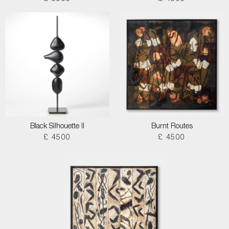
Black Silhouette II
Burnt Routes
£ 4500
£ 4500