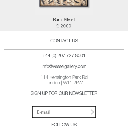
Burnt Silver I
£ 2000
CONTACT US
+44 (0) 207 727 8001
info@vesselgallery.com
114 Kensington Park Rd
London | W11 2PW
SIGN UP FOR OUR NEWSLETTER
FOLLOW US