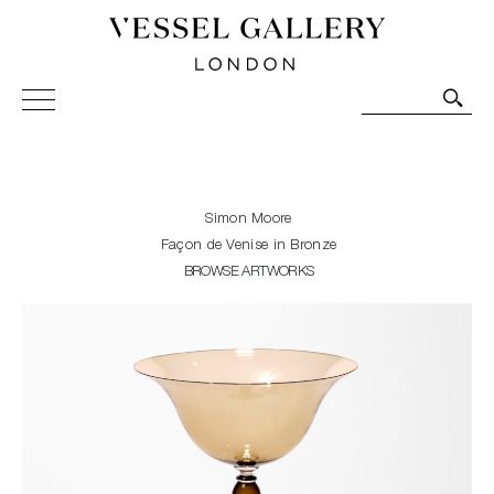
Vessel Gallery London - Contemporary Art-Glass
Sculpture and Decorative Art. Exhibitions, Sales and
Commissions.
Simon Moore
Façon de Venise in Bronze
BROWSE ARTWORKS