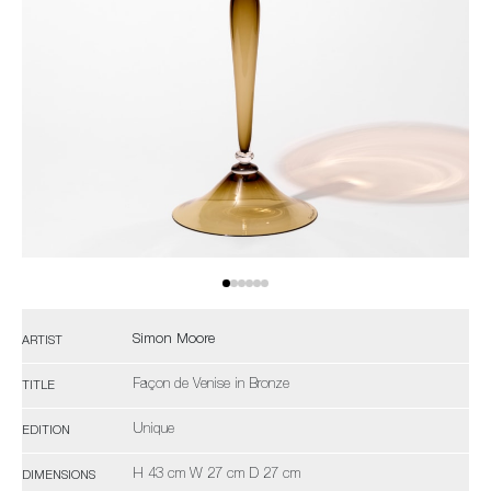
Simon Moore
ARTIST
Façon de Venise in Bronze
TITLE
Unique
EDITION
H 43 cm W 27 cm D 27 cm
DIMENSIONS