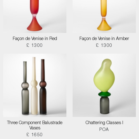
Façon de Venise in Red
Façon de Venise in Amber
£ 1300
£ 1300
Three Component Balustrade
Chattering Classes I
Vases
POA
£ 1650