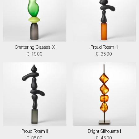
Chattering Classes IX
Proud Totem III
£ 1900
£ 3500
Proud Totem II
Bright Silhouette I
£ 3500
£ 4500