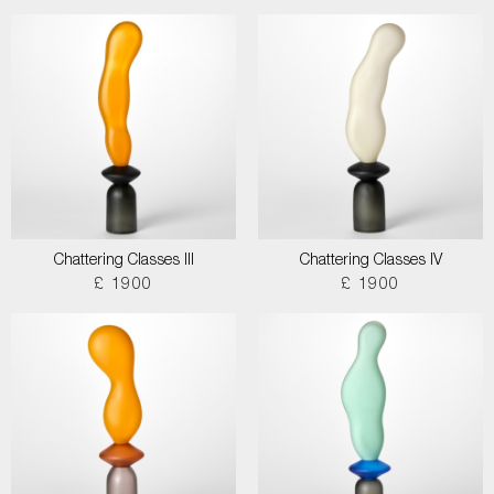
Chattering Classes III
Chattering Classes IV
£ 1900
£ 1900