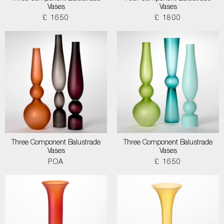
Vases
Vases
£ 1650
£ 1800
Three Component Balustrade
Three Component Balustrade
Vases
Vases
POA
£ 1650