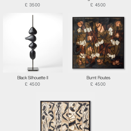
£ 3500
£ 4500
Black Silhouette II
Burnt Routes
£ 4500
£ 4500