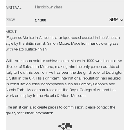
Handblown glass
MATERIAL
£ 1300
PRICE
ABOUT
'Façon de Venise in Amber' is a unique vessel created in the Venetian
style by the British artist, Simon Moore. Made from handblown glass
with velato surface finish.
With numerous notable achievements, Moore in 1999 was the creative
director of Salviati in Murano, making him the only person outside of
Italy to hold this position. He has been the design director of Dartington
Crystal in the UK. His significant international reputation has resulted
in consultation roles for companies such as Bombay Sapphire and
Nicole Farhi. Moore has tutored at the Royal College of Art and has
work on display in the Victoria & Albert Museum.
The artist can also create pieces to commission, please contact the
gallery for further information.