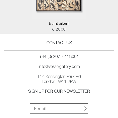
Burnt Silver I
£ 2000
CONTACT US
+44 (0) 207 727 8001
info@vesselgallery.com
114 Kensington Park Rd
London | W11 2PW
SIGN UP FOR OUR NEWSLETTER