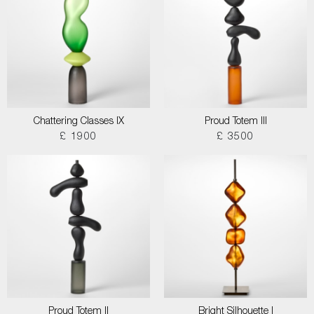
Chattering Classes IX
Proud Totem III
£ 1900
£ 3500
Proud Totem II
Bright Silhouette I