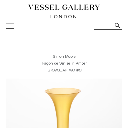
Vessel Gallery London - Contemporary Art-Glass
Sculpture and Decorative Art. Exhibitions, Sales and
Commissions.
Simon Moore
Façon de Venise in Amber
BROWSE ARTWORKS