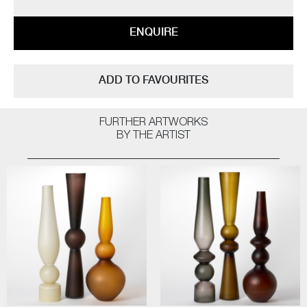
ENQUIRE
ADD TO FAVOURITES
FURTHER ARTWORKS
BY THE ARTIST