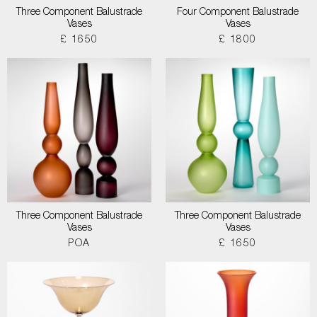
Three Component Balustrade
Four Component Balustrade
Vases
Vases
£ 1650
£ 1800
Three Component Balustrade
Three Component Balustrade
Vases
Vases
POA
£ 1650