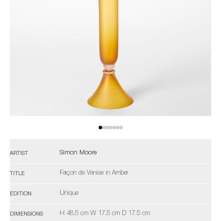
Simon Moore
ARTIST
Façon de Venise in Amber
TITLE
Unique
EDITION
H 48.5 cm W 17.5 cm D 17.5 cm
DIMENSIONS