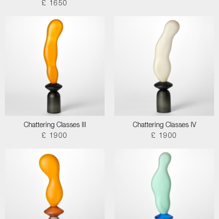
£ 1650
Chattering Classes III
Chattering Classes IV
£ 1900
£ 1900