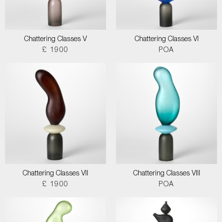
Chattering Classes V
Chattering Classes VI
£ 1900
POA
Chattering Classes VII
Chattering Classes VIII
£ 1900
POA