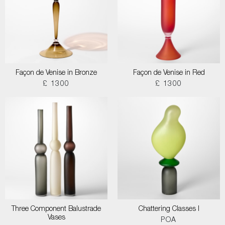
Façon de Venise in Bronze
Façon de Venise in Red
£ 1300
£ 1300
Three Component Balustrade
Chattering Classes I
Vases
POA