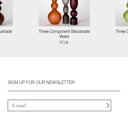
ustrade
Three Component Balustrade
Three 
Vases
POA
SIGN UP FOR OUR NEWSLETTER