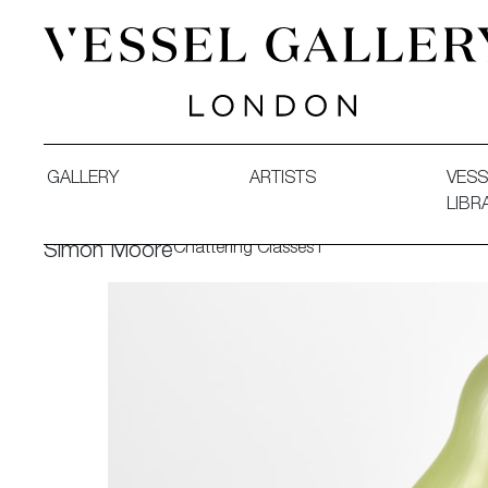
Vessel Gallery London - Contemporary Art-Glass Sculpture
GALLERY
ARTISTS
VESS
LIBR
Chattering Classes I
Simon Moore