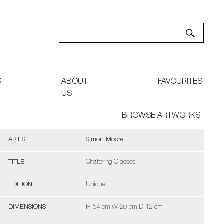
S
ABOUT
FAVOURITES
US
BROWSE ARTWORKS
ARTIST
Simon Moore
TITLE
Chattering Classes I
EDITION
Unique
DIMENSIONS
H 54 cm W 20 cm D 12 cm