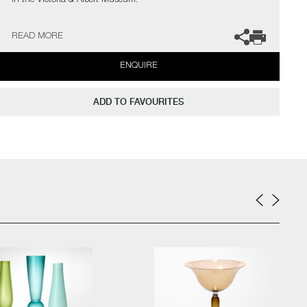
in the Victoria & Albert Museum.
The artist can also create pieces to commission, please contact
READ MORE
the gallery for further information.
ENQUIRE
ADD TO FAVOURITES