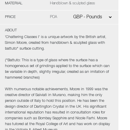
MATERIAL
Handblown & sculpted glass
PRICE
POA
ABOUT
'Chattering Classes I' is a unique artwork by the British artist,
Simon Moore, created from handblown & sculpted glass with
battuto* surface cutting.
(*Battuto: This is a type of glass where the surface has a
homogeneous set of grindings applied to the surface which can
be variable in depth, slightly irregular, created as an imitation of
hammered branches)
With numerous notable achievements, Moore in 1999 was the
creative director of Salviati in Murano, making him the only
person outside of Italy to hold this position. He has been the
design director of Dartington Crystal in the UK. His significant
international reputation has resulted in consultation roles for
companies such as Bombay Sapphire and Nicole Farhi. Moore
has tutored at the Royal College of Art and has work on display