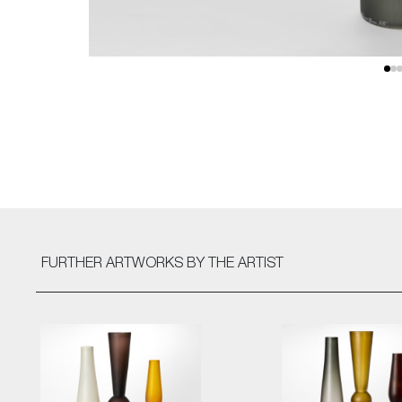
FURTHER ARTWORKS
BY THE ARTIST