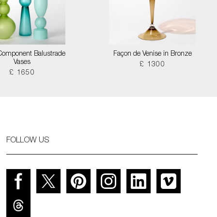
Component Balustrade
Façon de Venise in Bronze
Vases
£ 1300
£ 1650
FOLLOW US