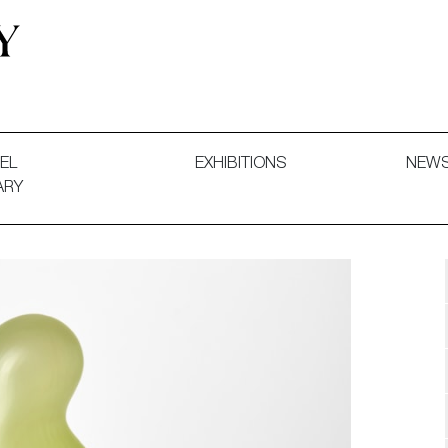
 and Decorative Art. Exhibitions, Sales and Commissions.
EL
EXHIBITIONS
NEW
ARY