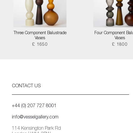
Three Component Balustrade
Four Component Bal
Vases
Vases
£ 1650
£ 1800
CONTACT US
+44 (0) 207 727 8001
info@vesselgallery.com
114 Kensington Park Rd