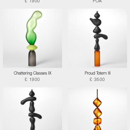
£ 1900
POA
Chattering Classes IX
Proud Totem III
£ 1900
£ 3500