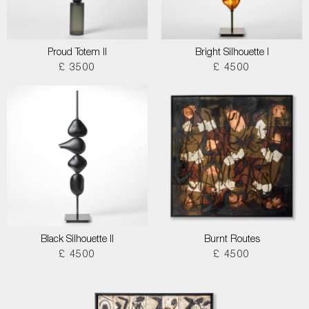
Proud Totem II
Bright Silhouette I
£ 3500
£ 4500
Black Silhouette II
Burnt Routes
£ 4500
£ 4500