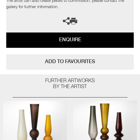
The artist can also create pieces to commission, please contact the
gallery for further information.
ENQUIRE
ADD TO FAVOURITES
FURTHER ARTWORKS
BY THE ARTIST