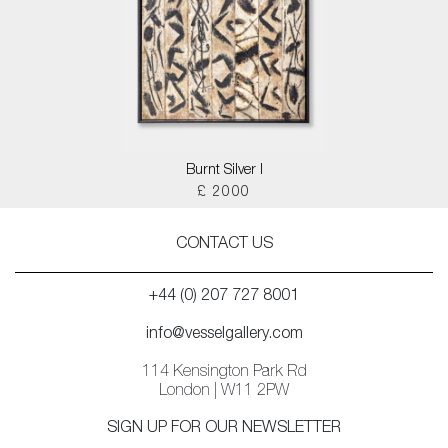
Burnt Silver I
£ 2000
CONTACT US
+44 (0) 207 727 8001
info@vesselgallery.com
114 Kensington Park Rd
London | W11 2PW
SIGN UP FOR OUR NEWSLETTER