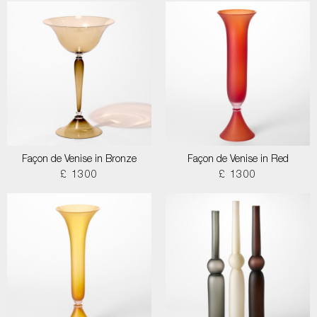
Façon de Venise in Bronze
Façon de Venise in Red
£ 1300
£ 1300