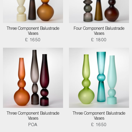
Three Component Balustrade
Four Component Balustrade
Vases
Vases
£ 1650
£ 1800
Three Component Balustrade
Three Component Balustrade
Vases
Vases
POA
£ 1650