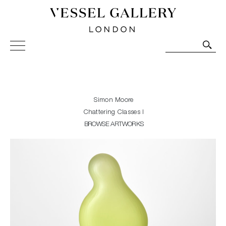
Vessel Gallery London - Contemporary Art-Glass
Sculpture and Decorative Art. Exhibitions, Sales and
Commissions.
Simon Moore
Chattering Classes I
BROWSE ARTWORKS