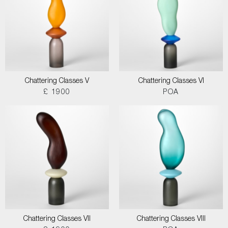
Chattering Classes V
Chattering Classes VI
£ 1900
POA
Chattering Classes VII
Chattering Classes VIII