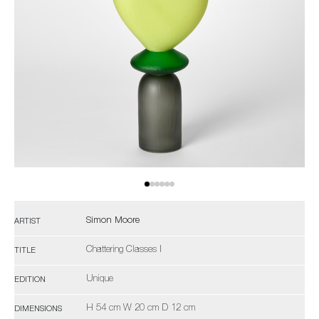
Simon Moore
ARTIST
Chattering Classes I
TITLE
Unique
EDITION
H 54 cm W 20 cm D 12 cm
DIMENSIONS