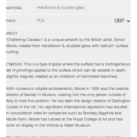
Handblown & sculpted glass
MATERIAL
POA
PRICE
ABOUT
'Chattering Classes I' is a unique artwork by the British artist, Simon
Moore, created from handblown & sculpted glass with battuto* surface
cutting.
(*Battuto: This is a type of glass where the surface has a homogeneous
set of grindings applied to the surface which can be variable in depth,
slightly irregular, created as an imitation of hammered branches)
With numerous notable achievements, Moore in 1999 was the creative
director of Salviati in Murano, making him the only person outside of
Italy to hold this position. He has been the design director of Dartington
Crystal in the UK. His significant international reputation has resulted
in consultation roles for companies such as Bombay Sapphire and
Nicole Farhi. Moore has tutored at the Royal College of Art and has
work on display in the Victoria & Albert Museum.