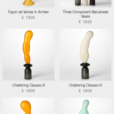
Façon de Venise in Amber
Three Component Balustrade
Vases
£ 1300
£ 1650
Chattering Classes III
Chattering Classes IV
£ 1900
£ 1900