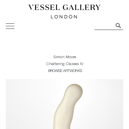
Vessel Gallery London - Contemporary Art-Glass
Sculpture and Decorative Art. Exhibitions, Sales and
Commissions.
Simon Moore
Chattering Classes IV
BROWSE ARTWORKS