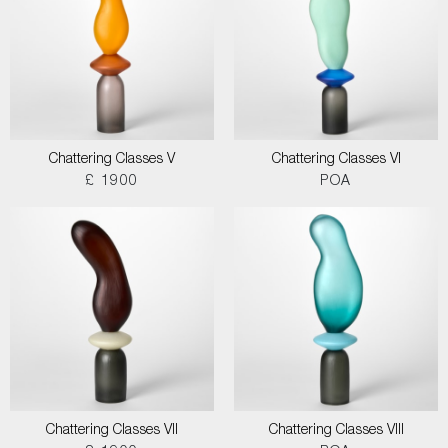
Chattering Classes V
Chattering Classes VI
£ 1900
POA
Chattering Classes VII
Chattering Classes VIII