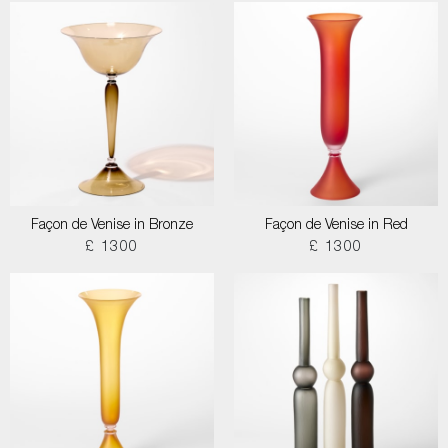
Façon de Venise in Bronze
Façon de Venise in Red
£ 1300
£ 1300