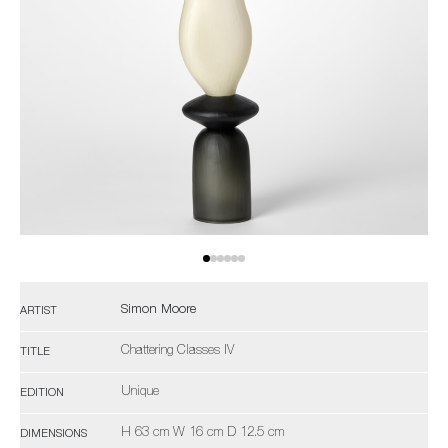
Simon Moore
ARTIST
Chattering Classes IV
TITLE
Unique
EDITION
H 63 cm W 16 cm D 12.5 cm
DIMENSIONS