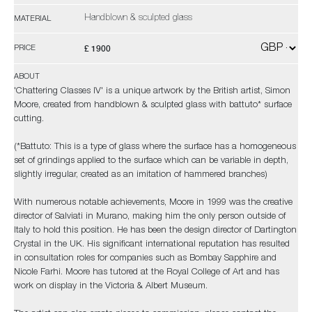
Handblown & sculpted glass
MATERIAL
£ 1900
PRICE
ABOUT
'Chattering Classes IV' is a unique artwork by the British artist, Simon
Moore, created from handblown & sculpted glass with battuto* surface
cutting.
(*Battuto: This is a type of glass where the surface has a homogeneous
set of grindings applied to the surface which can be variable in depth,
slightly irregular, created as an imitation of hammered branches)
With numerous notable achievements, Moore in 1999 was the creative
director of Salviati in Murano, making him the only person outside of
Italy to hold this position. He has been the design director of Dartington
Crystal in the UK. His significant international reputation has resulted
in consultation roles for companies such as Bombay Sapphire and
Nicole Farhi. Moore has tutored at the Royal College of Art and has
work on display in the Victoria & Albert Museum.