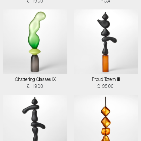
£ 1900
POA
Chattering Classes IX
Proud Totem III
£ 1900
£ 3500