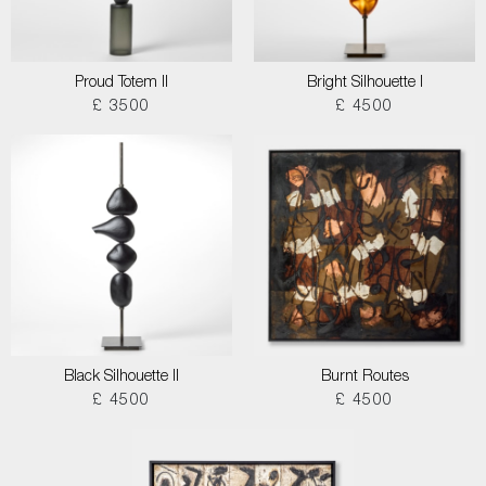
Proud Totem II
Bright Silhouette I
£ 3500
£ 4500
Black Silhouette II
Burnt Routes
£ 4500
£ 4500