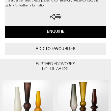
The artist can also create pieces to commission, please contact the
gallery for further information.
ENQUIRE
ADD TO FAVOURITES
FURTHER ARTWORKS
BY THE ARTIST