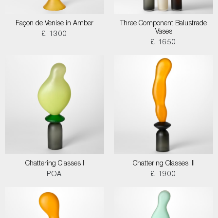
Façon de Venise in Amber
Three Component Balustrade
Vases
£ 1300
£ 1650
Chattering Classes I
Chattering Classes III
POA
£ 1900