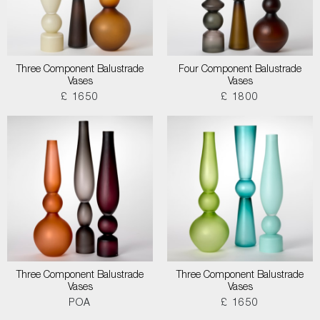
Three Component Balustrade
Four Component Balustrade
Vases
Vases
£ 1650
£ 1800
Three Component Balustrade
Three Component Balustrade
Vases
Vases
POA
£ 1650