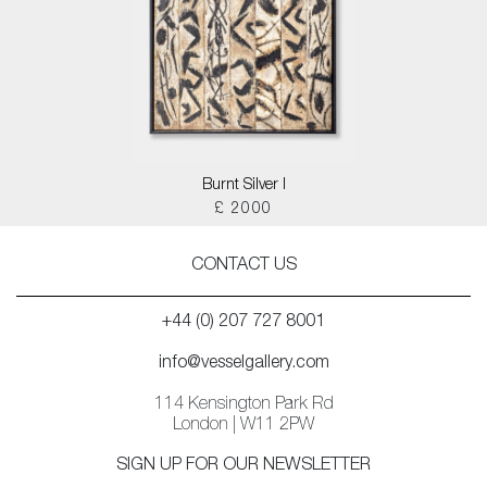
Burnt Silver I
£ 2000
CONTACT US
+44 (0) 207 727 8001
info@vesselgallery.com
114 Kensington Park Rd
London | W11 2PW
SIGN UP FOR OUR NEWSLETTER