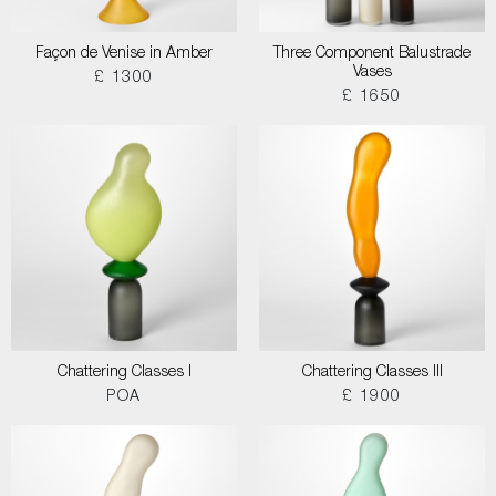
Façon de Venise in Amber
Three Component Balustrade
Vases
£ 1300
£ 1650
Chattering Classes I
Chattering Classes III
POA
£ 1900