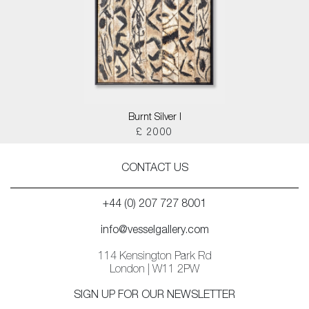
Burnt Silver I
£ 2000
CONTACT US
+44 (0) 207 727 8001
info@vesselgallery.com
114 Kensington Park Rd
London | W11 2PW
SIGN UP FOR OUR NEWSLETTER