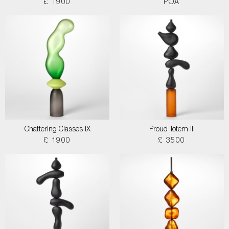
£ 1900
POA
Chattering Classes IX
Proud Totem III
£ 1900
£ 3500