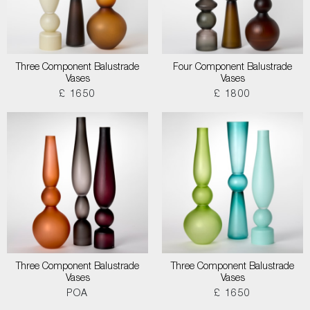
Three Component Balustrade
Four Component Balustrade
Vases
Vases
£ 1650
£ 1800
Three Component Balustrade
Three Component Balustrade
Vases
Vases
POA
£ 1650