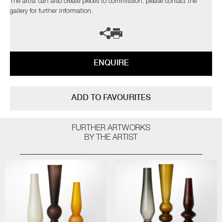
The artist can also create pieces to commission, please contact the
gallery for further information.
ENQUIRE
ADD TO FAVOURITES
FURTHER ARTWORKS
BY THE ARTIST