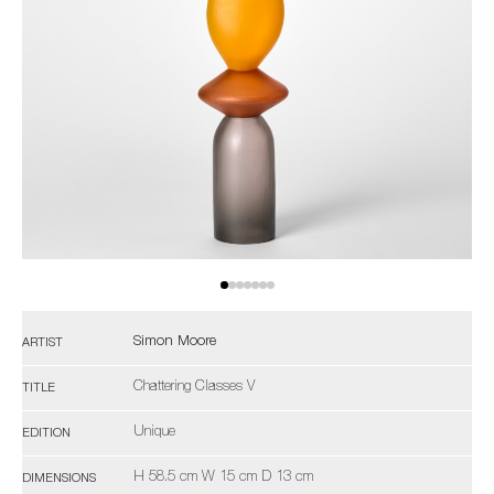
Simon Moore
ARTIST
Chattering Classes V
TITLE
Unique
EDITION
H 58.5 cm W 15 cm D 13 cm
DIMENSIONS