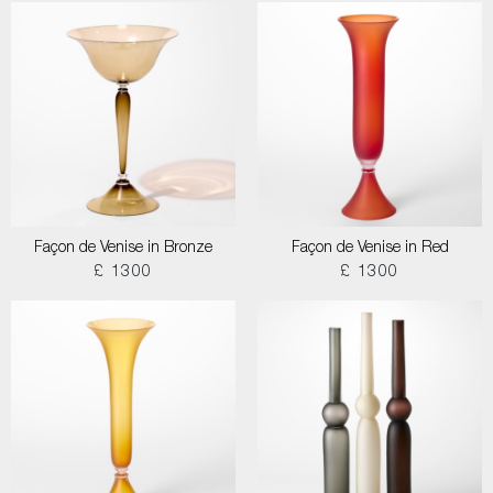
Façon de Venise in Bronze
Façon de Venise in Red
£ 1300
£ 1300