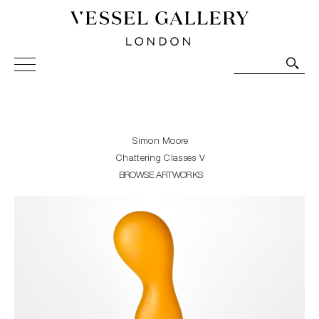
Vessel Gallery London - Contemporary Art-Glass
Sculpture and Decorative Art. Exhibitions, Sales and
Commissions.
Simon Moore
Chattering Classes V
BROWSE ARTWORKS