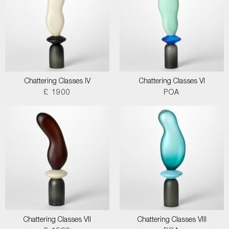
Chattering Classes IV
Chattering Classes VI
£ 1900
POA
Chattering Classes VII
Chattering Classes VIII