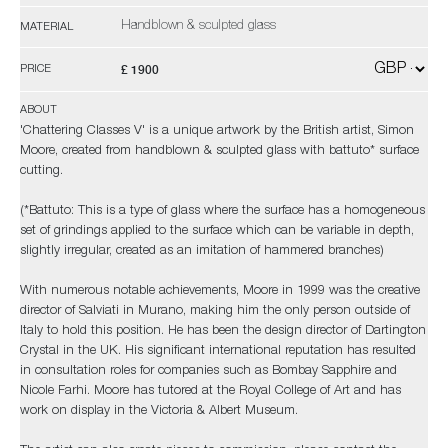
Handblown & sculpted glass
MATERIAL
£ 1900
PRICE
ABOUT
'Chattering Classes V' is a unique artwork by the British artist, Simon
Moore, created from handblown & sculpted glass with battuto* surface
cutting.
(*Battuto: This is a type of glass where the surface has a homogeneous
set of grindings applied to the surface which can be variable in depth,
slightly irregular, created as an imitation of hammered branches)
With numerous notable achievements, Moore in 1999 was the creative
director of Salviati in Murano, making him the only person outside of
Italy to hold this position. He has been the design director of Dartington
Crystal in the UK. His significant international reputation has resulted
in consultation roles for companies such as Bombay Sapphire and
Nicole Farhi. Moore has tutored at the Royal College of Art and has
work on display in the Victoria & Albert Museum.