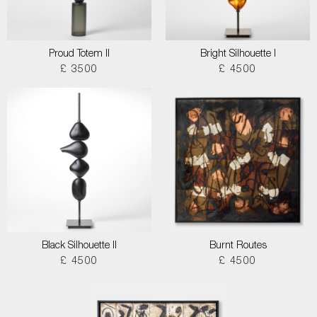
Proud Totem II
Bright Silhouette I
£ 3500
£ 4500
Black Silhouette II
Burnt Routes
£ 4500
£ 4500