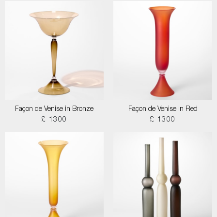
Façon de Venise in Bronze
Façon de Venise in Red
£ 1300
£ 1300