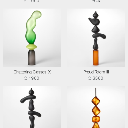
£ 1900
POA
Chattering Classes IX
Proud Totem III
£ 1900
£ 3500