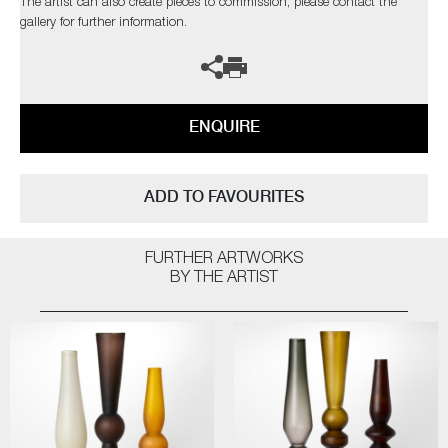
The artist can also create pieces to commission, please contact the
gallery for further information.
ENQUIRE
ADD TO FAVOURITES
FURTHER ARTWORKS
BY THE ARTIST