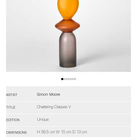
Simon Moore
ARTIST
Chattering Classes V
TITLE
Unique
EDITION
H 58.5 cm W 15 cm D 13 cm
DIMENSIONS