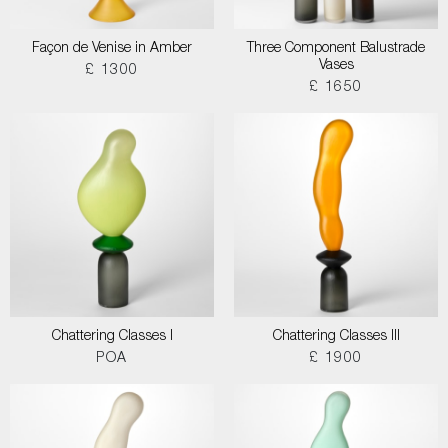
Façon de Venise in Amber
Three Component Balustrade
Vases
£ 1300
£ 1650
Chattering Classes I
Chattering Classes III
POA
£ 1900