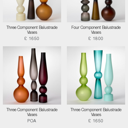
Three Component Balustrade
Four Component Balustrade
Vases
Vases
£ 1650
£ 1800
Three Component Balustrade
Three Component Balustrade
Vases
Vases
POA
£ 1650