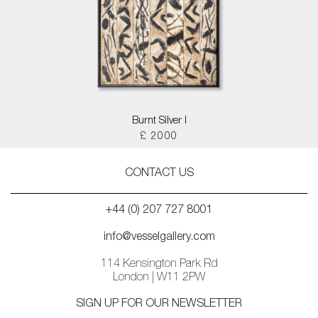
Burnt Silver I
£ 2000
CONTACT US
+44 (0) 207 727 8001
info@vesselgallery.com
114 Kensington Park Rd
London | W11 2PW
SIGN UP FOR OUR NEWSLETTER