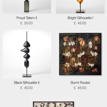
Proud Totem II
Bright Silhouette I
£ 3500
£ 4500
Black Silhouette II
Burnt Routes
£ 4500
£ 4500