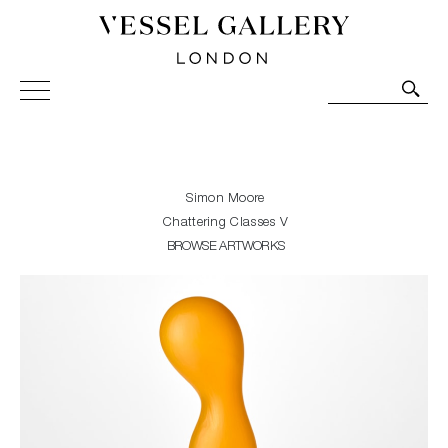
Vessel Gallery London - Contemporary Art-Glass
Sculpture and Decorative Art. Exhibitions, Sales and
Commissions.
Simon Moore
Chattering Classes V
BROWSE ARTWORKS