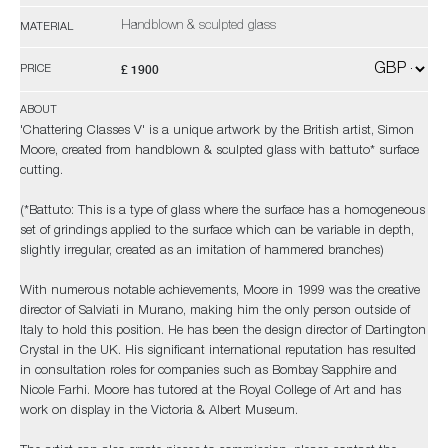
Handblown & sculpted glass
MATERIAL
£ 1900
PRICE
ABOUT
'Chattering Classes V' is a unique artwork by the British artist, Simon
Moore, created from handblown & sculpted glass with battuto* surface
cutting.
(*Battuto: This is a type of glass where the surface has a homogeneous
set of grindings applied to the surface which can be variable in depth,
slightly irregular, created as an imitation of hammered branches)
With numerous notable achievements, Moore in 1999 was the creative
director of Salviati in Murano, making him the only person outside of
Italy to hold this position. He has been the design director of Dartington
Crystal in the UK. His significant international reputation has resulted
in consultation roles for companies such as Bombay Sapphire and
Nicole Farhi. Moore has tutored at the Royal College of Art and has
work on display in the Victoria & Albert Museum.