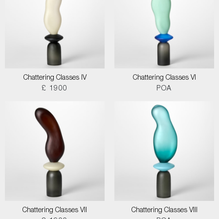
Chattering Classes IV
Chattering Classes VI
£ 1900
POA
Chattering Classes VII
Chattering Classes VIII