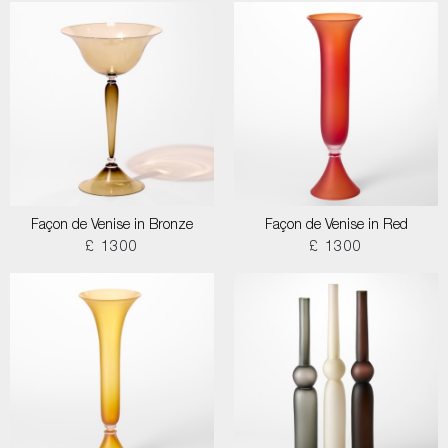
Façon de Venise in Bronze
Façon de Venise in Red
£ 1300
£ 1300