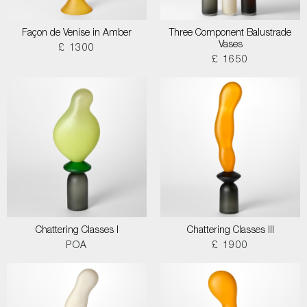
Façon de Venise in Amber
Three Component Balustrade
Vases
£ 1300
£ 1650
Chattering Classes I
Chattering Classes III
POA
£ 1900