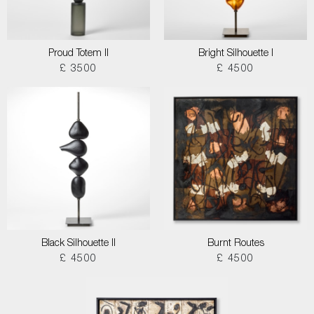
Proud Totem II
Bright Silhouette I
£ 3500
£ 4500
Black Silhouette II
Burnt Routes
£ 4500
£ 4500