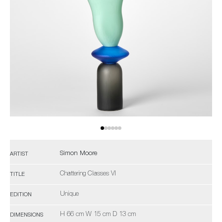
Simon Moore
ARTIST
Chattering Classes VI
TITLE
Unique
EDITION
H 66 cm W 15 cm D 13 cm
DIMENSIONS