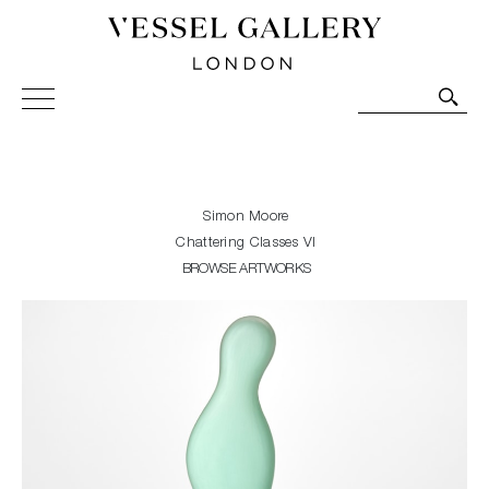
Vessel Gallery London - Contemporary Art-Glass
Sculpture and Decorative Art. Exhibitions, Sales and
Commissions.
Simon Moore
Chattering Classes VI
BROWSE ARTWORKS