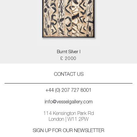
Burnt Silver I
£ 2000
CONTACT US
+44 (0) 207 727 8001
info@vesselgallery.com
114 Kensington Park Rd
London | W11 2PW
SIGN UP FOR OUR NEWSLETTER