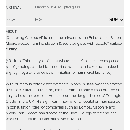
Handblown & sculpted glass
MATERIAL
POA
PRICE
ABOUT
'Chattering Classes VI' is a unique artwork by the British artist, Simon
Moore, created from handblown & sculpted glass with battuto* surface
cutting.
(*Battuto: This is a type of glass where the surface has a homogeneous
set of grindings applied to the surface which can be variable in depth,
slightly irregular, created as an imitation of hammered branches)
With numerous notable achievements, Moore in 1999 was the creative
director of Salviati in Murano, making him the only person outside of
Italy to hold this position. He has been the design director of Dartington
Crystal in the UK. His significant international reputation has resulted
in consultation roles for companies such as Bombay Sapphire and
Nicole Farhi. Moore has tutored at the Royal College of Art and has
work on display in the Victoria & Albert Museum.