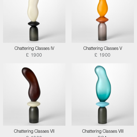
Chattering Classes IV
Chattering Classes V
£ 1900
£ 1900
Chattering Classes VII
Chattering Classes VIII