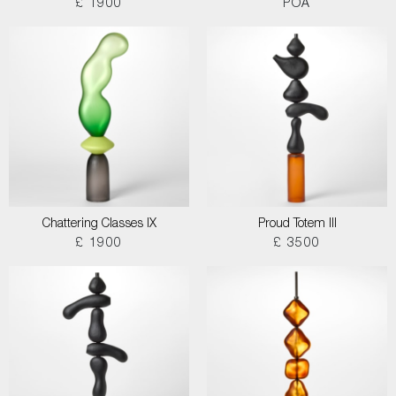
£ 1900
POA
Chattering Classes IX
Proud Totem III
£ 1900
£ 3500