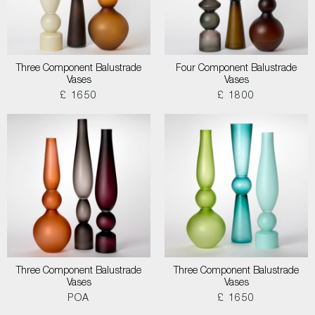
Three Component Balustrade
Four Component Balustrade
Vases
Vases
£ 1650
£ 1800
Three Component Balustrade
Three Component Balustrade
Vases
Vases
POA
£ 1650