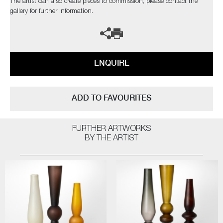
The artist can also create pieces to commission, please contact the
gallery for further information.
ENQUIRE
ADD TO FAVOURITES
FURTHER ARTWORKS
BY THE ARTIST