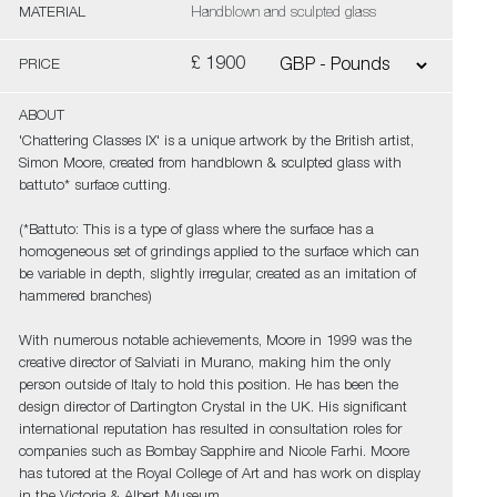
MATERIAL
Handblown and sculpted glass
£ 1900
PRICE
ABOUT
'Chattering Classes IX' is a unique artwork by the British artist,
Simon Moore, created from handblown & sculpted glass with
battuto* surface cutting.
(*Battuto: This is a type of glass where the surface has a
homogeneous set of grindings applied to the surface which can
be variable in depth, slightly irregular, created as an imitation of
hammered branches)
With numerous notable achievements, Moore in 1999 was the
creative director of Salviati in Murano, making him the only
person outside of Italy to hold this position. He has been the
design director of Dartington Crystal in the UK. His significant
international reputation has resulted in consultation roles for
companies such as Bombay Sapphire and Nicole Farhi. Moore
has tutored at the Royal College of Art and has work on display