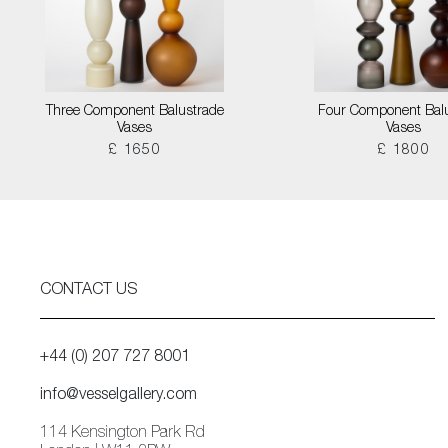
Three Component Balustrade
Four Component Bal
Vases
Vases
£ 1650
£ 1800
CONTACT US
+44 (0) 207 727 8001
info@vesselgallery.com
114 Kensington Park Rd