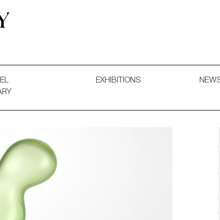
 and Decorative Art. Exhibitions, Sales and Commissions.
EL
EXHIBITIONS
NEW
ARY