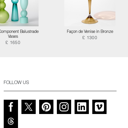
Component Balustrade
Façon de Venise in Bronze
Vases
£ 1300
£ 1650
FOLLOW US