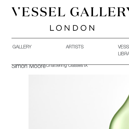
Vessel Gallery London - Contemporary Art-Glass Sculpture
GALLERY
ARTISTS
VESS
LIBR
Chattering Classes IX
Simon Moore