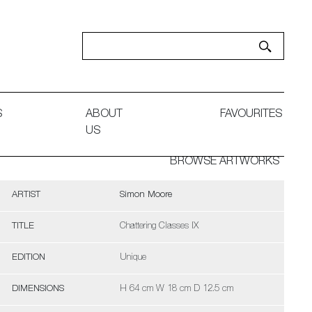
S
ABOUT
FAVOURITES
US
BROWSE ARTWORKS
ARTIST
Simon Moore
TITLE
Chattering Classes IX
EDITION
Unique
DIMENSIONS
H 64 cm W 18 cm D 12.5 cm