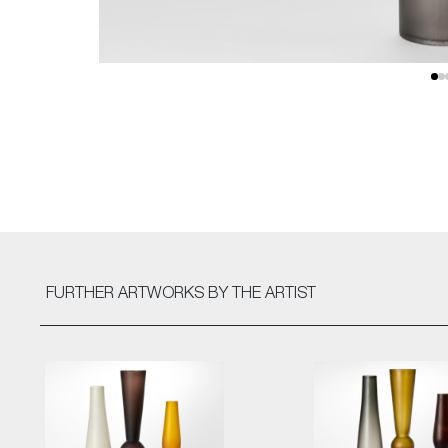
FURTHER ARTWORKS
BY THE ARTIST