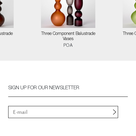
ustrade
Three Component Balustrade
Three 
Vases
POA
SIGN UP FOR OUR NEWSLETTER