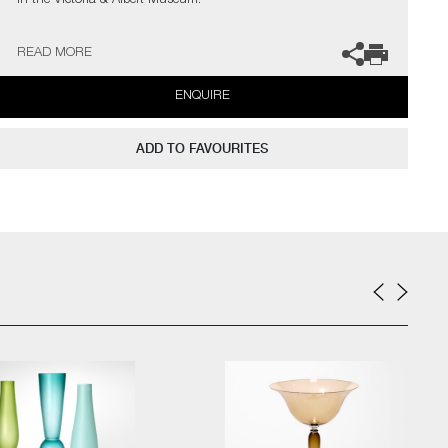
in the Victoria & Albert Museum.
The artist can also create pieces to commission, please contact
READ MORE
the gallery for further information.
ENQUIRE
ADD TO FAVOURITES