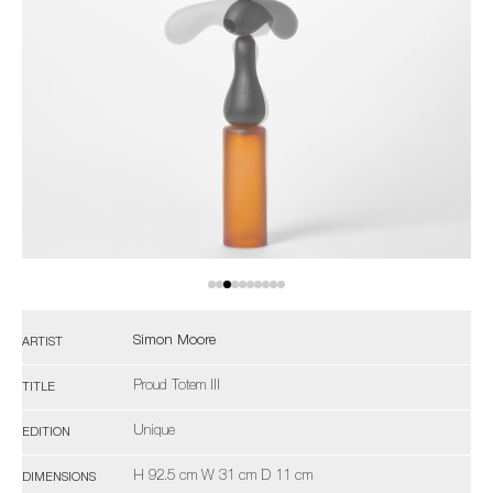
Simon Moore
ARTIST
Proud Totem III
TITLE
Unique
EDITION
H 92.5 cm W 31 cm D 11 cm
DIMENSIONS