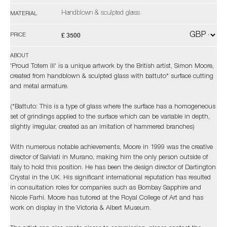
Handblown & sculpted glass
MATERIAL
£ 3500
PRICE
ABOUT
'Proud Totem III' is a unique artwork by the British artist, Simon Moore,
created from handblown & sculpted glass with battuto* surface cutting
and metal armature.
(*Battuto: This is a type of glass where the surface has a homogeneous
set of grindings applied to the surface which can be variable in depth,
slightly irregular, created as an imitation of hammered branches)
With numerous notable achievements, Moore in 1999 was the creative
director of Salviati in Murano, making him the only person outside of
Italy to hold this position. He has been the design director of Dartington
Crystal in the UK. His significant international reputation has resulted
in consultation roles for companies such as Bombay Sapphire and
Nicole Farhi. Moore has tutored at the Royal College of Art and has
work on display in the Victoria & Albert Museum.