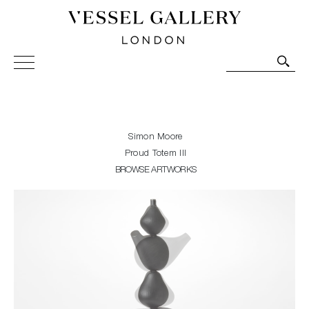
Vessel Gallery London - Contemporary Art-Glass
Sculpture and Decorative Art. Exhibitions, Sales and
Commissions.
Simon Moore
Proud Totem III
BROWSE ARTWORKS