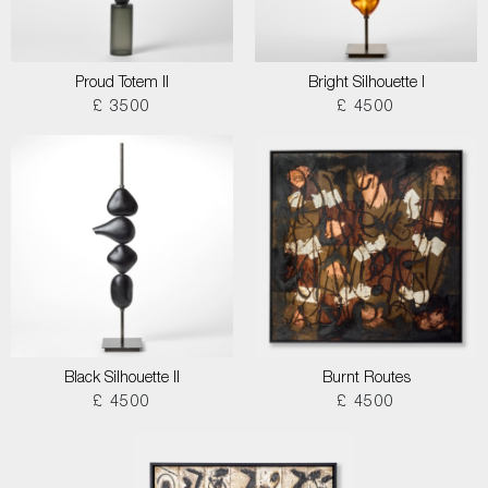
Proud Totem II
Bright Silhouette I
£ 3500
£ 4500
Black Silhouette II
Burnt Routes
£ 4500
£ 4500