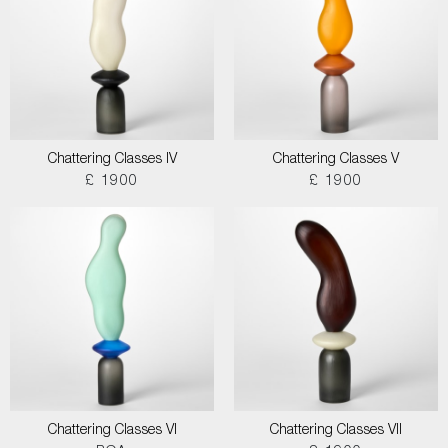
Chattering Classes IV
Chattering Classes V
£ 1900
£ 1900
Chattering Classes VI
Chattering Classes VII