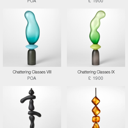
POA
£ 1900
Chattering Classes VIII
Chattering Classes IX
POA
£ 1900