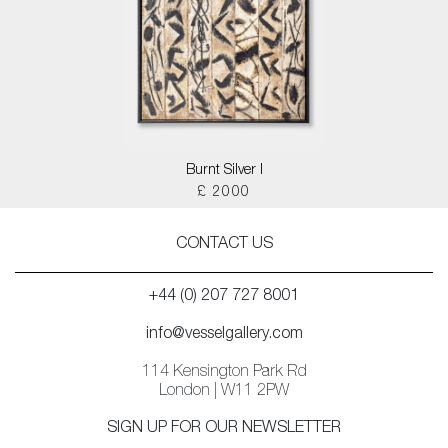
Burnt Silver I
£ 2000
CONTACT US
+44 (0) 207 727 8001
info@vesselgallery.com
114 Kensington Park Rd
London | W11 2PW
SIGN UP FOR OUR NEWSLETTER