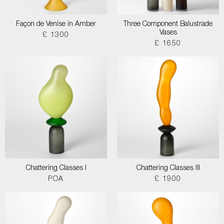
Façon de Venise in Amber
Three Component Balustrade
Vases
£ 1300
£ 1650
Chattering Classes I
Chattering Classes III
POA
£ 1900