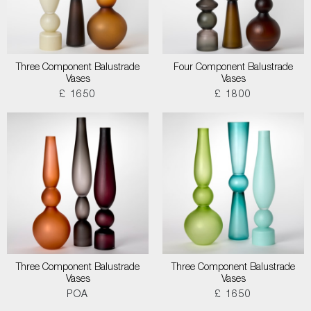
Three Component Balustrade
Four Component Balustrade
Vases
Vases
£ 1650
£ 1800
Three Component Balustrade
Three Component Balustrade
Vases
Vases
POA
£ 1650