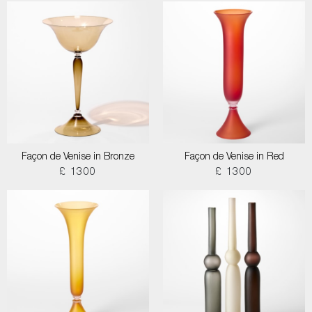
Façon de Venise in Bronze
Façon de Venise in Red
£ 1300
£ 1300