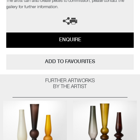
The artist can also create pieces to commission, please contact the
gallery for further information.
ENQUIRE
ADD TO FAVOURITES
FURTHER ARTWORKS
BY THE ARTIST