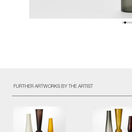
FURTHER ARTWORKS
BY THE ARTIST