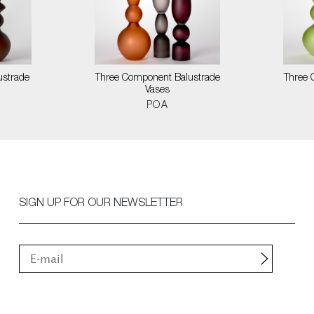
ustrade
Three Component Balustrade
Three 
Vases
POA
SIGN UP FOR OUR NEWSLETTER