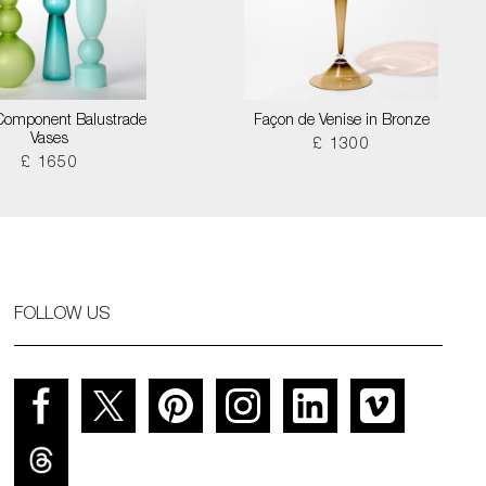
Component Balustrade
Façon de Venise in Bronze
Vases
£ 1300
£ 1650
FOLLOW US