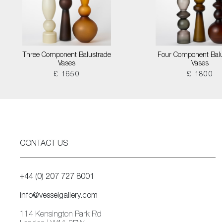
Three Component Balustrade
Four Component Bal
Vases
Vases
£ 1650
£ 1800
CONTACT US
+44 (0) 207 727 8001
info@vesselgallery.com
114 Kensington Park Rd