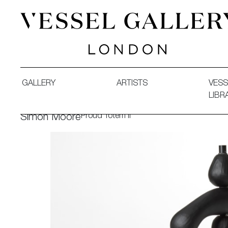
Vessel Gallery London - Contemporary Art-Glass Sculpture
GALLERY
ARTISTS
VESS
LIBR
Proud Totem II
Simon Moore