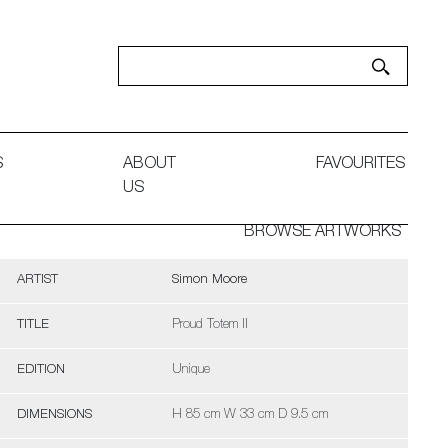
S
ABOUT
FAVOURITES
US
BROWSE ARTWORKS
ARTIST
Simon Moore
TITLE
Proud Totem II
EDITION
Unique
DIMENSIONS
H 85 cm W 33 cm D 9.5 cm