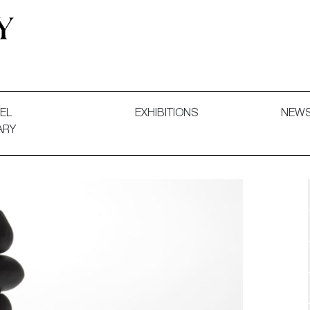
 and Decorative Art. Exhibitions, Sales and Commissions.
EL
EXHIBITIONS
NEW
ARY