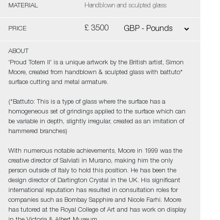
MATERIAL
Handblown and sculpted glass
£ 3500
PRICE
ABOUT
'Proud Totem II' is a unique artwork by the British artist, Simon
Moore, created from handblown & sculpted glass with battuto*
surface cutting and metal armature.
(*Battuto: This is a type of glass where the surface has a
homogeneous set of grindings applied to the surface which can
be variable in depth, slightly irregular, created as an imitation of
hammered branches)
With numerous notable achievements, Moore in 1999 was the
creative director of Salviati in Murano, making him the only
person outside of Italy to hold this position. He has been the
design director of Dartington Crystal in the UK. His significant
international reputation has resulted in consultation roles for
companies such as Bombay Sapphire and Nicole Farhi. Moore
has tutored at the Royal College of Art and has work on display