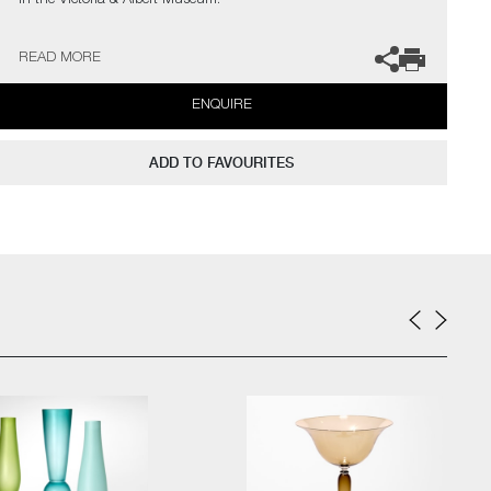
in the Victoria & Albert Museum.
The artist can also create pieces to commission, please contact
READ MORE
the gallery for further information.
ENQUIRE
ADD TO FAVOURITES