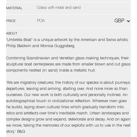
Glass with metal and sand
MATERIAL
POA
PRICE
ABOUT
'Umbrella Boat' is a unique artwork by the American and Swiss artists,
Philip Baldwin and Monica Guggisberg.
Combining Scandinavian and Venetian glass making techniques, their
sculptural boat centerpieces are made from smaller blown and cut glass
components nestled (in sand) inside a metallic hull.
'We are migratory creatures; the history of our species is about journeys,
departures, leaving and arriving, starting over. And none more so than
ourselves. Our new work is both culturally and personally inclined. An
autobiographical touch in civilizational reflection. Wherever man goes
he builds, laying down cultural lines which gradually transform into
relics and artefacts over time's inevitable march. Urban landscapes and
complex designs grow and expand, deteriorate and decay. And on again
we move, taking the memories of our exploits with us to use in the next
story.' B&G