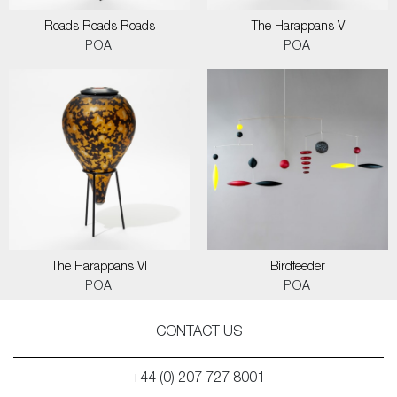
Roads Roads Roads
The Harappans V
POA
POA
The Harappans VI
Birdfeeder
POA
POA
CONTACT US
+44 (0) 207 727 8001