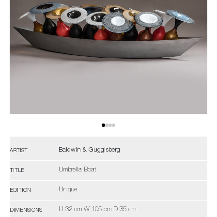
Baldwin & Guggisberg
ARTIST
Umbrella Boat
TITLE
Unique
EDITION
H 32 cm W 105 cm D 35 cm
DIMENSIONS