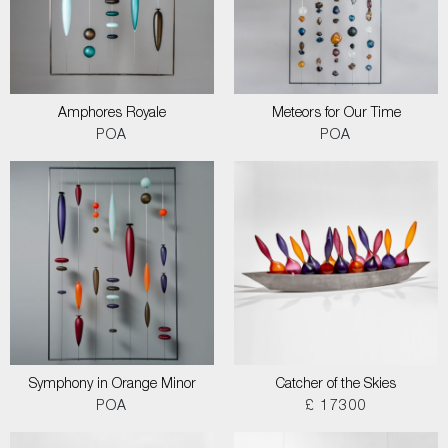
Amphores Royale
Meteors for Our Time
POA
POA
Symphony in Orange Minor
Catcher of the Skies
POA
£ 17300