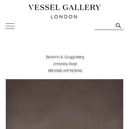
Vessel Gallery London - Contemporary Art-Glass
Sculpture and Decorative Art. Exhibitions, Sales and
Commissions.
Baldwin & Guggisberg
Umbrella Boat
BROWSE ARTWORKS