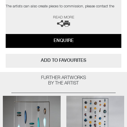
The artists can also create pieces to commission, please contact the
gallery for further information.
READ MORE
ENQUIRE
ADD TO FAVOURITES
FURTHER ARTWORKS
BY THE ARTIST