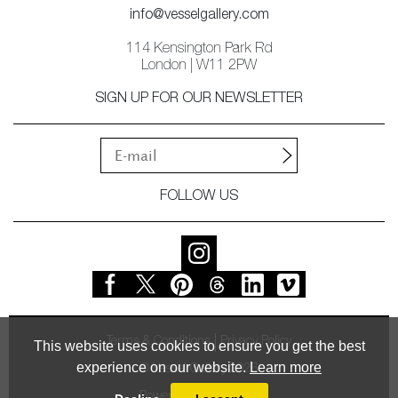
info@vesselgallery.com
114 Kensington Park Rd
London | W11 2PW
SIGN UP FOR OUR NEWSLETTER
FOLLOW US
Terms & Conditions
Privacy Policy
This website uses cookies to ensure you get the best
experience on our website.
Learn more
© Vessel Gallery 2026
Powered by
MasterArt