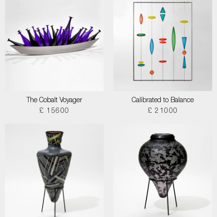
The Cobalt Voyager
Calibrated to Balance
£ 15600
£ 21000