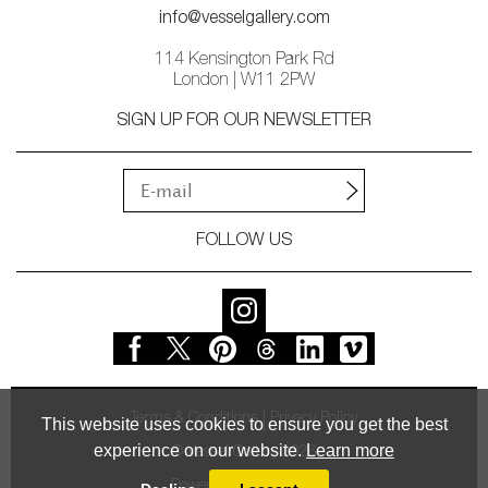
info@vesselgallery.com
114 Kensington Park Rd
London | W11 2PW
SIGN UP FOR OUR NEWSLETTER
FOLLOW US
Terms & Conditions
Privacy Policy
This website uses cookies to ensure you get the best
experience on our website.
Learn more
© Vessel Gallery 2026
Powered by
MasterArt