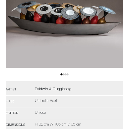
Baldwin & Guggisberg
ARTIST
Umbrella Boat
TITLE
Unique
EDITION
H 32 cm W 105 cm D 35 cm
DIMENSIONS