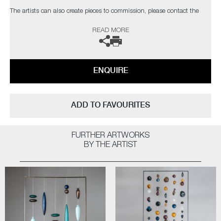
The artists can also create pieces to commission, please contact the
gallery for further information.
READ MORE
ENQUIRE
ADD TO FAVOURITES
FURTHER ARTWORKS
BY THE ARTIST