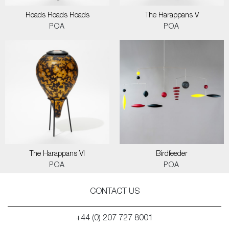
Roads Roads Roads
The Harappans V
POA
POA
The Harappans VI
Birdfeeder
POA
POA
CONTACT US
+44 (0) 207 727 8001