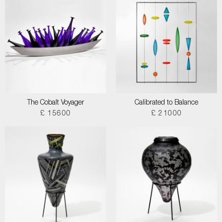
The Cobalt Voyager
Calibrated to Balance
£ 15600
£ 21000