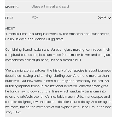
Glass with metal and sand
MATERIAL
POA
PRICE
ABOUT
'Umbrella Boat' is a unique artwork by the American and Swiss artists,
Philip Baldwin and Monica Guggisberg.
Combining Scandinavian and Venetian glass making techniques, their
sculptural boat centerpieces are made from smaller blown and cut glass
components nestled (in sand) inside a metallic hull.
'We are migratory creatures; the history of our species is about journeys,
departures, leaving and arriving, starting over. And none more so than
ourselves. Our new work is both culturally and personally inclined. An
autobiographical touch in civilizational reflection. Wherever man goes
he builds, laying down cultural lines which gradually transform into
relics and artefacts over time's inevitable march. Urban landscapes and
complex designs grow and expand, deteriorate and decay. And on again
we move, taking the memories of our exploits with us to use in the next
story.' B&G