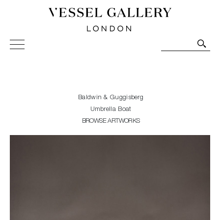
Vessel Gallery London - Contemporary Art-Glass
Sculpture and Decorative Art. Exhibitions, Sales and
Commissions.
Baldwin & Guggisberg
Umbrella Boat
BROWSE ARTWORKS