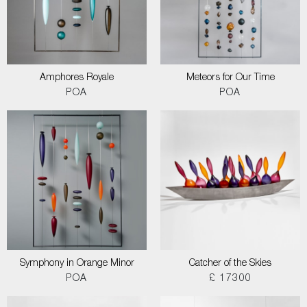
Amphores Royale
Meteors for Our Time
POA
POA
Symphony in Orange Minor
Catcher of the Skies
POA
£ 17300