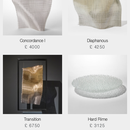
Concordance I
Diaphanous
£ 4000
£ 4250
Transition
Hard Rime
£ 6750
£ 3125