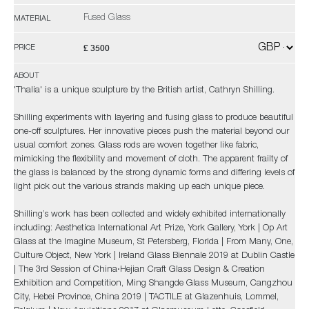
Fused Glass
MATERIAL
£ 3500
PRICE
ABOUT
'Thalia' is a unique sculpture by the British artist, Cathryn Shilling.
Shilling experiments with layering and fusing glass to produce beautiful
one-off sculptures. Her innovative pieces push the material beyond our
usual comfort zones. Glass rods are woven together like fabric,
mimicking the flexibility and movement of cloth. The apparent frailty of
the glass is balanced by the strong dynamic forms and differing levels of
light pick out the various strands making up each unique piece.
Shilling’s work has been collected and widely exhibited internationally
including: Aesthetica International Art Prize, York Gallery, York | Op Art
Glass at the Imagine Museum, St Petersberg, Florida | From Many, One,
Culture Object, New York | Ireland Glass Biennale 2019 at Dublin Castle
| The 3rd Session of China·Hejian Craft Glass Design & Creation
Exhibition and Competition, Ming Shangde Glass Museum, Cangzhou
City, Hebei Province, China 2019 | TACTILE at Glazenhuis, Lommel,