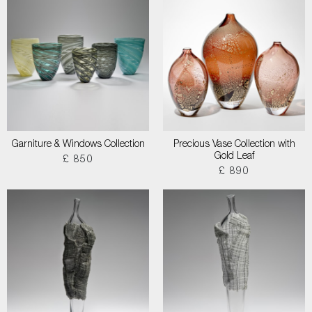
Garniture & Windows Collection
Precious Vase Collection with
Gold Leaf
£ 850
£ 890