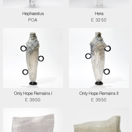
Hephaestus
Hera
POA
£ 3250
Only Hope Remains I
Only Hope Remains II
£ 3950
£ 3950