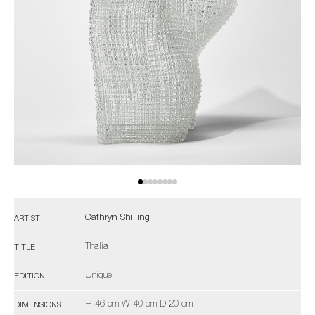
Cathryn Shilling
ARTIST
Thalia
TITLE
Unique
EDITION
H 46 cm W 40 cm D 20 cm
DIMENSIONS