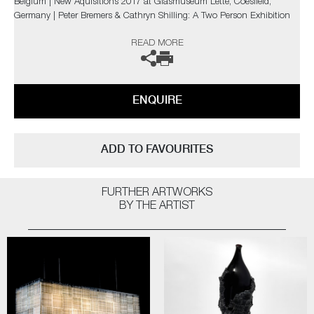
Belgium | New Aquisitions 2017 at Glasmuseum Lette, Coesfield,
Germany | Peter Bremers & Cathryn Shilling: A Two Person Exhibition
at Schiepers Gallery in Belgium | The CGS Jubileum 20th Anniversary
READ MORE
Exhibition at Etienne Gallery, Oisterwijk, Netherlands | The Taos Art
Glass Invitational New Mexico, USA | BODYTALK at the Glasmuseet,
Ebletoft, Denmark | East-West Artists Exhibitions in Kyoto, Japan and
London.
ENQUIRE
The artist can also create pieces to commission, please contact the
gallery for further information.
ADD TO FAVOURITES
FURTHER ARTWORKS
BY THE ARTIST