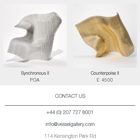
Synchronous II
Counterpoise II
POA
£ 4500
CONTACT US
+44 (0) 207 727 8001
info@vesselgallery.com
114 Kensington Park Rd