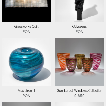
Glassworks Quilt
Odysseus
POA
POA
Maelstrom II
Garniture & Windows Collection
POA
£ 850