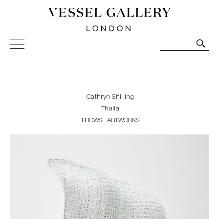
Vessel Gallery London - Contemporary Art-Glass
Sculpture and Decorative Art. Exhibitions, Sales and
Commissions.
Cathryn Shilling
Thalia
BROWSE ARTWORKS