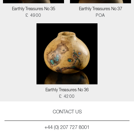
Earthly Treasures No 35
Earthly Treasures No 37
£ 4900
POA
Earthly Treasures No 36
£ 4200
CONTACT US
+44 (0) 207 727 8001