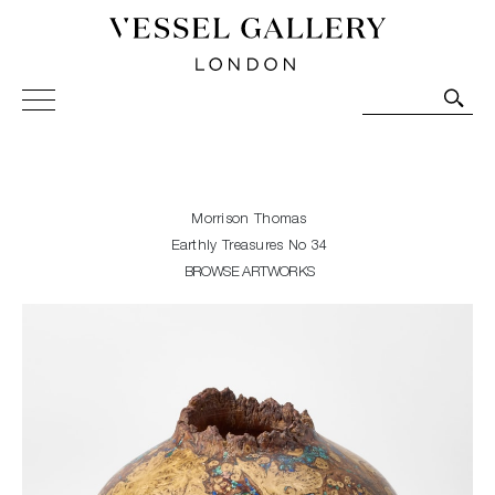
Vessel Gallery London - Contemporary Art-Glass
Sculpture and Decorative Art. Exhibitions, Sales and
Commissions.
Morrison Thomas
Earthly Treasures No 34
BROWSE ARTWORKS