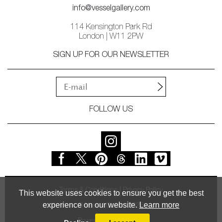
info@vesselgallery.com
114 Kensington Park Rd
London | W11 2PW
SIGN UP FOR OUR NEWSLETTER
FOLLOW US
Terms & Conditions
Privacy Policy
This website uses cookies to ensure you get the best
experience on our website.
Learn more
© Vessel Gallery 2026
Powered by
MasterArt