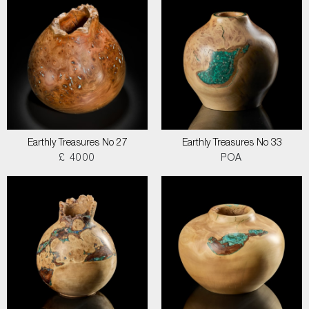
Earthly Treasures No 27
Earthly Treasures No 33
£ 4000
POA