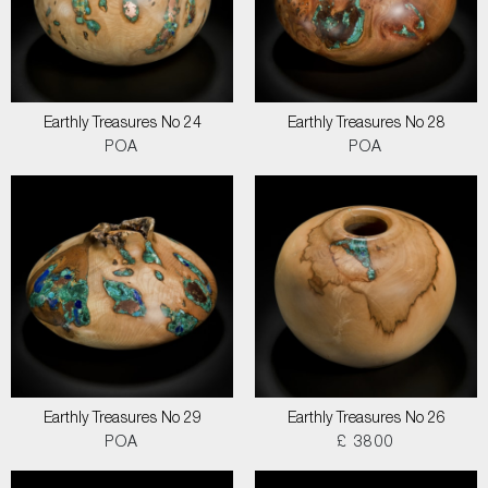
Earthly Treasures No 24
Earthly Treasures No 28
POA
POA
Earthly Treasures No 29
Earthly Treasures No 26
POA
£ 3800