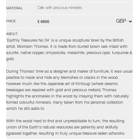
Oak with precious minerals
MATERIAL
£ 6600
PRICE
ABOUT
‘Earthly Treasures No 34’ is a unique sculptural bowl by the British
artist, Morrison Thomas. It is made from burred bown oak inlaid with
azurite, native copper, chrysocolla, malachite, precious opal, turquoise &
gold.
During Thomas’ time as a designer and maker of furniture, it was usual
practice to mask and hide any blemishes or cracks in the wood,
however much like the Japanese art of Kintsugi (where ceramic
breakages are repaired with gold and precious metals) Thomas
highlights the anomalies in the wood by inlaying them with naturally
formed colourful minerals, many taken from his personal collection
which he still adds to.
With the wood hard to find and unpredictable to turn, the resulting
union of the Earth’s natural resources are patiently and skilfully
jigsawed together, resulting in truly unique treasure-laden artworks.