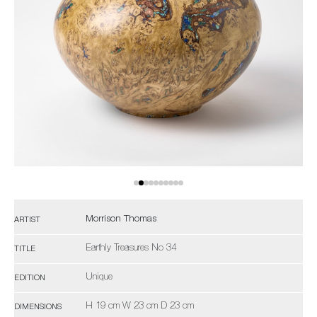
Morrison Thomas
ARTIST
Earthly Treasures No 34
TITLE
Unique
EDITION
H 19 cm W 23 cm D 23 cm
DIMENSIONS