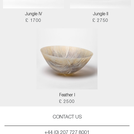
Jungle IV
Jungle II
£ 1700
£ 2750
Feather I
£ 2500
CONTACT US
+44 (0) 207 727 8001