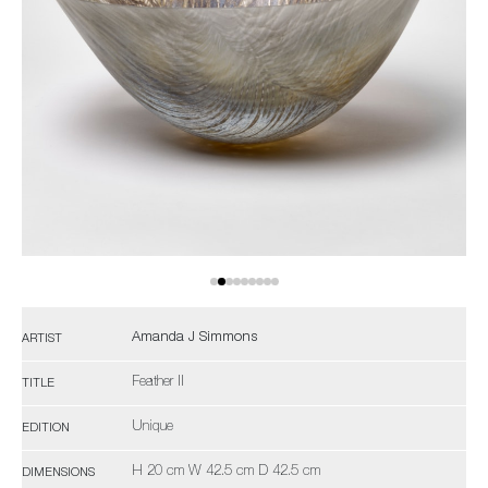
Amanda J Simmons
ARTIST
Feather II
TITLE
Unique
EDITION
H 20 cm W 42.5 cm D 42.5 cm
DIMENSIONS