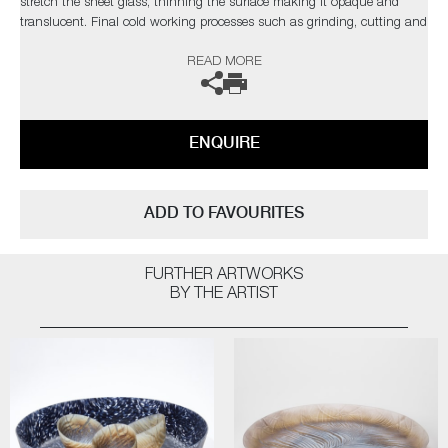
stretch the sheet glass, thinning the surface making it opaque and
translucent. Final cold working processes such as grinding, cutting and
engraving, reveal more of the hidden structure but also add further
READ MORE
intricate decoration.
The artist can also create pieces to commission, please contact the
gallery for further information.
ENQUIRE
ADD TO FAVOURITES
FURTHER ARTWORKS
BY THE ARTIST