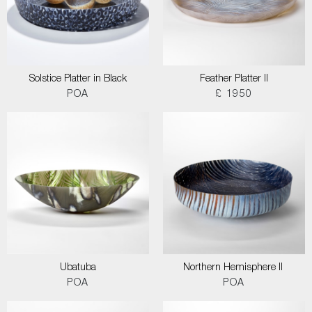
Solstice Platter in Black
Feather Platter II
POA
£ 1950
Ubatuba
Northern Hemisphere II
POA
POA