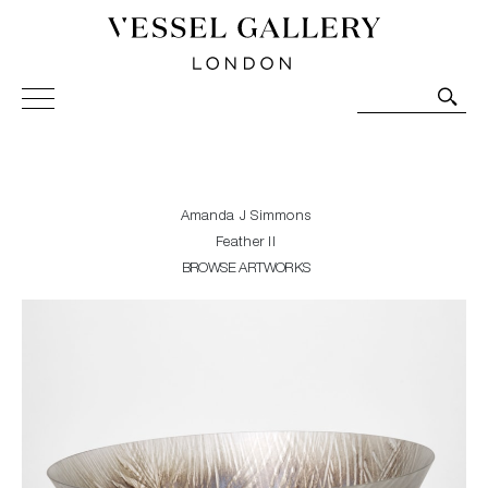
Vessel Gallery London - Contemporary Art-Glass
Sculpture and Decorative Art. Exhibitions, Sales and
Commissions.
Amanda J Simmons
Feather II
BROWSE ARTWORKS