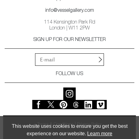
info@vesselgallery.com
114 Kensington Park Rd
London | W11 2PW
SIGN UP FOR OUR NEWSLETTER
FOLLOW US
Terms & Conditions
Privacy Policy
This website uses cookies to ensure you get the best
experience on our website.
Learn more
© Vessel Gallery 2026