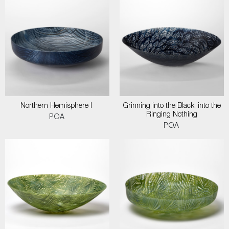
Northern Hemisphere I
Grinning into the Black, into the
Ringing Nothing
POA
POA