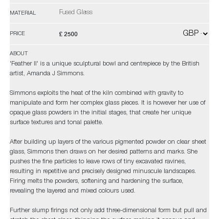
Fused Glass
MATERIAL
£ 2500
PRICE
ABOUT
'Feather II' is a unique sculptural bowl and centrepiece by the British
artist, Amanda J Simmons.
Simmons exploits the heat of the kiln combined with gravity to
manipulate and form her complex glass pieces. It is however her use of
opaque glass powders in the initial stages, that create her unique
surface textures and tonal palette.
After building up layers of the various pigmented powder on clear sheet
glass, Simmons then draws on her desired patterns and marks. She
pushes the fine particles to leave rows of tiny excavated ravines,
resulting in repetitive and precisely designed minuscule landscapes.
Firing melts the powders, softening and hardening the surface,
revealing the layered and mixed colours used.
Further slump firings not only add three-dimensional form but pull and