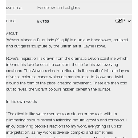
Handblown and cut glass
MATERIAL
£ 6750
PRICE
ABOUT
'Woven Mandala Blue Jade (X.Lg II)' is a unique handblown, sculpted
and cut glass sculpture by the British artist, Layne Rowe.
Rowe’s inspiration is drawn from the dramatic Devon coastline which
informs his love for detail, a constant theme for his ever-evolving
creations. The Woven series in particular is the result of intricate layers
of varied coloured canes which are manipulated to follow and twist
around the form of the piece, creating movement. These are then cold
cut to reveal the vibrant colours hidden beneath the surface.
In his own words:
“The effect is like water over precious stones or the rock with its
glimmering colours beneath reflecting natural growth and corrosion. I
enjoy observing people’s reactions to my work, everything is up for
interpretation, as my work is diverse, complex and sometimes