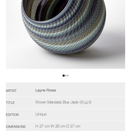
Layne Rowe
ARTIST
Woven Mandala Blue Jade (X.Lg II)
TITLE
Unique
EDITION
H 27 cm W 26 cm D 27 cm
DIMENSIONS