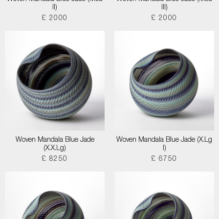
II)
III)
£ 2000
£ 2000
Woven Mandala Blue Jade
Woven Mandala Blue Jade (X.Lg
(X.X.Lg)
I)
£ 8250
£ 6750