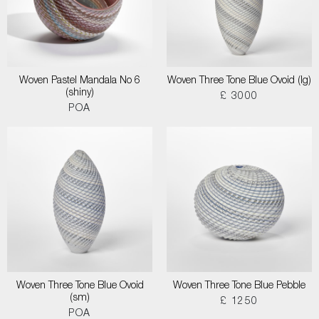
Woven Pastel Mandala No 6
Woven Three Tone Blue Ovoid (lg)
(shiny)
£ 3000
POA
Woven Three Tone Blue Ovoid
Woven Three Tone Blue Pebble
(sm)
£ 1250
POA