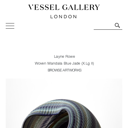
Vessel Gallery London - Contemporary Art-Glass
Sculpture and Decorative Art. Exhibitions, Sales and
Commissions.
Layne Rowe
Woven Mandala Blue Jade (X.Lg II)
BROWSE ARTWORKS