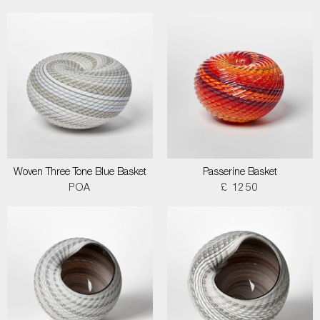
Woven Three Tone Blue Basket
Passerine Basket
POA
£ 1250