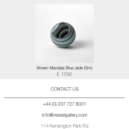
Woven Mandala Blue Jade (Sm)
£ 1750
CONTACT US
+44 (0) 207 727 8001
info@vesselgallery.com
114 Kensington Park Rd