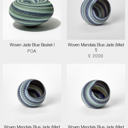
Woven Jade Blue Basket I
Woven Mandala Blue Jade (Med
I)
POA
£ 2000
Woven Mandala Blue Jade (Med
Woven Mandala Blue Jade (Med