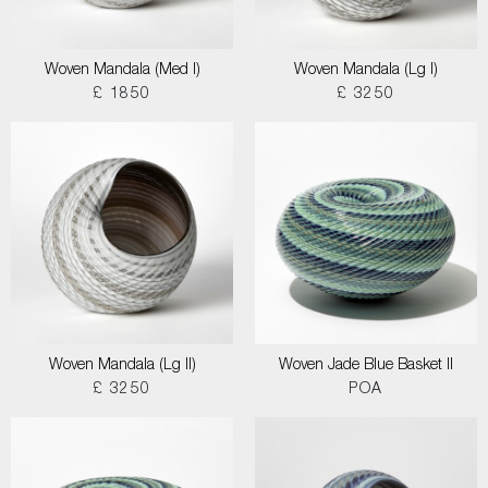
Woven Mandala (Med I)
Woven Mandala (Lg I)
£ 1850
£ 3250
Woven Mandala (Lg II)
Woven Jade Blue Basket II
£ 3250
POA