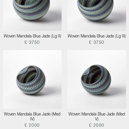
Woven Mandala Blue Jade (Lg II)
Woven Mandala Blue Jade (Lg III)
£ 3750
£ 3750
Woven Mandala Blue Jade (Med
Woven Mandala Blue Jade (Med
IV)
V)
£ 2000
£ 2000