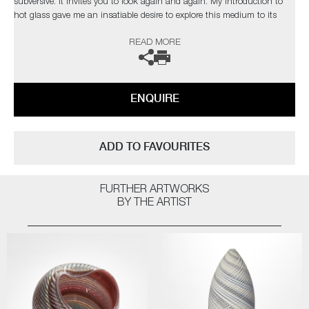
subversive. It invites you to look again and again. My introduction to
hot glass gave me an insatiable desire to explore this medium to its
limits. I find glass an inspiration in itself but have found inspiration
READ MORE
from the natural world and its issues”
The artist can also create pieces to commission, please contact the
gallery for further information.
ENQUIRE
ADD TO FAVOURITES
FURTHER ARTWORKS
BY THE ARTIST