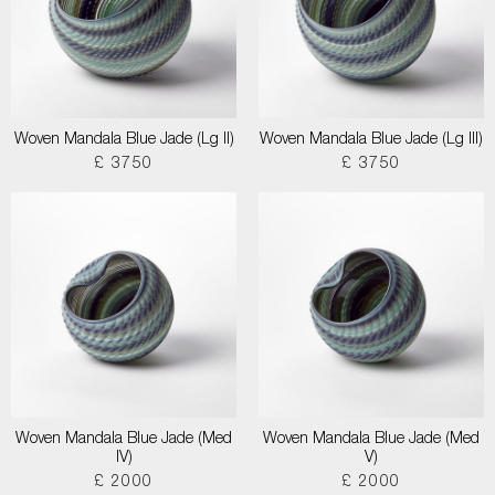
Woven Mandala Blue Jade (Lg II)
Woven Mandala Blue Jade (Lg III)
£ 3750
£ 3750
Woven Mandala Blue Jade (Med
Woven Mandala Blue Jade (Med
IV)
V)
£ 2000
£ 2000