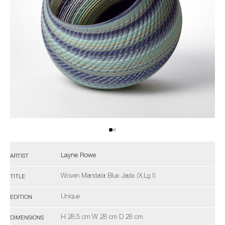
Layne Rowe
ARTIST
Woven Mandala Blue Jade (X.Lg I)
TITLE
Unique
EDITION
H 28.5 cm W 28 cm D 28 cm
DIMENSIONS