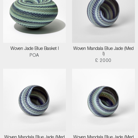
Woven Jade Blue Basket I
Woven Mandala Blue Jade (Med
I)
POA
£ 2000
Woven Mandala Blue Jade (Med
Woven Mandala Blue Jade (Med