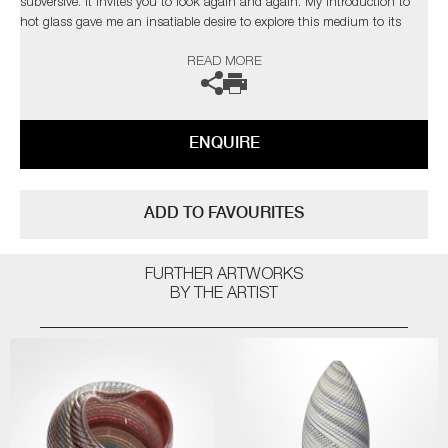
subversive. It invites you to look again and again. My introduction to
hot glass gave me an insatiable desire to explore this medium to its
limits. I find glass an inspiration in itself but have found inspiration
READ MORE
from the natural world and its issues”
The artist can also create pieces to commission, please contact the
gallery for further information.
ENQUIRE
ADD TO FAVOURITES
FURTHER ARTWORKS
BY THE ARTIST