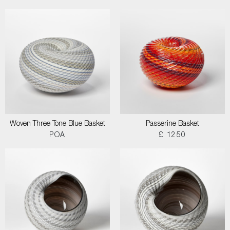
Woven Three Tone Blue Basket
Passerine Basket
POA
£ 1250