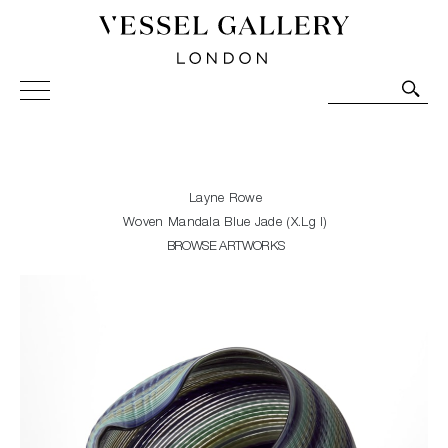
Vessel Gallery London - Contemporary Art-Glass
Sculpture and Decorative Art. Exhibitions, Sales and
Commissions.
Layne Rowe
Woven Mandala Blue Jade (X.Lg I)
BROWSE ARTWORKS