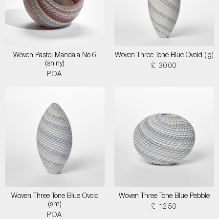
Woven Pastel Mandala No 6
Woven Three Tone Blue Ovoid (lg)
(shiny)
£ 3000
POA
Woven Three Tone Blue Ovoid
Woven Three Tone Blue Pebble
(sm)
£ 1250
POA