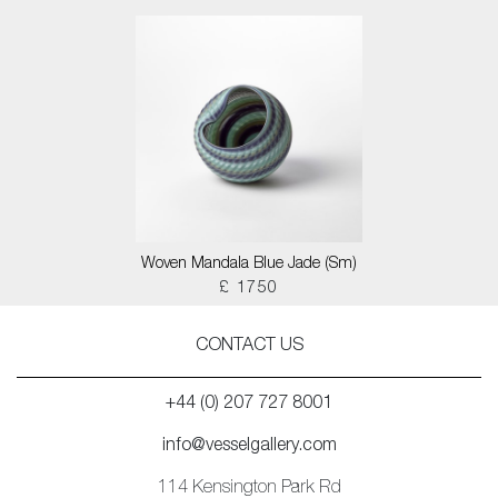
Woven Mandala Blue Jade (Sm)
£ 1750
CONTACT US
+44 (0) 207 727 8001
info@vesselgallery.com
114 Kensington Park Rd