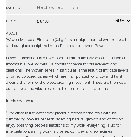
Handblown and cut glass
MATERIAL
£ 6750
PRICE
ABOUT
'Woven Mandala Blue Jade (X.Lg I)' is a unique handblown, sculpted
and cut glass sculpture by the British artist, Layne Rowe.
Rowe’s inspiration is drawn from the dramatic Devon coastline which
informs his love for detail, a constant theme for his ever-evolving
creations. The Woven series in particular is the result of intricate layers
of varied coloured canes which are manipulated to follow and twist
around the form of the piece, creating movement. These are then cold
cut to reveal the vibrant colours hidden beneath the surface.
In his own words:
“The effect is like water over precious stones or the rock with its
glimmering colours beneath reflecting natural growth and corrosion. I
enjoy observing people’s reactions to my work, everything is up for
interpretation, as my work is diverse, complex and sometimes