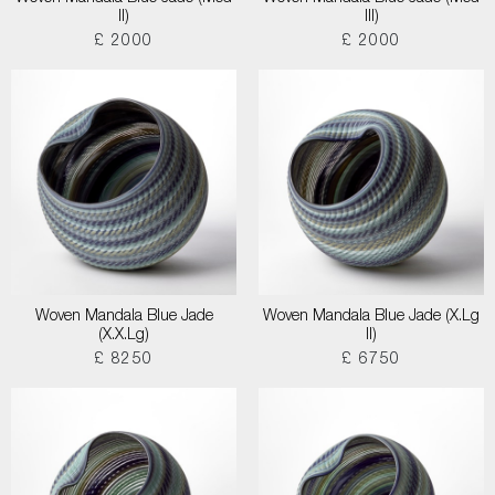
II)
III)
£ 2000
£ 2000
Woven Mandala Blue Jade
Woven Mandala Blue Jade (X.Lg
(X.X.Lg)
II)
£ 8250
£ 6750