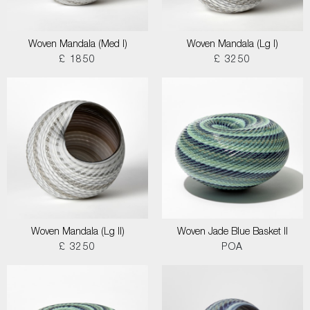
Woven Mandala (Med I)
Woven Mandala (Lg I)
£ 1850
£ 3250
Woven Mandala (Lg II)
Woven Jade Blue Basket II
£ 3250
POA